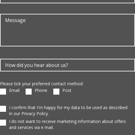
Please tick your preferred contact method:
Email
Phone
Post
I confirm that I'm happy for my data to be used as described
in our Privacy Policy.
I do not want to receive marketing information about offers
and services via e mail.