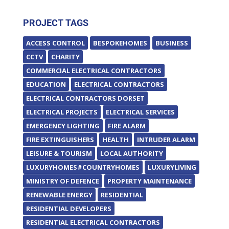
PROJECT TAGS
ACCESS CONTROL
BESPOKEHOMES
BUSINESS
CCTV
CHARITY
COMMERCIAL ELECTRICAL CONTRACTORS
EDUCATION
ELECTRICAL CONTRACTORS
ELECTRICAL CONTRACTORS DORSET
ELECTRICAL PROJECTS
ELECTRICAL SERVICES
EMERGENCY LIGHTING
FIRE ALARM
FIRE EXTINGUISHERS
HEALTH
INTRUDER ALARM
LEISURE & TOURISM
LOCAL AUTHORITY
LUXURYHOMES#COUNTRYHOMES
LUXURYLIVING
MINISTRY OF DEFENCE
PROPERTY MAINTENANCE
RENEWABLE ENERGY
RESIDENTIAL
RESIDENTIAL DEVELOPERS
RESIDENTIAL ELECTRICAL CONTRACTORS