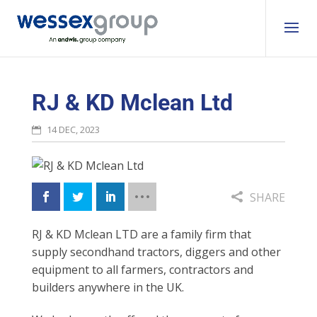
RJ & KD Mclean Ltd
14 DEC, 2023
SHARE
RJ & KD Mclean LTD are a family firm that
supply secondhand tractors, diggers and other
equipment to
all farmers, contractors and
builders anywhere in the UK.