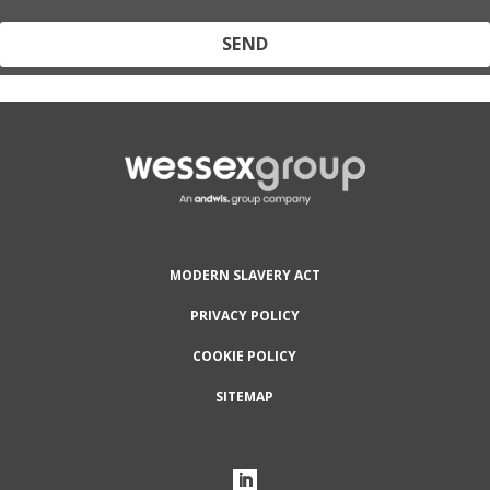
Protected by reCAPTCHA and the Google
Privacy Policy
and
Terms
of Service
apply.
MODERN SLAVERY ACT
PRIVACY POLICY
COOKIE POLICY
SITEMAP