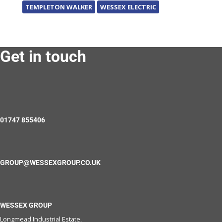
TEMPLETON WALKER
WESSEX ELECTRIC
Get in touch
01747 855406
GROUP@WESSEXGROUP.CO.UK
WESSEX GROUP
Longmead Industrial Estate,