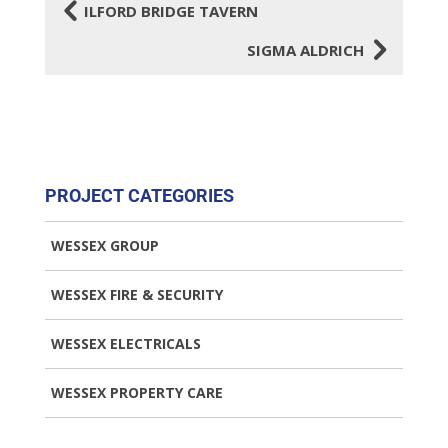
4
ILFORD BRIDGE TAVERN
5
SIGMA ALDRICH
PROJECT CATEGORIES
WESSEX GROUP
WESSEX FIRE & SECURITY
WESSEX ELECTRICALS
WESSEX PROPERTY CARE