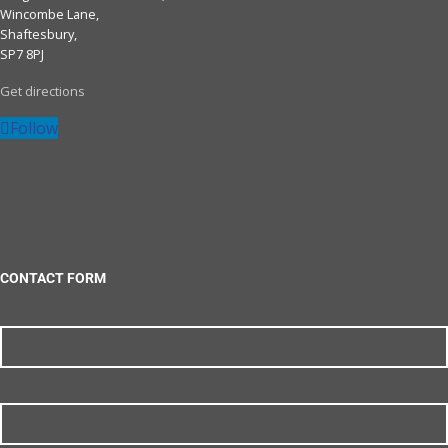
Wincombe Lane,
Shaftesbury,
SP7 8PJ
Get directions
Follow
CONTACT FORM