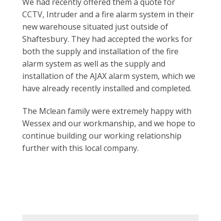
We had recently offered them a quote for
CCTV,
Intruder and a fire alarm system in their
new
warehouse situated just outside of
Shaftesbury. They
had accepted the works for
both the supply and
installation of the fire
alarm system as well as the
supply and
installation of the AJAX alarm system, which
we
have already recently installed and completed.
The Mclean family were extremely happy with
Wessex
and our workmanship, and we hope to
continue
building our working relationship
further with this
local company.