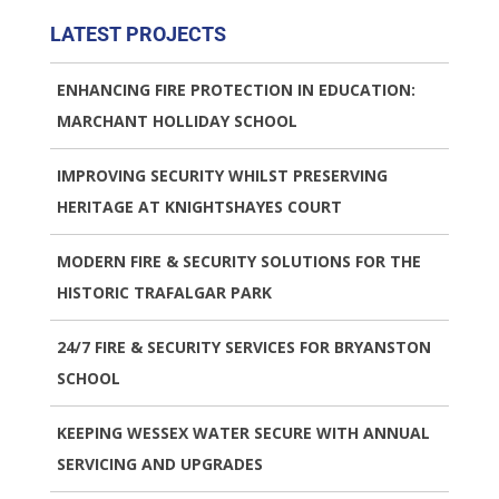
LATEST PROJECTS
ENHANCING FIRE PROTECTION IN EDUCATION:
MARCHANT HOLLIDAY SCHOOL
IMPROVING SECURITY WHILST PRESERVING
HERITAGE AT KNIGHTSHAYES COURT
MODERN FIRE & SECURITY SOLUTIONS FOR THE
HISTORIC TRAFALGAR PARK
24/7 FIRE & SECURITY SERVICES FOR BRYANSTON
SCHOOL
KEEPING WESSEX WATER SECURE WITH ANNUAL
SERVICING AND UPGRADES