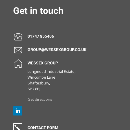
Get in touch
01747 855406
GROUP@WESSEXGROUP.CO.UK
WESSEX GROUP
Longmead Industrial Estate,
Wincombe Lane,
Shaftesbury,
SP7 8PJ
Get directions
k
CONTACT FORM