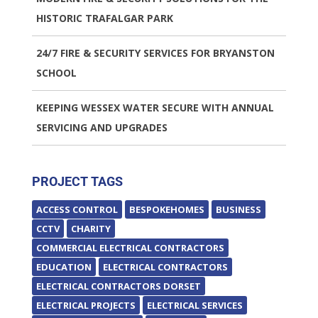
HISTORIC TRAFALGAR PARK
24/7 FIRE & SECURITY SERVICES FOR BRYANSTON
SCHOOL
KEEPING WESSEX WATER SECURE WITH ANNUAL
SERVICING AND UPGRADES
PROJECT TAGS
ACCESS CONTROL
BESPOKEHOMES
BUSINESS
CCTV
CHARITY
COMMERCIAL ELECTRICAL CONTRACTORS
EDUCATION
ELECTRICAL CONTRACTORS
ELECTRICAL CONTRACTORS DORSET
ELECTRICAL PROJECTS
ELECTRICAL SERVICES