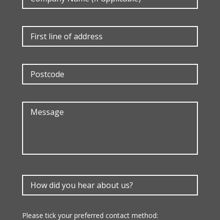
Please tick your preferred contact method: