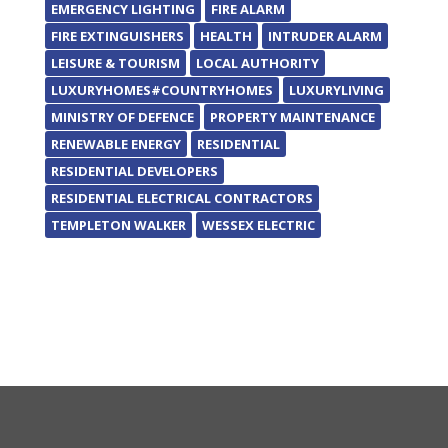
EMERGENCY LIGHTING
FIRE ALARM
FIRE EXTINGUISHERS
HEALTH
INTRUDER ALARM
LEISURE & TOURISM
LOCAL AUTHORITY
LUXURYHOMES#COUNTRYHOMES
LUXURYLIVING
MINISTRY OF DEFENCE
PROPERTY MAINTENANCE
RENEWABLE ENERGY
RESIDENTIAL
RESIDENTIAL DEVELOPERS
RESIDENTIAL ELECTRICAL CONTRACTORS
TEMPLETON WALKER
WESSEX ELECTRIC