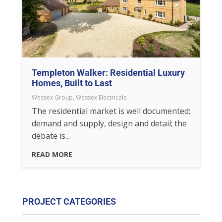
Templeton Walker: Residential Luxury
Homes, Built to Last
Wessex Group
,
Wessex Electricals
The residential market is well documented;
demand and supply, design and detail; the
debate is...
READ MORE
PROJECT CATEGORIES