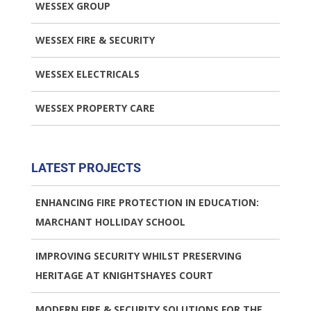
WESSEX GROUP
WESSEX FIRE & SECURITY
WESSEX ELECTRICALS
WESSEX PROPERTY CARE
LATEST PROJECTS
ENHANCING FIRE PROTECTION IN EDUCATION:
MARCHANT HOLLIDAY SCHOOL
IMPROVING SECURITY WHILST PRESERVING
HERITAGE AT KNIGHTSHAYES COURT
MODERN FIRE & SECURITY SOLUTIONS FOR THE