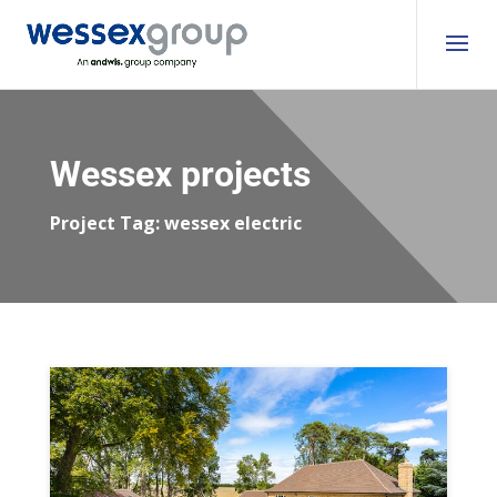
Wessex projects
Project Tag:
wessex electric