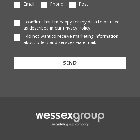
Email
Phone
Post
I confirm that I'm happy for my data to be used
as described in our Privacy Policy.
I do not want to receive marketing information
about offers and services via e mail.
Protected by reCAPTCHA and the Google
Privacy
Policy
and
Terms of Service
apply.