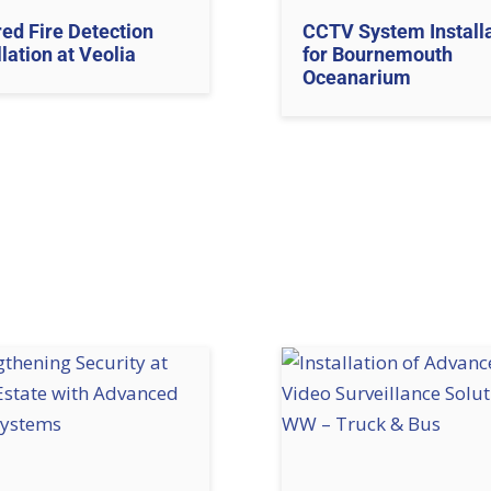
red Fire Detection
CCTV System Install
llation at Veolia
for Bournemouth
Oceanarium