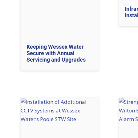
Infra
Insta
Keeping Wessex Water
Secure with Annual
Servicing and Upgrades