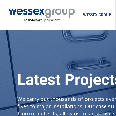
WESSEX GROUP
Latest Project
We carry out thousands of projects ever
fixes to major installations. Our case st
from our clients, allow us to showcase s