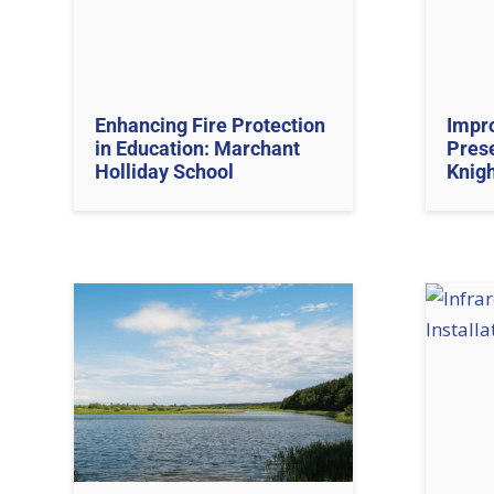
Enhancing Fire Protection
Impro
in Education: Marchant
Prese
Holliday School
Knig