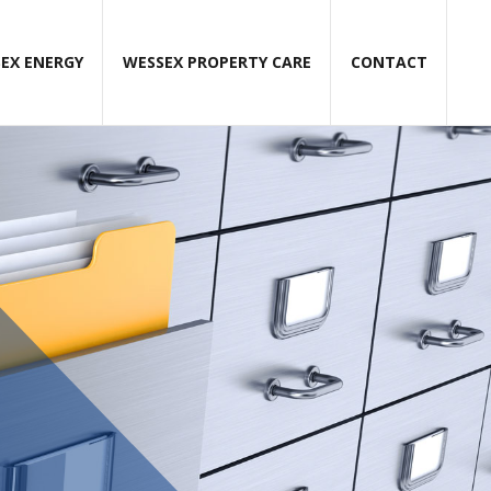
EX ENERGY
WESSEX PROPERTY CARE
CONTACT