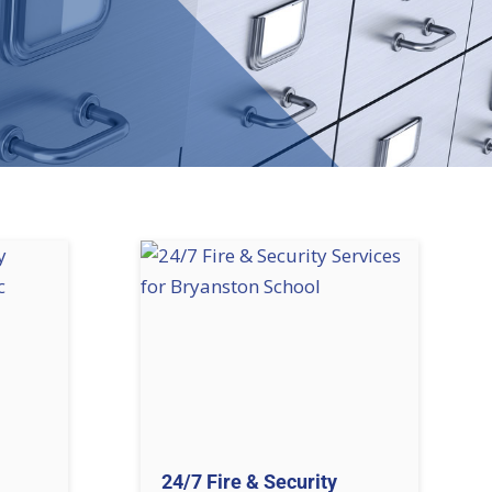
24/7 Fire & Security