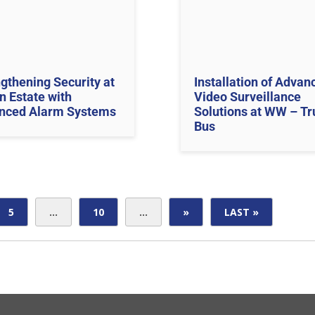
gthening Security at
Installation of Advan
n Estate with
Video Surveillance
nced Alarm Systems
Solutions at WW – Tr
Bus
5
...
10
...
»
LAST »