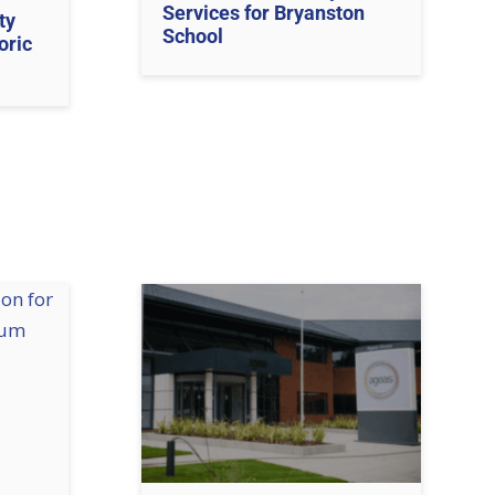
Services for Bryanston
ty
School
oric