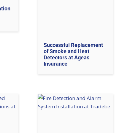
ation
Successful Replacement
of Smoke and Heat
Detectors at Ageas
Insurance