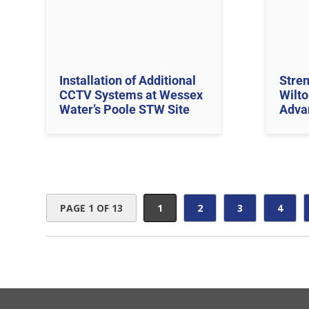
Installation of Additional
Stren
CCTV Systems at Wessex
Wilto
Water’s Poole STW Site
Adva
PAGE 1 OF 13
1
2
3
4