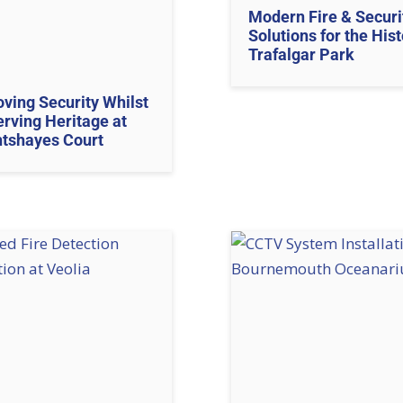
Modern Fire & Securi
Solutions for the Hist
Trafalgar Park
ving Security Whilst
rving Heritage at
htshayes Court