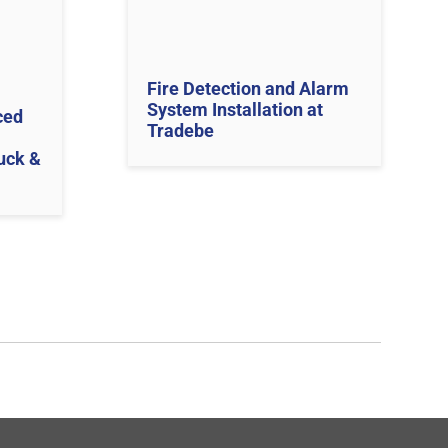
Fire Detection and Alarm
System Installation at
ced
Tradebe
uck &