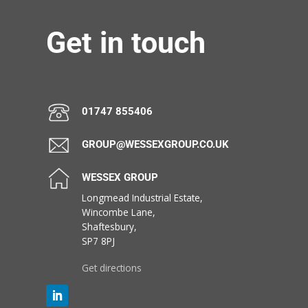
Get in touch
01747 855406
GROUP@WESSEXGROUP.CO.UK
WESSEX GROUP
Longmead Industrial Estate,
Wincombe Lane,
Shaftesbury,
SP7 8PJ
Get directions