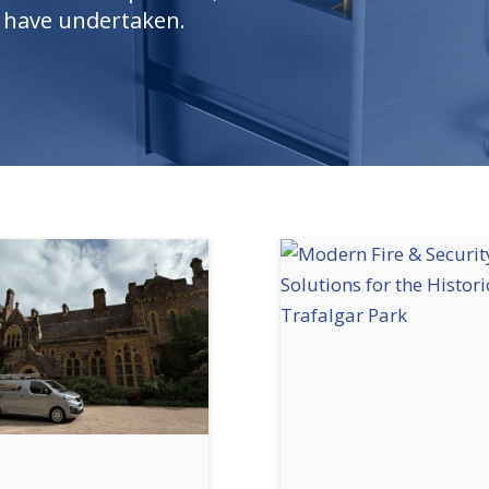
e have undertaken.