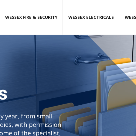
WESSEX FIRE & SECURITY
WESSEX ELECTRICALS
WESS
s
y year, from small
udies, with permission
ome of the specialist,