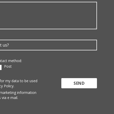
ontact method:
Post
 for my data to be used
cy Policy.
 marketing information
 via e mail.