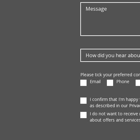
Please tick your preferred c
Email
Phone
I confirm that I'm happy
as described in our Priva
I do not want to receive
about offers and services