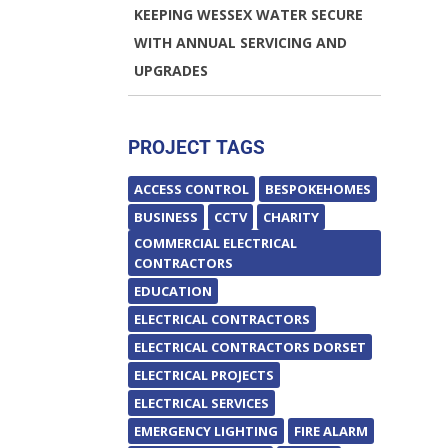
KEEPING WESSEX WATER SECURE
WITH ANNUAL SERVICING AND
UPGRADES
PROJECT TAGS
ACCESS CONTROL
BESPOKEHOMES
BUSINESS
CCTV
CHARITY
COMMERCIAL ELECTRICAL
CONTRACTORS
EDUCATION
ELECTRICAL CONTRACTORS
ELECTRICAL CONTRACTORS DORSET
ELECTRICAL PROJECTS
ELECTRICAL SERVICES
EMERGENCY LIGHTING
FIRE ALARM