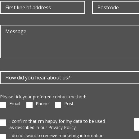
Please tick your preferred contact method:
Email
Phone
Post
I confirm that I'm happy for my data to be used
as described in our Privacy Policy.
I do not want to receive marketing information