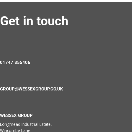
Get in touch
01747 855406
GROUP@WESSEXGROUP.CO.UK
WESSEX GROUP
Longmead Industrial Estate,
Wincombe Lane,