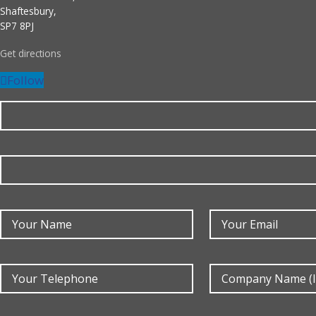
Shaftesbury,
SP7 8PJ
Get directions
Follow