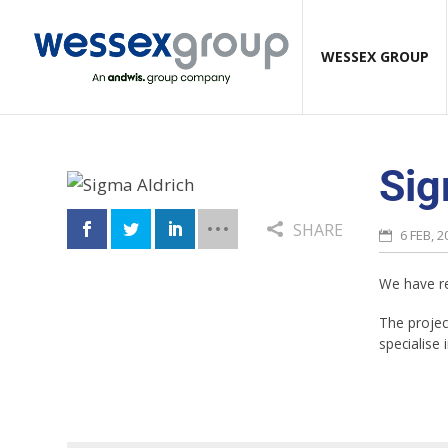
WESSEX GROUP
Sig
SHARE
6 FEB, 2
We have re
The project
specialise 