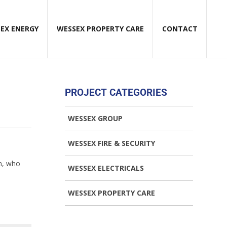
EX ENERGY
WESSEX PROPERTY CARE
CONTACT
PROJECT CATEGORIES
WESSEX GROUP
WESSEX FIRE & SECURITY
on, who
WESSEX ELECTRICALS
WESSEX PROPERTY CARE