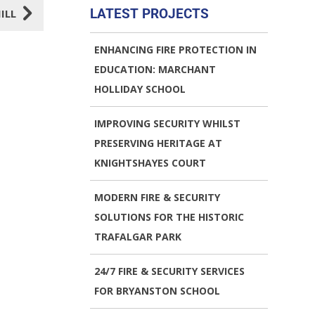
5
LATEST PROJECTS
ILL
ENHANCING FIRE PROTECTION IN
EDUCATION: MARCHANT
HOLLIDAY SCHOOL
IMPROVING SECURITY WHILST
PRESERVING HERITAGE AT
KNIGHTSHAYES COURT
MODERN FIRE & SECURITY
SOLUTIONS FOR THE HISTORIC
TRAFALGAR PARK
24/7 FIRE & SECURITY SERVICES
FOR BRYANSTON SCHOOL