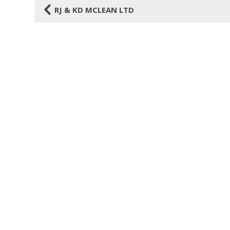
4
RJ & KD MCLEAN LTD