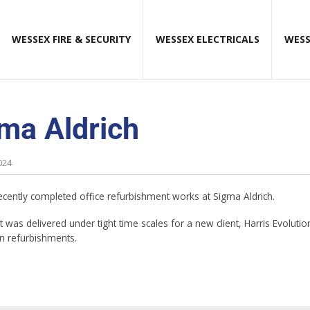
WESSEX FIRE & SECURITY
WESSEX ELECTRICALS
WESS
ma Aldrich
024
cently completed office refurbishment works at Sigma Aldrich.
 was delivered under tight time scales for a new client, Harris Evoluti
in refurbishments.