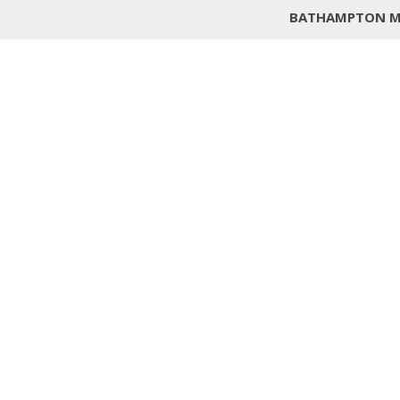
BATHAMPTON M