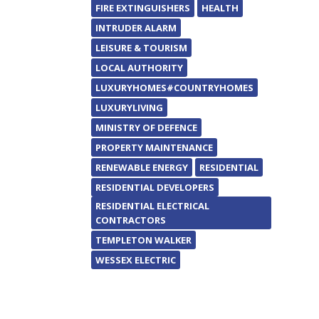
FIRE EXTINGUISHERS
HEALTH
INTRUDER ALARM
LEISURE & TOURISM
LOCAL AUTHORITY
LUXURYHOMES#COUNTRYHOMES
LUXURYLIVING
MINISTRY OF DEFENCE
PROPERTY MAINTENANCE
RENEWABLE ENERGY
RESIDENTIAL
RESIDENTIAL DEVELOPERS
RESIDENTIAL ELECTRICAL
CONTRACTORS
TEMPLETON WALKER
WESSEX ELECTRIC