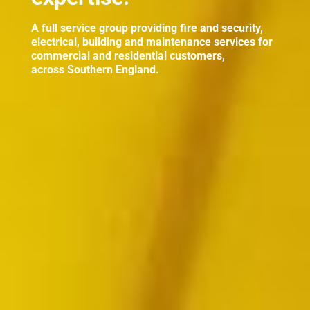
A full service group providing fire and security,
electrical, building and maintenance services for
commercial and residential customers,
across Southern England.