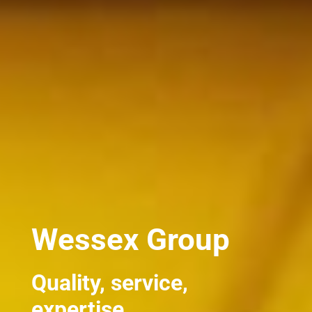
Wessex Group
Quality, service,
expertise.