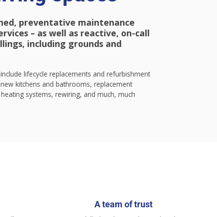
ned, preventative maintenance
vices – as well as reactive, on-call
ellings, including grounds and
include lifecycle replacements and refurbishment
ew kitchens and bathrooms, replacement
heating systems, rewiring, and much, much
A team of trust