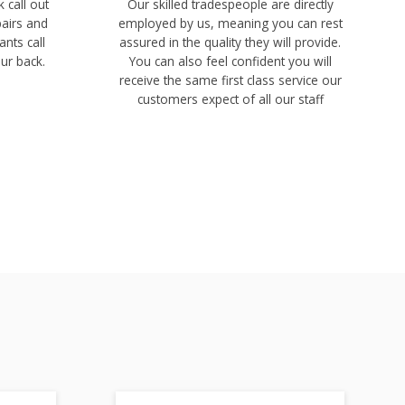
 call out
Our skilled tradespeople are directly
pairs and
employed by us, meaning you can rest
ants call
assured in the quality they will provide.
ur back.
You can also feel confident you will
receive the same first class service our
customers expect of all our staff