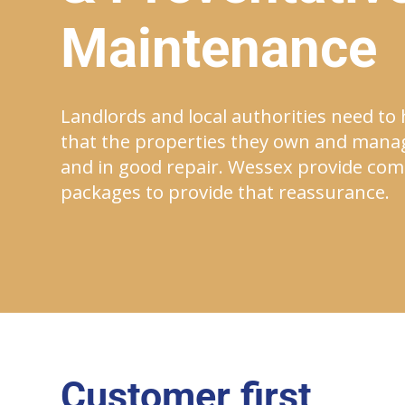
Maintenance
Landlords and local authorities need to
that the properties they own and mana
and in good repair. Wessex provide comp
packages to provide that reassurance.
Customer first