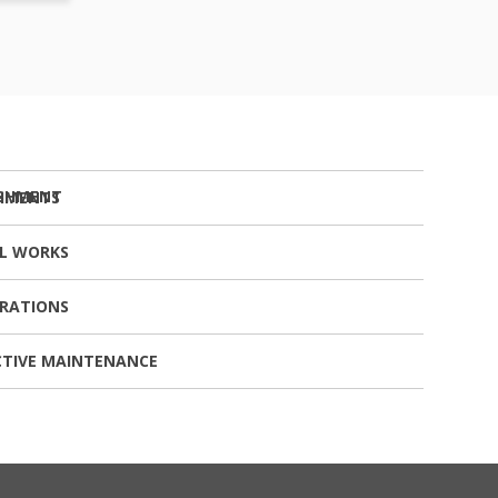
SHMENTS
AL WORKS
ERATIONS
CTIVE MAINTENANCE