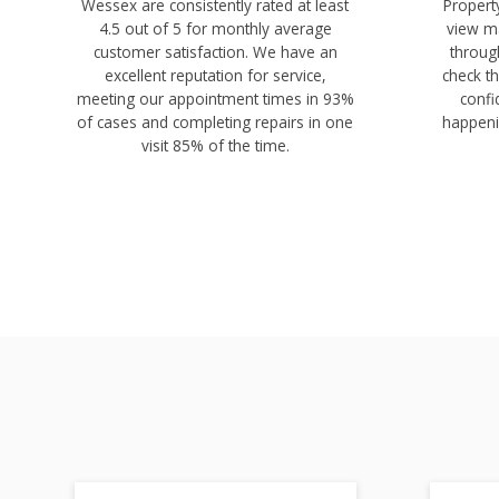
Wessex are consistently rated at least
Proper
4.5 out of 5 for monthly average
view ma
customer satisfaction. We have an
throug
excellent reputation for service,
check th
meeting our appointment times in 93%
confi
of cases and completing repairs in one
happeni
visit 85% of the time.