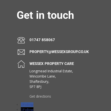
Get in touch
01747 858067
PROPERTY@WESSEXGROUP.CO.UK
WESSEX PROPERTY CARE
Longmead Industrial Estate,
Wincombe Lane,
Shaftesbury,
SP7 8PJ
Get directions
Follow
Follow