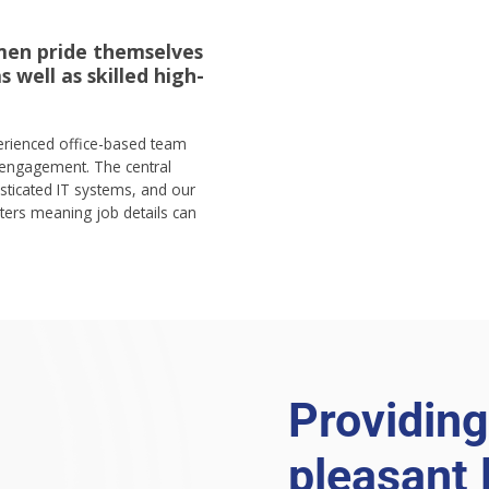
men pride themselves
 well as skilled high-
perienced office-based team
engagement. The central
sticated IT systems, and our
rs meaning job details can
Providing
pleasant 