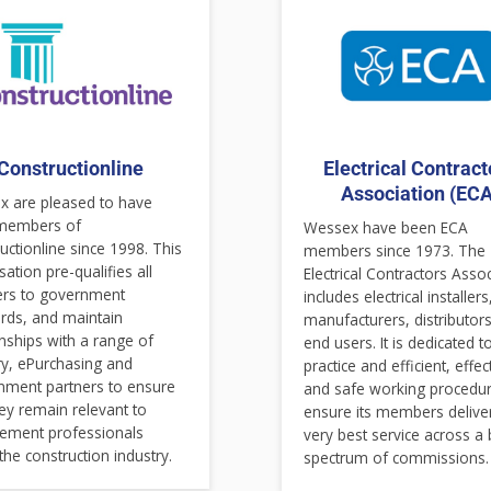
Constructionline
Electrical Contract
Association (ECA
 are pleased to have
members of
Wessex have been ECA
uctionline since 1998. This
members since 1973. The
sation pre-qualifies all
Electrical Contractors Asso
ers to government
includes electrical installers
rds, and maintain
manufacturers, distributor
onships with a range of
end users. It is dedicated t
ry, ePurchasing and
practice and efficient, effec
nment partners to ensure
and safe working procedur
hey remain relevant to
ensure its members delive
ement professionals
very best service across a
 the construction industry.
spectrum of commissions.