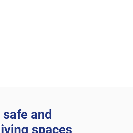
 safe and
living spaces