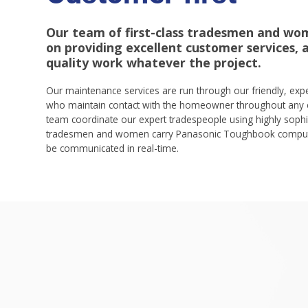
Our team of first-class tradesmen and wo
on providing excellent customer services, as
quality work whatever the project.
Our maintenance services are run through our friendly, ex
who maintain contact with the homeowner throughout any 
team coordinate our expert tradespeople using highly sophi
tradesmen and women carry Panasonic Toughbook compute
be communicated in real-time.