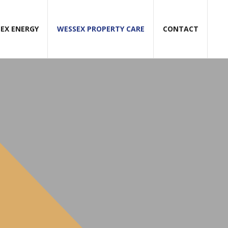
EX ENERGY
WESSEX PROPERTY CARE
CONTACT