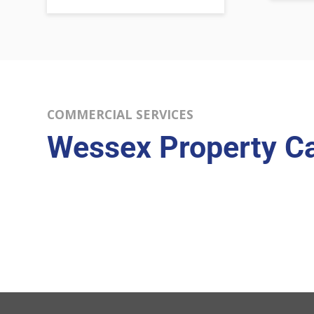
COMMERCIAL SERVICES
Wessex Property C