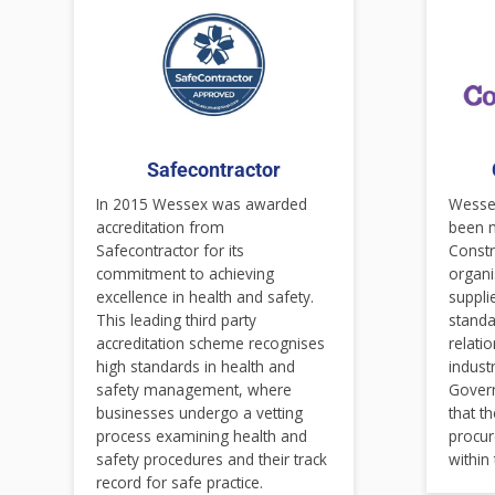
Safecontractor
In 2015 Wessex was awarded
Wessex
accreditation from
been 
Safecontractor for its
Constr
commitment to achieving
organi
excellence in health and safety.
suppli
This leading third party
standa
accreditation scheme recognises
relati
high standards in health and
indust
safety management, where
Gover
businesses undergo a vetting
that t
process examining health and
procur
safety procedures and their track
within
record for safe practice.