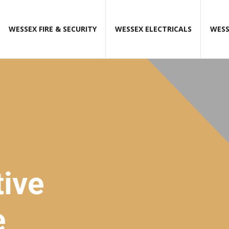
WESSEX FIRE & SECURITY
WESSEX ELECTRICALS
WESS
ive
e