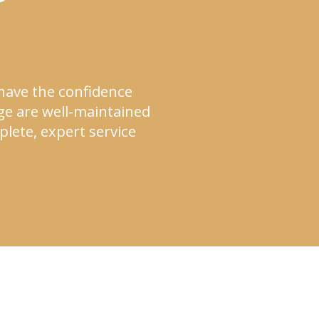
 have the confidence
ge are well-maintained
lete, expert service