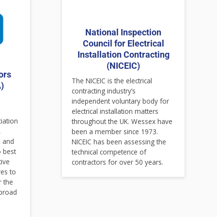
National Inspection
Council for Electrical
Installation Contracting
(NICEIC)
ors
The NICEIC is the electrical
)
contracting industry’s
independent voluntary body for
electrical installation matters
ciation
throughout the UK. Wessex have
,
been a member since 1973.
s and
NICEIC has been assessing the
o best
technical competence of
tive
contractors for over 50 years.
es to
r the
 broad