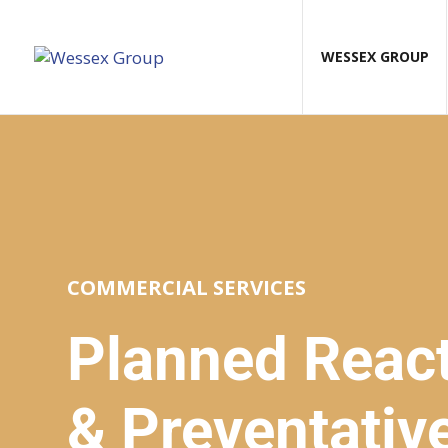
WESSEX GROUP
COMMERCIAL SERVICES
Planned React
& Preventativ