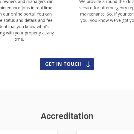
ty owners and managers can
We provide a round-the-clock
intenance jobs in real time
service for all emergency re
h our online portal. You can
maintenance. So, if your ten
e status and details and feel
you, you know we’ve got yo
dent that you know what’s
ng with your property at any
time.
GET IN TOUCH
Accreditation