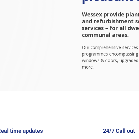
Wessex provide plan
and refurbishment ser
services – for all dw
communal areas.
Our comprehensive services 
programmes encompassing n
windows & doors, upgraded 
more.
eal time updates
24/7 Call out