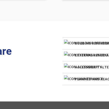
BUILDING REFURBI
are
EXTERNAL REMEDI
ACCESSIBILITY ALT
PLANNED AND REA