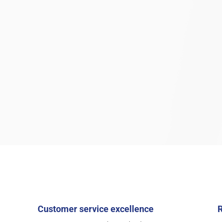
Customer service excellence
R