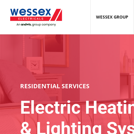
WESSEX GROUP
RESIDENTIAL SERVICES
Electric
Heati
& Lighting Sy