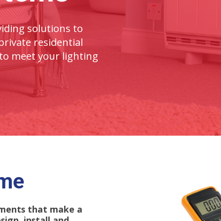
iding solutions to
rivate residential
to meet your lighting
ome
lements that make a
ign, install and