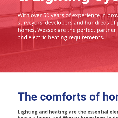
With over 50 years of experience in prov
surveyors, developers and hundreds of p
homes, Wessex are the perfect partner 
and e
lectric
heating requirements.
The comforts of h
Lighting and heating are the essential e
house a home, and Wessex know how to des