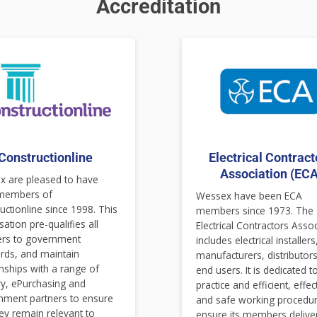
Accreditation
Constructionline
Electrical Contract
Association (ECA
 are pleased to have
members of
Wessex have been ECA
uctionline since 1998. This
members since 1973. The
sation pre-qualifies all
Electrical Contractors Asso
ers to government
includes electrical installers
rds, and maintain
manufacturers, distributor
onships with a range of
end users. It is dedicated t
ry, ePurchasing and
practice and efficient, effec
nment partners to ensure
and safe working procedur
hey remain relevant to
ensure its members delive