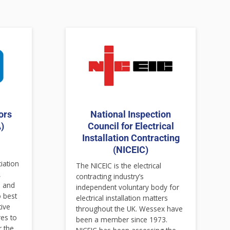
ors
National Inspection
)
Council for Electrical
Installation Contracting
(NICEIC)
ciation
The NICEIC is the electrical
,
contracting industry’s
s and
independent voluntary body for
o best
electrical installation matters
tive
throughout the UK. Wessex have
es to
been a member since 1973.
r the