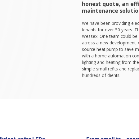
honest quote, an effi
maintenance solutio
We have been providing elec
tenants for over 50 years. Th
Wessex. One team could be i
across a new development, w
source heat pump to save mon
with a home automation cont
lighting and heating from the
simple small refits and rep
hundreds of clients.