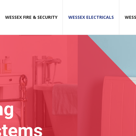
WESSEX FIRE & SECURITY
WESSEX ELECTRICALS
WESS
ng
stems