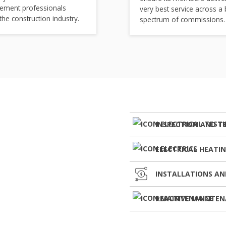
ement professionals
very best service across a
 the construction industry.
spectrum of commissions.
INSPECTION AND T
ELECTRICAL HEATI
INSTALLATIONS AN
REACTIVE MAINTE