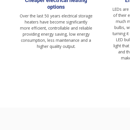
Cheaper electrical heating
Ef
options
LEDs are
of their 
Over the last 50 years electrical storage
much mo
heaters have become significantly
bulbs, w
more efficient, controllable and reliable
turning it
providing energy saving, low energy
LED bul
consumption, less maintenance and a
light tha
higher quality output.
and th
make