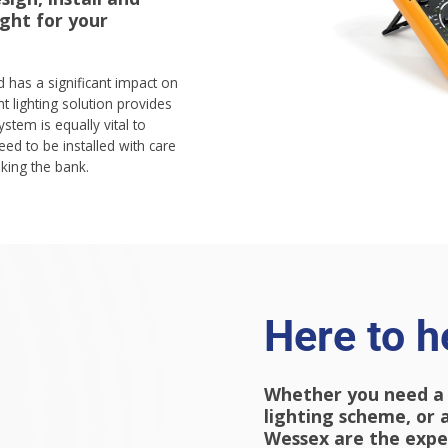
ight for your
nd has a significant impact on
t lighting solution provides
ystem is equally vital to
ed to be installed with care
aking the bank.
Here to h
Whether you need a
lighting scheme, or a
Wessex are the exper