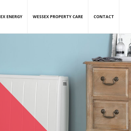
EX ENERGY
WESSEX PROPERTY CARE
CONTACT