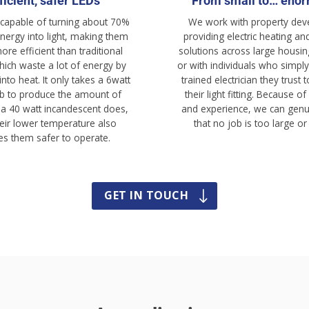
ficient, safer LEDs
From small to… eno
 capable of turning about 70%
We work with property dev
energy into light, making them
providing e
lectric
heating and
re efficient than traditional
solutions across large housin
hich waste a lot of energy by
or with individuals who simply
 into heat. It only takes a 6watt
trained electrician they trust
b to produce the amount of
their light fitting. Because of
t a 40 watt incandescent does,
and experience, we can genu
eir lower temperature also
that no job is too large or
s them safer to operate.
GET IN TOUCH