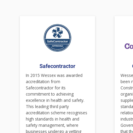
Safecontractor
In 2015 Wessex was awarded
Wessex
accreditation from
been 
Safecontractor for its
Constr
commitment to achieving
organi
excellence in health and safety.
suppli
This leading third party
standa
accreditation scheme recognises
relati
high standards in health and
indust
safety management, where
Gover
businesses undergo a vetting
that t