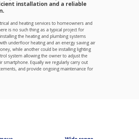
cient installation and a reliable
n.
trical and heating services to homeowners and
ere is no such thing as a typical project for
nstalling the heating and plumbing systems
ith underfloor heating and an energy saving air
ey, while another could be installing lighting
rol system allowing the owner to adjust the
ir smartphone. Equally we regularly carry out
lacements, and provide ongoing maintenance for