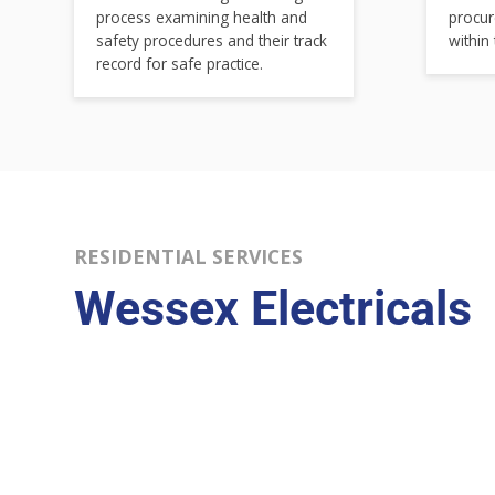
process examining health and
procur
safety procedures and their track
within
record for safe practice.
RESIDENTIAL SERVICES
Wessex Electricals