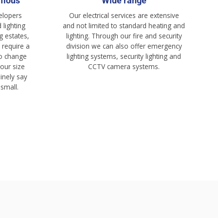
rmous
Wide range
elopers
Our electrical services are extensive
 lighting
and not limited to standard heating and
g estates,
lighting. Through our fire and security
 require a
division we can also offer emergency
 to change
lighting systems, security lighting and
 our size
CCTV camera systems.
inely say
 small.