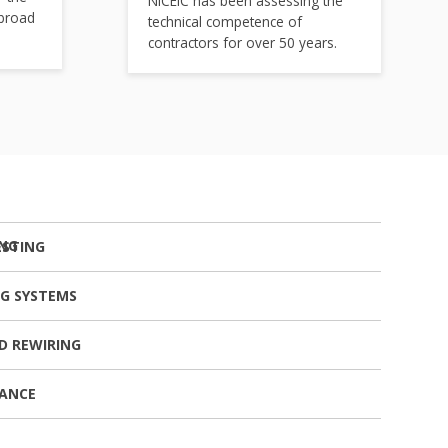
NICEIC has been assessing the
 broad
technical competence of
contractors for over 50 years.
ESTING
NG SYSTEMS
D REWIRING
NANCE