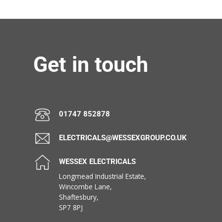
Get in touch
01747 852878
ELECTRICALS@WESSEXGROUP.CO.UK
WESSEX ELECTRICALS
Longmead Industrial Estate,
Wincombe Lane,
Shaftesbury,
SP7 8PJ