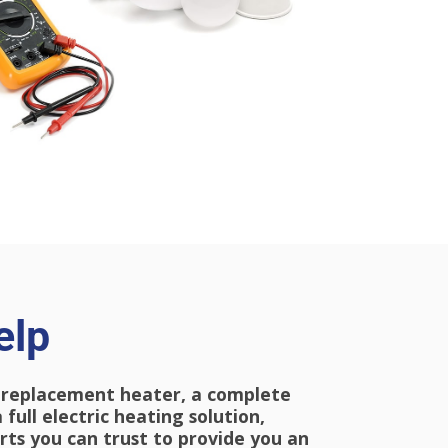
elp
 replacement heater, a complete
 full e
lectric
heating solution,
ts you can trust to provide you an