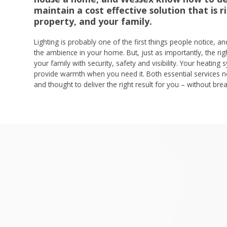
maintain a cost effective solution that is r
property, and your family.
Lighting is probably one of the first things people notice, a
the ambience in your home. But, just as importantly, the righ
your family with security, safety and visibility. Your heating s
provide warmth when you need it. Both essential services ne
and thought to deliver the right result for you – without bre