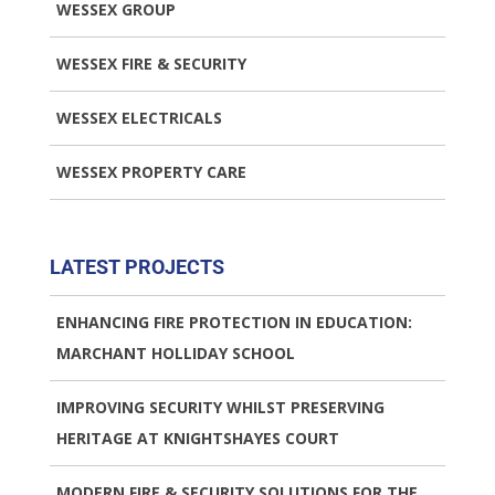
WESSEX GROUP
WESSEX FIRE & SECURITY
WESSEX ELECTRICALS
WESSEX PROPERTY CARE
LATEST PROJECTS
ENHANCING FIRE PROTECTION IN EDUCATION:
MARCHANT HOLLIDAY SCHOOL
IMPROVING SECURITY WHILST PRESERVING
HERITAGE AT KNIGHTSHAYES COURT
MODERN FIRE & SECURITY SOLUTIONS FOR THE