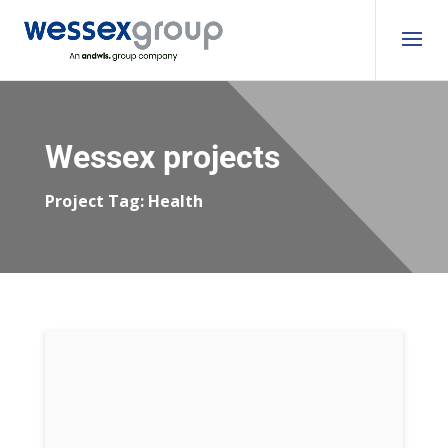
Wessex projects
Project Tag:
Health