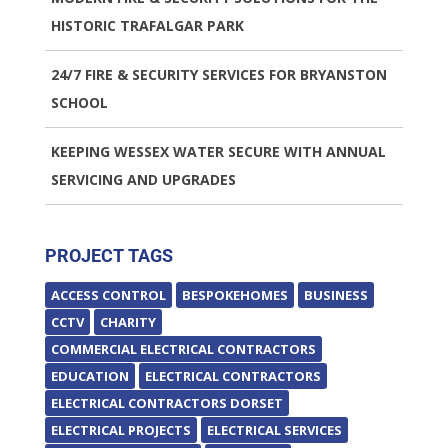
HISTORIC TRAFALGAR PARK
24/7 FIRE & SECURITY SERVICES FOR BRYANSTON
SCHOOL
KEEPING WESSEX WATER SECURE WITH ANNUAL
SERVICING AND UPGRADES
PROJECT TAGS
ACCESS CONTROL
BESPOKEHOMES
BUSINESS
CCTV
CHARITY
COMMERCIAL ELECTRICAL CONTRACTORS
EDUCATION
ELECTRICAL CONTRACTORS
ELECTRICAL CONTRACTORS DORSET
ELECTRICAL PROJECTS
ELECTRICAL SERVICES