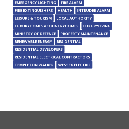
EMERGENCY LIGHTING
FIRE ALARM
FIRE EXTINGUISHERS
HEALTH
INTRUDER ALARM
LEISURE & TOURISM
LOCAL AUTHORITY
LUXURYHOMES#COUNTRYHOMES
LUXURYLIVING
MINISTRY OF DEFENCE
PROPERTY MAINTENANCE
RENEWABLE ENERGY
RESIDENTIAL
RESIDENTIAL DEVELOPERS
RESIDENTIAL ELECTRICAL CONTRACTORS
TEMPLETON WALKER
WESSEX ELECTRIC