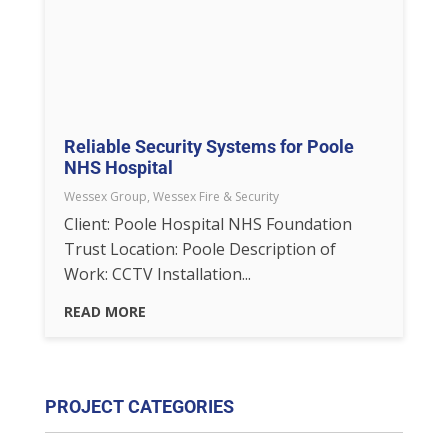
Reliable Security Systems for Poole
NHS Hospital
Wessex Group
,
Wessex Fire & Security
Client: Poole Hospital NHS Foundation
Trust Location: Poole Description of
Work: CCTV Installation...
READ MORE
PROJECT CATEGORIES