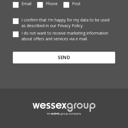
Email
Phone
Post
I confirm that I'm happy for my data to be used
as described in our Privacy Policy.
I do not want to receive marketing information
about offers and services via e mail.
Protected by reCAPTCHA and the Google
Privacy
Policy
and
Terms of Service
apply.