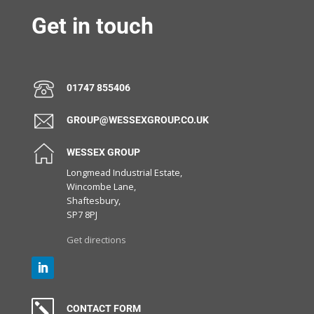
Get in touch
01747 855406
GROUP@WESSEXGROUP.CO.UK
WESSEX GROUP
Longmead Industrial Estate,
Wincombe Lane,
Shaftesbury,
SP7 8PJ
Get directions
k
CONTACT FORM