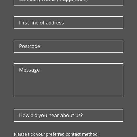
Please tick your preferred contact method: