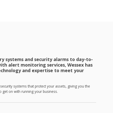
ry systems and security alarms to day-to-
ith alert monitoring services, Wessex has
echnology and expertise to meet your
ecurity systems that protect your assets, giving you the
 get on with running your business.