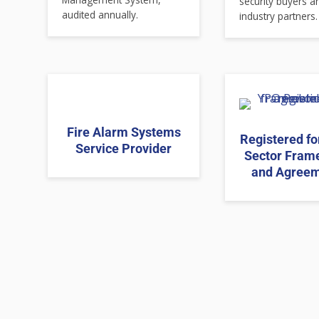
security buyers a
audited annually.
industry partners.
Fire Alarm Systems
Registered fo
Service Provider
Sector Fram
and Agreem