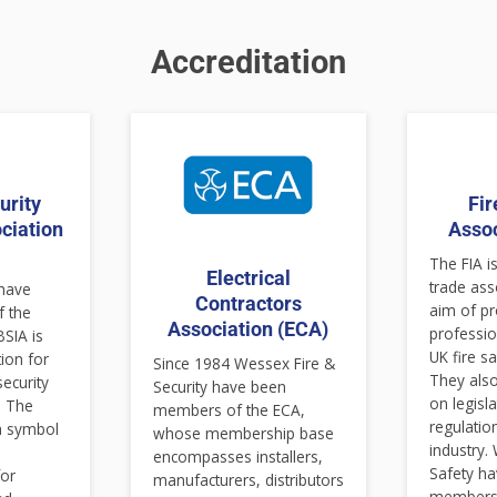
Accreditation
urity
Fir
ciation
Assoc
)
The FIA is
Electrical
trade ass
 have
Contractors
aim of p
 the
Association (ECA)
professio
BSIA is
UK fire sa
tion for
Since 1984 Wessex Fire &
They also
security
Security have been
on legisl
. The
members of the ECA,
regulatio
 a symbol
whose membership base
industry.
encompasses installers,
Safety h
for
manufacturers, distributors
members 