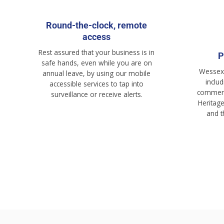
Round-the-clock, remote
access
Rest assured that your business is in
P
safe hands, even while you are on
Wessex 
annual leave, by using our mobile
inclu
accessible services to tap into
commerci
surveillance or receive alerts.
Heritag
and 