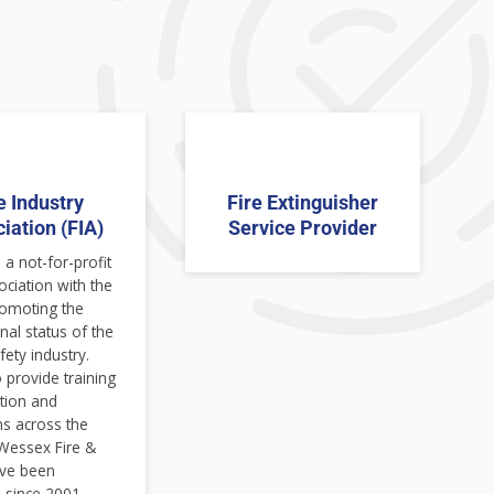
e Industry
Fire Extinguisher
iation (FIA)
Service Provider
 a not-for-profit
ociation with the
romoting the
nal status of the
fety industry.
 provide training
ation and
ns across the
 Wessex Fire &
ave been
since 2001.