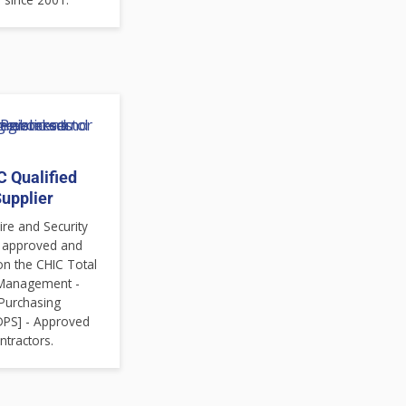
 Qualified
upplier
re and Security
 approved and
on the CHIC Total
s Management -
Purchasing
DPS] - Approved
ntractors.