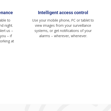
enance
Intelligent access control
able to
Use your mobile phone, PC or tablet to
d night.
view images from your surveillance
lert us –
systems, or get notifications of your
you – if
alarms – wherever, whenever.
orking at