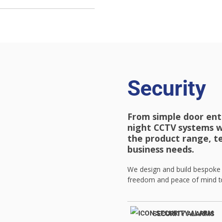
Security
From simple door ent
night CCTV systems w
the product range, t
business needs.
We design and build bespoke s
freedom and peace of mind to
SECURITY ALARMS