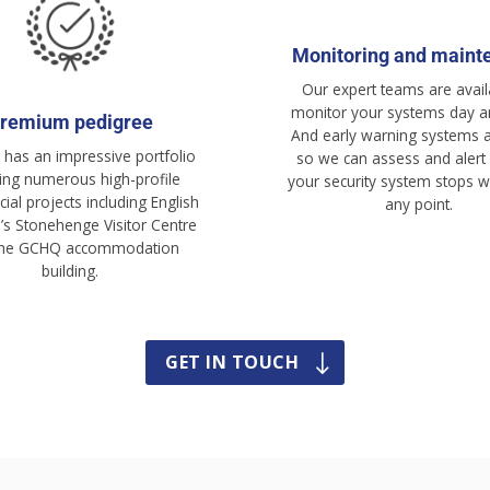
Monitoring and maint
Our expert teams are avail
monitor your systems day an
remium pedigree
And early warning systems a
has an impressive portfolio
so we can assess and alert 
ding numerous high-profile
your security system stops w
al projects including English
any point.
e’s Stonehenge Visitor Centre
the GCHQ accommodation
building.
GET IN TOUCH