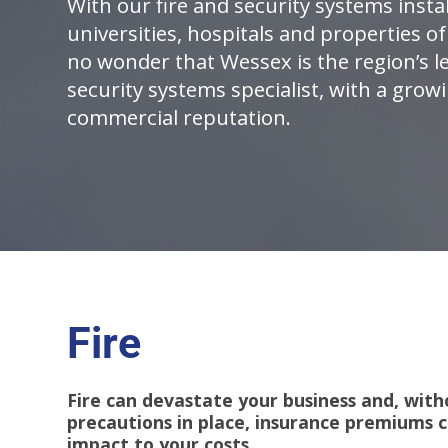
With our fire and security systems insta
universities, hospitals and properties of 
no wonder that Wessex is the region’s le
security systems specialist, with a grow
commercial reputation.
Fire
Fire can devastate your business and, with
precautions in place, insurance premiums c
impact to your costs.