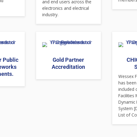
nd
and end users across the
electronics and electrical
industry.
r Public
Gold Partner
CHIC
eworks
Accreditation
S
ents.
Wessex Fi
has been
included 
Facilitie
Dynamic 
System [
List of Co