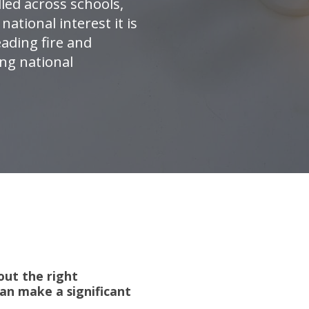
lled across schools,
national interest it is
ading fire and
ing national
out the right
an make a significant