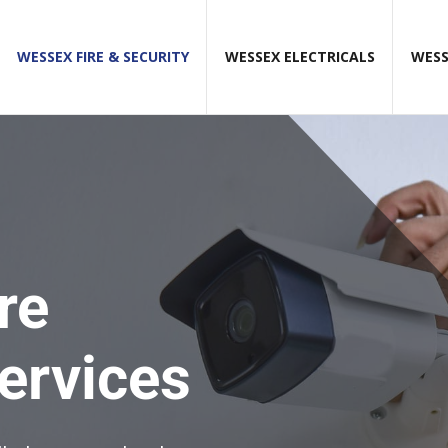
WESSEX FIRE & SECURITY
WESSEX ELECTRICALS
WESS
re
services