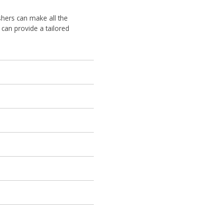
uishers can make all the
can provide a tailored