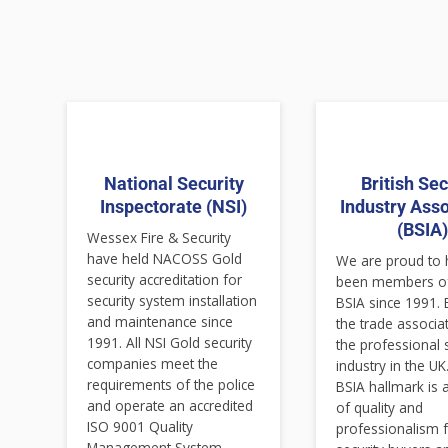
National Security
British Sec
Inspectorate (NSI)
Industry Asso
(BSIA
Wessex Fire & Security
have held NACOSS Gold
We are proud to
security accreditation for
been members of
security system installation
BSIA since 1991. 
and maintenance since
the trade associa
1991. All NSI Gold security
the professional 
companies meet the
industry in the UK
requirements of the police
BSIA hallmark is
and operate an accredited
of quality and
ISO 9001 Quality
professionalism 
Management System,