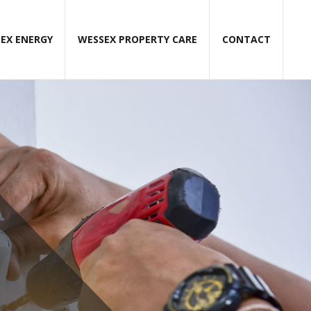
EX ENERGY
WESSEX PROPERTY CARE
CONTACT