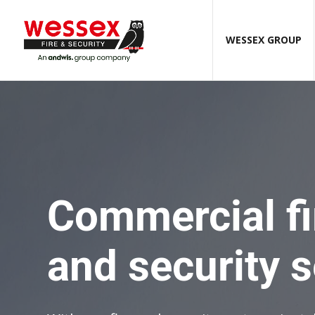
WESSEX GROUP
Commercial fi
and security 