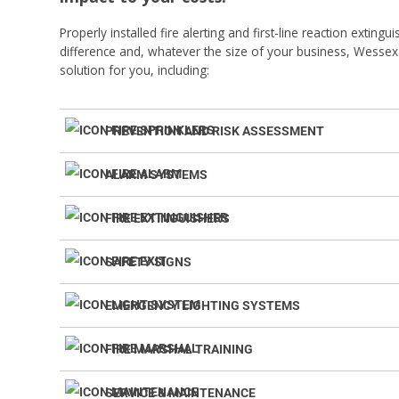
Properly installed fire alerting and first-line reaction exting
difference and, whatever the size of your business, Wessex 
solution for you, including:
PREVENTION AND RISK ASSESSMENT
ALARM SYSTEMS
FIRE EXTINGUISHERS
SAFETY SIGNS
EMERGENCY LIGHTING SYSTEMS
FIRE MARSHAL TRAINING
SERVICE & MAINTENANCE