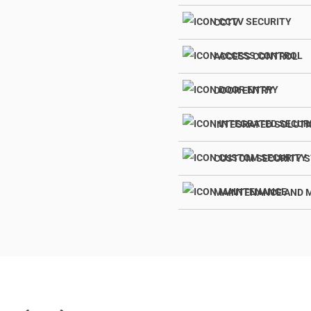
CCTV
ACCESS CONTROL
DOOR ENTRY
INTEGRATED SOLUT
CUSTOM SECURITY 
MAINTENANCE AND 