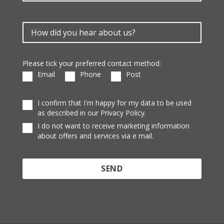
Please tick your preferred contact method:
Email
Phone
Post
I confirm that I'm happy for my data to be used
as described in our Privacy Policy.
I do not want to receive marketing information
about offers and services via e mail.
Protected by reCAPTCHA and the Google
Privacy
Policy
and
Terms of Service
apply.