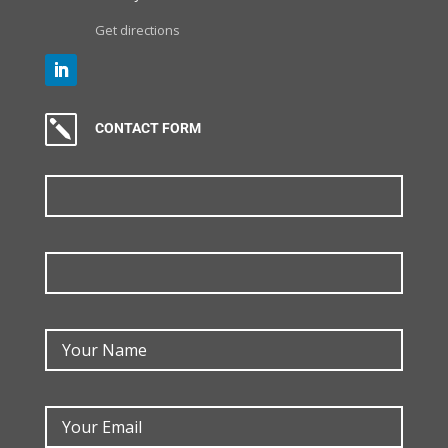
Get directions
k
CONTACT FORM