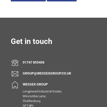
Get in touch
01747 855406
GROUP@WESSEXGROUP.CO.UK
WESSEX GROUP
Longmead Industrial Estate,
Wincombe Lane,
Shaftesbury,
SP7 8PJ