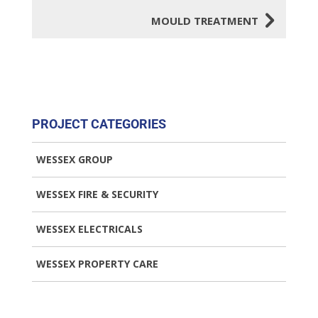
5
MOULD TREATMENT
PROJECT CATEGORIES
WESSEX GROUP
WESSEX FIRE & SECURITY
WESSEX ELECTRICALS
WESSEX PROPERTY CARE