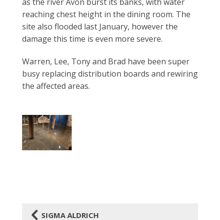
as the river Avon burst its banks, with water
reaching chest height in
the dining room. The
site also flooded last January, however the
damage this time is even more severe.
Warren, Lee, Tony and Brad have been super
busy
replacing distribution boards and rewiring
the affected areas.
4
SIGMA ALDRICH