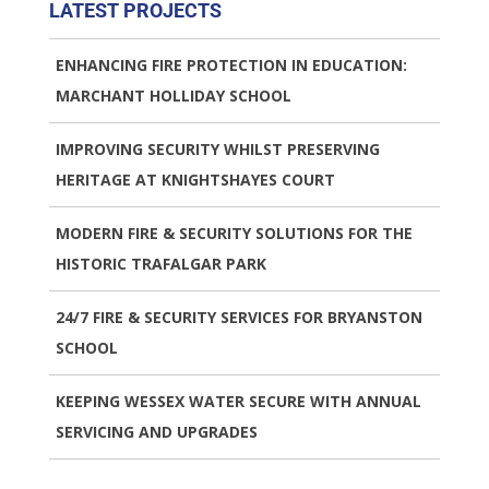
LATEST PROJECTS
ENHANCING FIRE PROTECTION IN EDUCATION:
MARCHANT HOLLIDAY SCHOOL
IMPROVING SECURITY WHILST PRESERVING
HERITAGE AT KNIGHTSHAYES COURT
MODERN FIRE & SECURITY SOLUTIONS FOR THE
HISTORIC TRAFALGAR PARK
24/7 FIRE & SECURITY SERVICES FOR BRYANSTON
SCHOOL
KEEPING WESSEX WATER SECURE WITH ANNUAL
SERVICING AND UPGRADES