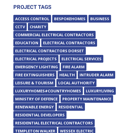
PROJECT TAGS
ACCESS CONTROL
BESPOKEHOMES
BUSINESS
CCTV
CHARITY
COMMERCIAL ELECTRICAL CONTRACTORS
EDUCATION
ELECTRICAL CONTRACTORS
ELECTRICAL CONTRACTORS DORSET
ELECTRICAL PROJECTS
ELECTRICAL SERVICES
EMERGENCY LIGHTING
FIRE ALARM
FIRE EXTINGUISHERS
HEALTH
INTRUDER ALARM
LEISURE & TOURISM
LOCAL AUTHORITY
LUXURYHOMES#COUNTRYHOMES
LUXURYLIVING
MINISTRY OF DEFENCE
PROPERTY MAINTENANCE
RENEWABLE ENERGY
RESIDENTIAL
RESIDENTIAL DEVELOPERS
RESIDENTIAL ELECTRICAL CONTRACTORS
TEMPLETON WALKER
WESSEX ELECTRIC