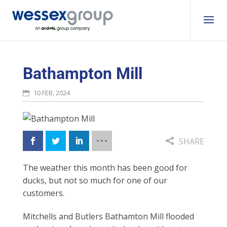
Bathampton Mill
10 FEB, 2024
SHARE
The weather this month
has been good for
ducks,
but not so much for one
of our
customers.
Mitchells and Butlers Bathamton Mill flooded