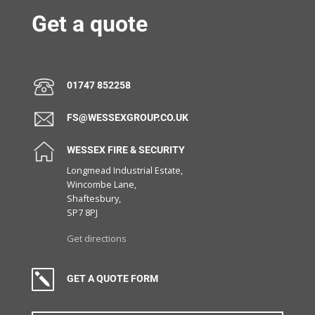
Get a quote
01747 852258
FS@WESSEXGROUP.CO.UK
WESSEX FIRE & SECURITY
Longmead Industrial Estate,
Wincombe Lane,
Shaftesbury,
SP7 8PJ
Get directions
k
GET A QUOTE FORM