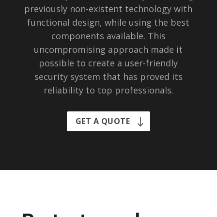
previously non-existent technology with
functional design, while using the best
components available. This
uncompromising approach made it
possible to create a user-friendly
security system that has proved its
reliability to top professionals.
GET A QUOTE