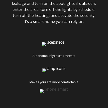
leakage and turn on the spotlights if outsiders
enter the area; turn off the lights by schedule;
turn off the heating, and activate the security.
It’s a smart home you can rely on.
Autonomously resists threats
Makes your life more comfortable