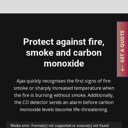
GET A QUOTE
Protect against fire,
smoke and carbon
monoxide
Ajax quickly
recognises
the first signs of fire:
smoke or sharply increased temperature when
the fire is burning without smoke. Additionally,
the CO detector sends an alarm before carbon
monoxide levels become life-threatening.
Video
Media error: Format(s) not supported or source(s) not found