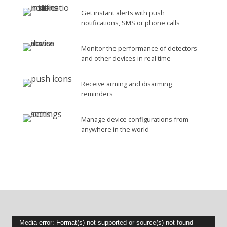
Get instant alerts with push
notifications, SMS or phone calls
Monitor the performance of detectors
and other devices in real time
Receive arming and disarming
reminders
Manage device configurations from
anywhere in the world
Video
Media error: Format(s) not supported or source(s) not found