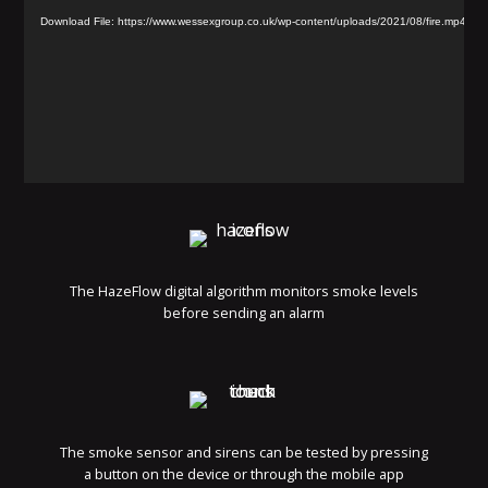
Player
Download File: https://www.wessexgroup.co.uk/wp-content/uploads/2021/08/fire.mp4
The HazeFlow digital algorithm monitors smoke levels
before sending an alarm
The smoke sensor and sirens can be tested by pressing
a button on the device or through the mobile app