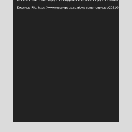
Player
Download File: https://www.wessexgroup.co.uk/wp-content/uploads/2021/08/hub_b