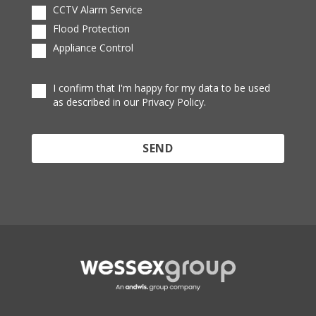
CCTV Alarm Service
Flood Protection
Appliance Control
I confirm that I'm happy for my data to be used
as described in our Privacy Policy.
Protected by reCAPTCHA and the Google
Privacy
Policy
and
Terms of Service
apply.