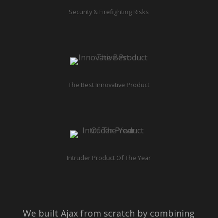
Security & Firefighting Risks
The Best Innovative Product
Intruder Product Of The Year
We built Ajax from scratch by combining