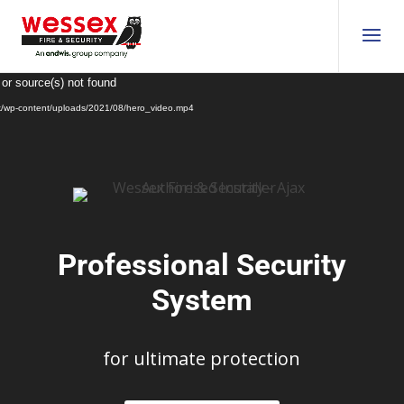
Video
 or source(s) not found
Player
uk/wp-content/uploads/2021/08/hero_video.mp4
Professional Security
System
for ultimate protection