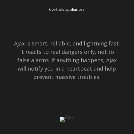
Controls appliances
Ajax is smart, reliable, and lightning fast.
It reacts to real dangers only, not to
false alarms. If anything happens, Ajax
will notify you in a heartbeat and help
prevent massive troubles.