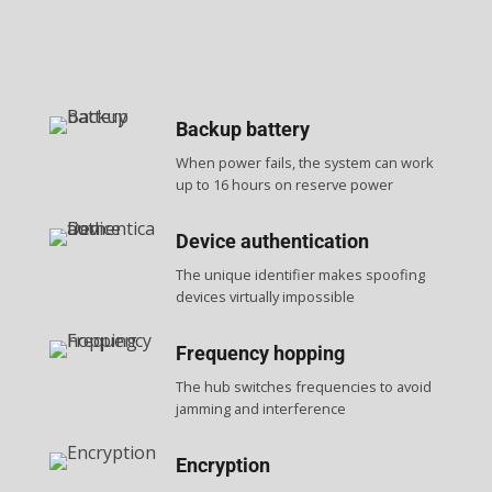
Backup battery
When power fails, the system can work
up to 16 hours on reserve power
Device authentication
The unique identifier makes spoofing
devices virtually impossible
Frequency hopping
The hub switches frequencies to avoid
jamming and interference
Encryption