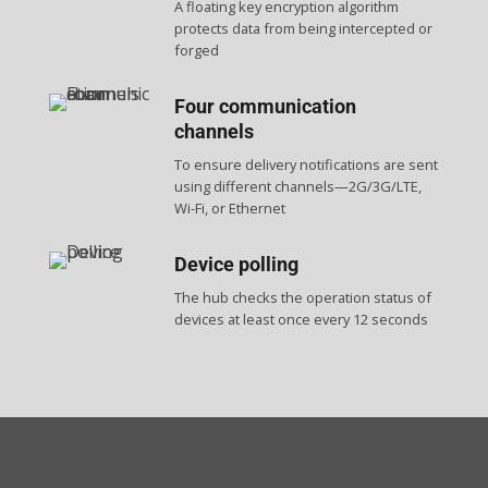
A floating key encryption algorithm
protects data from being intercepted or
forged
Four communication
channels
To ensure delivery notifications are sent
using different channels—2G/3G/LTE,
Wi-Fi, or Ethernet
Device polling
The hub checks the operation status of
devices at least once every 12 seconds