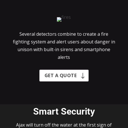
Several detectors combine to create a fire
fighting system and alert users about danger in
unison with built-in sirens and smartphone
alerts
GET A QUOTE
Smart Security
Ajax will turn off the water at the first sign of