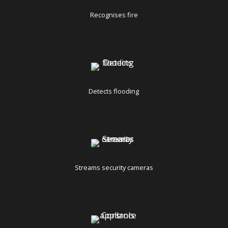
Recognises fire
Detects flooding
Streams security cameras