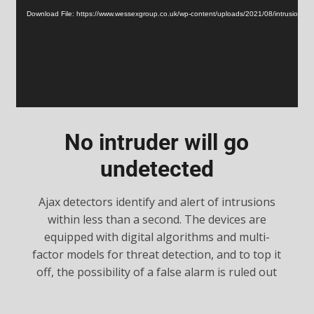
Player
Download File: https://www.wessexgroup.co.uk/wp-content/uploads/2021/08/intrusion.m
No intruder will go
undetected
Ajax detectors identify and alert of intrusions
within less than a second. The devices are
equipped with digital algorithms and multi-
factor models for threat detection, and to top it
off, the possibility of a false alarm is ruled out