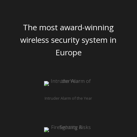
The most award-winning
wireless security system in
Europe
Intruder Alarm of the Year