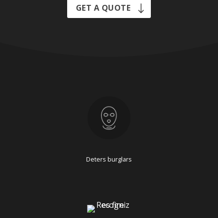
GET A QUOTE
Deters burglars