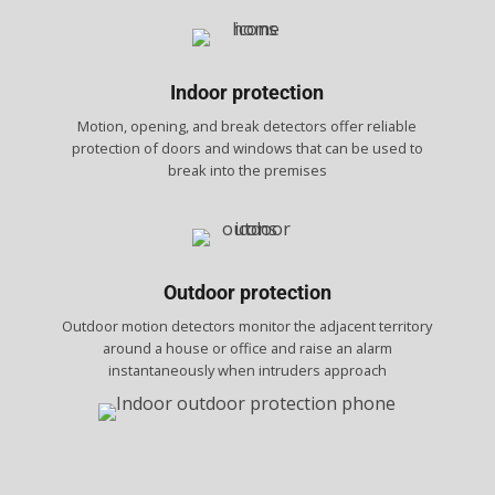
Indoor protection
Motion, opening, and break detectors offer reliable
protection of doors and windows that can be used to
break into the premises
Outdoor protection
Outdoor motion detectors monitor the adjacent territory
around a house or office and raise an alarm
instantaneously when intruders approach