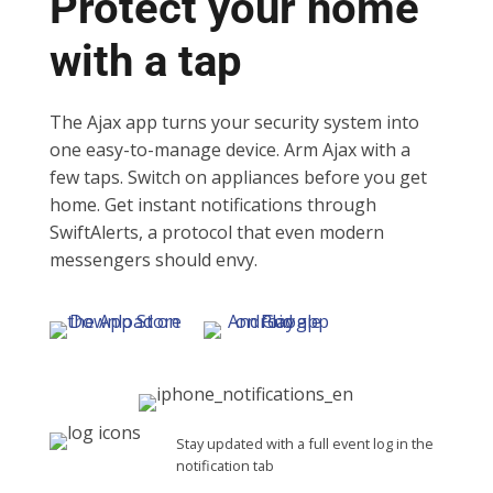
Protect your home
with a tap
The Ajax app turns your security system into
one easy-to-manage device. Arm Ajax with a
few taps. Switch on appliances before you get
home. Get instant notifications through
SwiftAlerts, a protocol that even modern
messengers should envy.
Stay updated with a full event log in the
notification tab