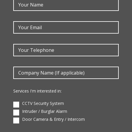
Services I'm interested in:
CCTV Security System
Intruder / Burglar Alarm
Door Camera & Entry / Intercom