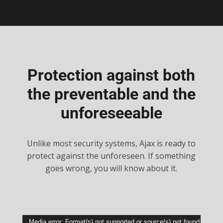
Protection against both
the preventable and the
unforeseeable
Unlike most security systems, Ajax is ready to
protect against the unforeseen. If something
goes wrong, you will know about it.
Video
Media error: Format(s) not supported or source(s) not found