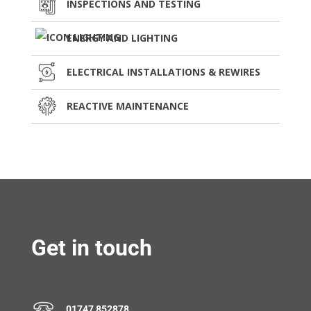
INSPECTIONS AND TESTING
ENERGY AND LIGHTING
ELECTRICAL INSTALLATIONS & REWIRES
REACTIVE MAINTENANCE
Get in touch
01747 852878