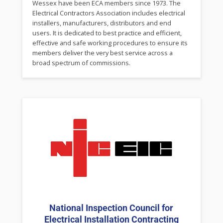
Wessex have been ECA members since 1973. The
Electrical Contractors Association includes electrical
installers, manufacturers, distributors and end
users. It is dedicated to best practice and efficient,
effective and safe working procedures to ensure its
members deliver the very best service across a
broad spectrum of commissions.
National Inspection Council for
Electrical Installation Contracting