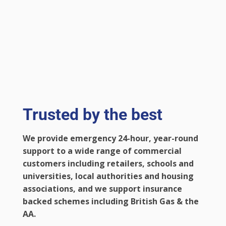
Trusted by the best
We provide emergency 24-hour, year-round
support to a wide range of commercial
customers including retailers, schools and
universities, local authorities and housing
associations, and we support insurance
backed schemes including British Gas & the
AA.