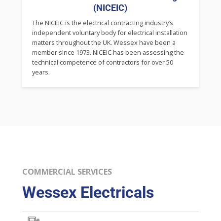
(NICEIC)
The NICEIC is the electrical contracting industry’s
independent voluntary body for electrical installation
matters throughout the UK. Wessex have been a
member since 1973. NICEIC has been assessing the
technical competence of contractors for over 50
years.
COMMERCIAL SERVICES
Wessex Electricals