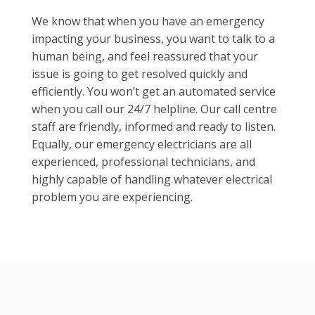
We know that when you have an emergency
impacting your business, you want to talk to a
human being, and feel reassured that your
issue is going to get resolved quickly and
efficiently. You won’t get an automated service
when you call our 24/7 helpline. Our call centre
staff are friendly, informed and ready to listen.
Equally, our emergency electricians are all
experienced, professional technicians, and
highly capable of handling whatever electrical
problem you are experiencing.