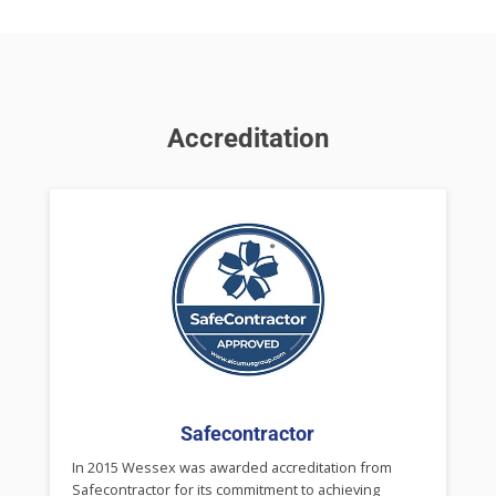
Accreditation
Safecontractor
In 2015 Wessex was awarded accreditation from
Safecontractor for its commitment to achieving