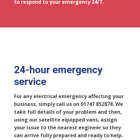
to respond to your emergency 24/7.
24-hour emergency
service
For any electrical emergency affecting your
business, simply call us on 01747 852878. We
take full details of your problem and then,
using our satellite equipped vans, assign
your issue to the nearest engineer so they
can arrive fully prepared and ready to help.