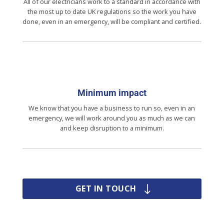
All of our electricians work to a standard in accordance with
the most up to date UK regulations so the work you have
done, even in an emergency, will be compliant and certified.
Minimum impact
We know that you have a business to run so, even in an
emergency, we will work around you as much as we can
and keep disruption to a minimum.
GET IN TOUCH