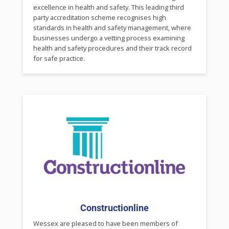
excellence in health and safety. This leading third
party accreditation scheme recognises high
standards in health and safety management, where
businesses undergo a vetting process examining
health and safety procedures and their track record
for safe practice.
Constructionline
Wessex are pleased to have been members of