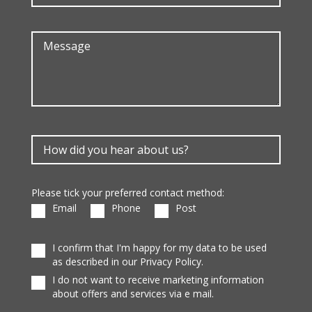
Please tick your preferred contact method:
Email
Phone
Post
I confirm that I'm happy for my data to be used
as described in our Privacy Policy.
I do not want to receive marketing information
about offers and services via e mail.