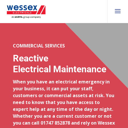
COMMERCIAL SERVICES
Reactive
Electrical Maintenance
When you have an electrical emergency in
your business, it can put your staff,
customers or commercial assets at risk. You
need to know that you have access to
expert help at any time of the day or night.
Whether you are a current customer or not
you can call 01747 852878 and rely on Wessex