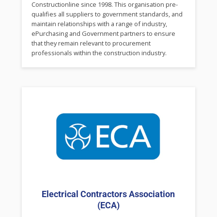
Constructionline since 1998. This organisation pre-
qualifies all suppliers to government standards, and
maintain relationships with a range of industry,
ePurchasing and Government partners to ensure
that they remain relevant to procurement
professionals within the construction industry.
Electrical Contractors Association
(ECA)