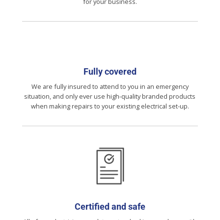
for your business.
Fully covered
We are fully insured to attend to you in an emergency
situation, and only ever use high-quality branded products
when making repairs to your existing electrical set-up.
Certified and safe