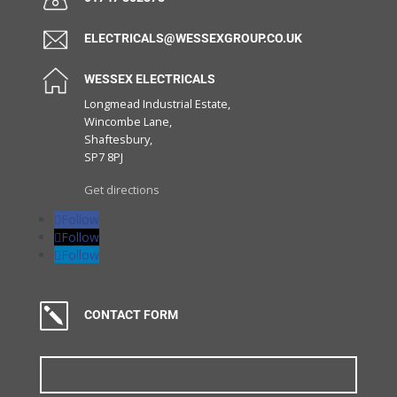
ELECTRICALS@WESSEXGROUP.CO.UK
WESSEX ELECTRICALS
Longmead Industrial Estate,
Wincombe Lane,
Shaftesbury,
SP7 8PJ
Get directions
Follow
Follow
Follow
k
CONTACT FORM