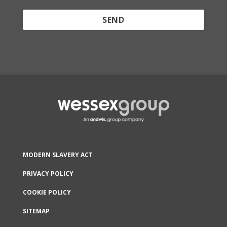
Protected by reCAPTCHA and the Google
Privacy
Policy
and
Terms of Service
apply.
MODERN SLAVERY ACT
PRIVACY POLICY
COOKIE POLICY
SITEMAP