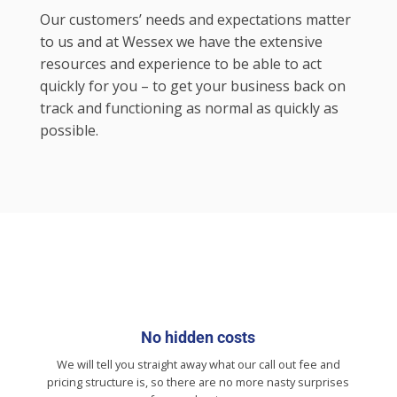
Our customers’ needs and expectations matter
to us and at Wessex we have the extensive
resources and experience to be able to act
quickly for you – to get your business back on
track and functioning as normal as quickly as
possible.
No hidden costs
We will tell you straight away what our call out fee and
pricing structure is, so there are no more nasty surprises