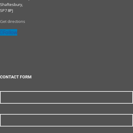
Shaftesbury,
SP7 8PJ
Get directions
Follow
CONTACT FORM