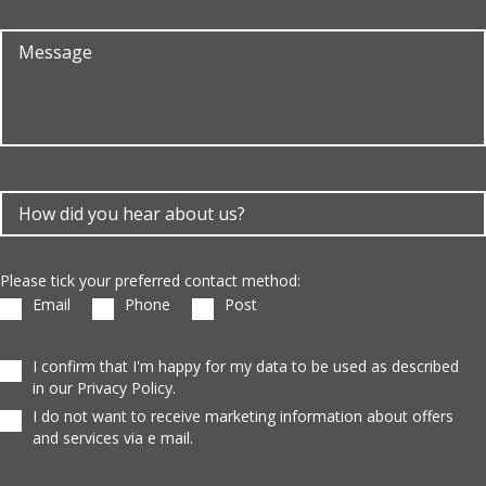
Please tick your preferred contact method:
Email
Phone
Post
I confirm that I'm happy for my data to be used as described
in our Privacy Policy.
I do not want to receive marketing information about offers
and services via e mail.