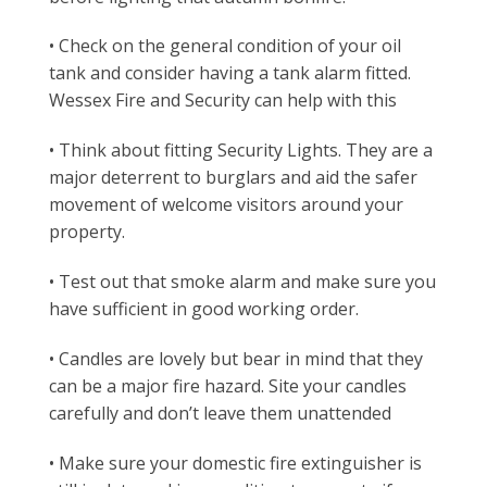
• Check on the general condition of your oil
tank and consider having a tank alarm fitted.
Wessex Fire and Security can help with this
• Think about fitting Security Lights. They are a
major deterrent to burglars and aid the safer
movement of welcome visitors around your
property.
• Test out that smoke alarm and make sure you
have sufficient in good working order.
• Candles are lovely but bear in mind that they
can be a major fire hazard. Site your candles
carefully and don’t leave them unattended
• Make sure your domestic fire extinguisher is