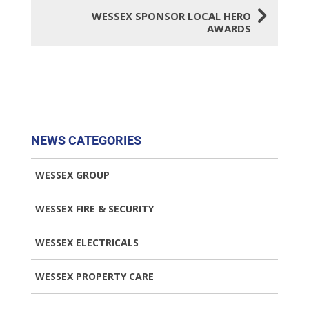
5
WESSEX SPONSOR LOCAL HERO
AWARDS
NEWS CATEGORIES
WESSEX GROUP
WESSEX FIRE & SECURITY
WESSEX ELECTRICALS
WESSEX PROPERTY CARE