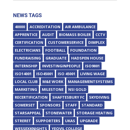
NEWS TAGS
40000
ACCREDITATION
AIR AMBULANCE
APPRENTICE
AUDIT
BIOMASS BOILER
CCTV
CERTIFICATION
CUSTOMERSERVICE
DIMPLEX
ELECTRICIANS
FOOTBALL
FOUNDATION
FUNDRAISING
GRADUATE
HADSPEN HOUSE
INTERNSHIP
INVESTINGINPEOPLE
ISO9001
ISO14001
ISO45001
ISO 45001
LIVING WAGE
LOCAL CLUB
M&E WORK
MANAGEMENTSYSTEMS
MARKETING
MILESTONE
NSI GOLD
RECERTIFICATION
SHAFTESBURY FC
SKYDIVING
SOMERSET
SPONSORS
STAFF
STANDARD
STARSAPPEAL
STONEWATER
STORAGE HEATING
STRERET
SUPPORTERS
UKAS
UPGRADE
WESSEXKNIGHTS
YEOVIL COLLEGE