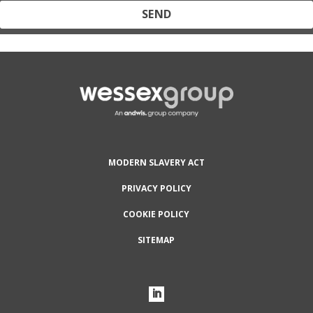
Protected by reCAPTCHA and the Google
Privacy Policy
and
Terms
of Service
apply.
MODERN SLAVERY ACT
PRIVACY POLICY
COOKIE POLICY
SITEMAP