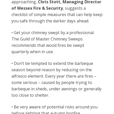
approaching,
Chris Stott, Managing Director
of Wessex Fire & Security
, suggests a
checklist of simple measures that can help keep
you safe through the darker days ahead.
• Get your chimney swept by a professional.
The Guild of Master Chimney Sweeps
recommends that wood fires be swept
quarterly when in use.
• Don’t be tempted to extend the barbeque
season beyond reason by reducing on the
alfresco element. Every year there are fires –
some serious – caused by people trying to
barbeque in sheds, under awnings or generally
too close to shelter.
• Be very aware of potential risks around you
before lighting that autumn bonfire.