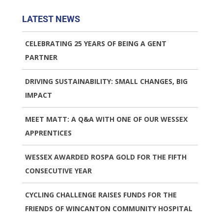
LATEST NEWS
CELEBRATING 25 YEARS OF BEING A GENT
PARTNER
DRIVING SUSTAINABILITY: SMALL CHANGES, BIG
IMPACT
MEET MATT: A Q&A WITH ONE OF OUR WESSEX
APPRENTICES
WESSEX AWARDED ROSPA GOLD FOR THE FIFTH
CONSECUTIVE YEAR
CYCLING CHALLENGE RAISES FUNDS FOR THE
FRIENDS OF WINCANTON COMMUNITY HOSPITAL