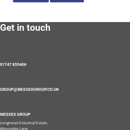
Get in touch
01747 855406
GROUP@WESSEXGROUP.CO.UK
WESSEX GROUP
Longmead Industrial Estate,
Wincombe Lane,