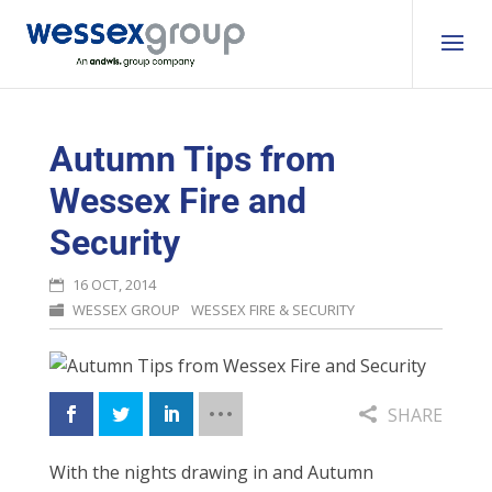
Autumn Tips from
Wessex Fire and
Security
16 OCT, 2014
WESSEX GROUP
WESSEX FIRE & SECURITY
SHARE
With the nights drawing in and Autumn