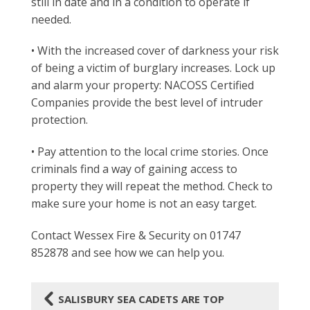
still in date and in a condition to operate if
needed.
• With the increased cover of darkness your risk
of being a victim of burglary increases. Lock up
and alarm your property: NACOSS Certified
Companies provide the best level of intruder
protection.
• Pay attention to the local crime stories. Once
criminals find a way of gaining access to
property they will repeat the method. Check to
make sure your home is not an easy target.
Contact Wessex Fire & Security on 01747
852878 and see how we can help you.
4
SALISBURY SEA CADETS ARE TOP