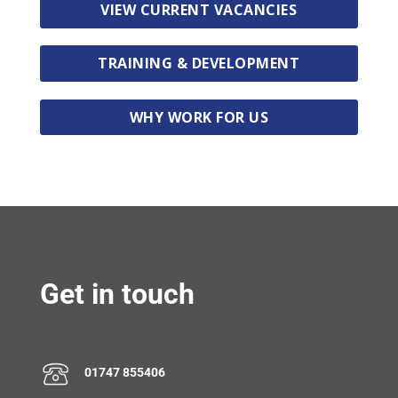
VIEW CURRENT VACANCIES
TRAINING & DEVELOPMENT
WHY WORK FOR US
Get in touch
01747 855406