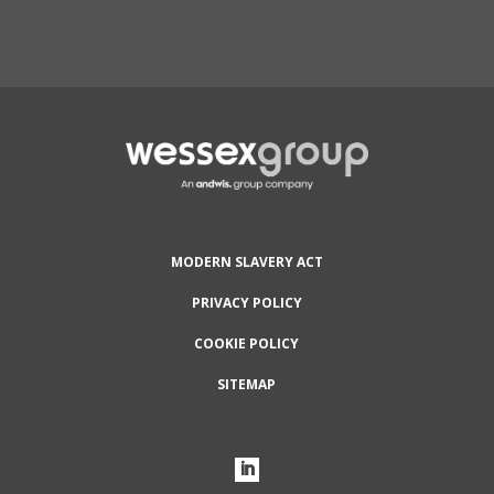
Protected by reCAPTCHA and the Google
Privacy
Policy
and
Terms of Service
apply.
MODERN SLAVERY ACT
PRIVACY POLICY
COOKIE POLICY
SITEMAP