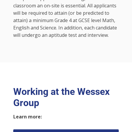
classroom an on-site is essential. All applicants
will be required to attain (or be predicted to
attain) a minimum Grade 4 at GCSE level Math,
English and Science. In addition, each candidate
will undergo an aptitude test and interview.
Working at the Wessex
Group
Learn more: