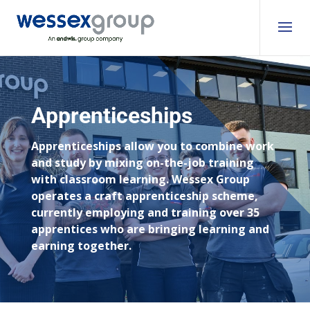
Apprenticeships
Apprenticeships allow you to combine work
and study by mixing on-the-job training
with classroom learning. Wessex Group
operates a craft apprenticeship scheme,
currently employing and training over 35
apprentices who are bringing learning and
earning together.