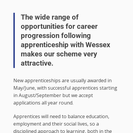
The wide range of
opportunities for career
progression following
apprenticeship with Wessex
makes our scheme very
attractive.
New apprenticeships are usually awarded in
May/June, with successful apprentices starting
in August/September but we accept
applications all year round.
Apprentices will need to balance education,
employment and their social lives, so a
disciplined approach to learning, both in the