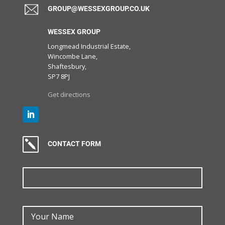
GROUP@WESSEXGROUP.CO.UK
WESSEX GROUP
Longmead Industrial Estate,
Wincombe Lane,
Shaftesbury,
SP7 8PJ
Get directions
k
CONTACT FORM