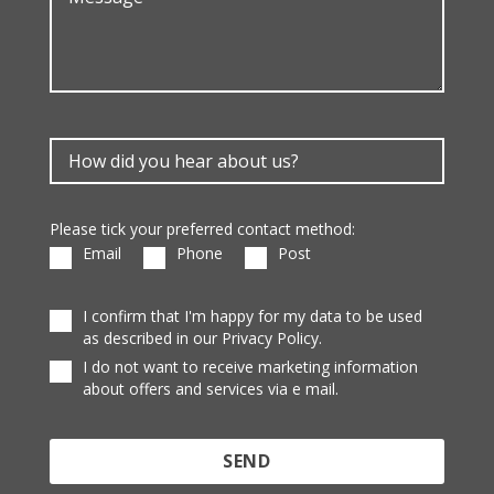
Please tick your preferred contact method:
Email
Phone
Post
I confirm that I'm happy for my data to be used
as described in our Privacy Policy.
I do not want to receive marketing information
about offers and services via e mail.