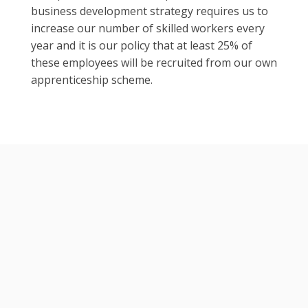
business development strategy requires us to
increase our number of skilled workers every
year and it is our policy that at least 25% of
these employees will be recruited from our own
apprenticeship scheme.