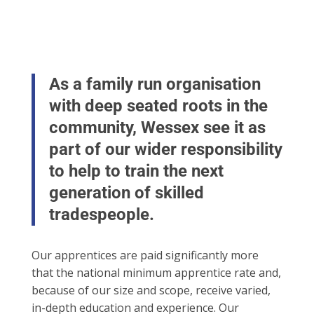
As a family run organisation
with deep seated roots in the
community, Wessex see it as
part of our wider responsibility
to help to train the next
generation of skilled
tradespeople.
Our apprentices are paid significantly more
that the national minimum apprentice rate and,
because of our size and scope, receive varied,
in-depth education and experience. Our