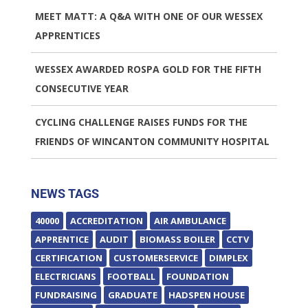
MEET MATT: A Q&A WITH ONE OF OUR WESSEX
APPRENTICES
WESSEX AWARDED ROSPA GOLD FOR THE FIFTH
CONSECUTIVE YEAR
CYCLING CHALLENGE RAISES FUNDS FOR THE
FRIENDS OF WINCANTON COMMUNITY HOSPITAL
NEWS TAGS
40000
ACCREDITATION
AIR AMBULANCE
APPRENTICE
AUDIT
BIOMASS BOILER
CCTV
CERTIFICATION
CUSTOMERSERVICE
DIMPLEX
ELECTRICIANS
FOOTBALL
FOUNDATION
FUNDRAISING
GRADUATE
HADSPEN HOUSE