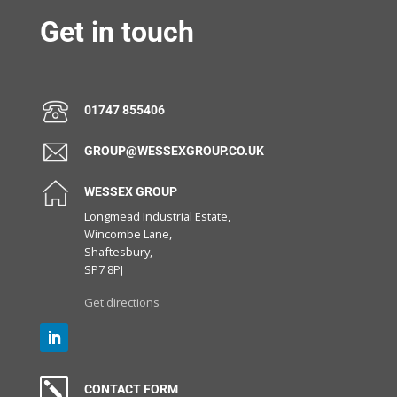
Get in touch
01747 855406
GROUP@WESSEXGROUP.CO.UK
WESSEX GROUP
Longmead Industrial Estate,
Wincombe Lane,
Shaftesbury,
SP7 8PJ
Get directions
k
CONTACT FORM