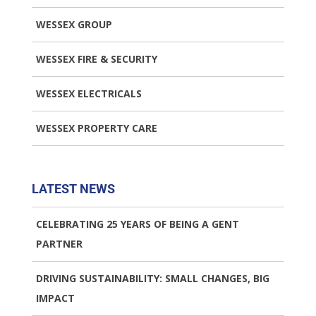
WESSEX GROUP
WESSEX FIRE & SECURITY
WESSEX ELECTRICALS
WESSEX PROPERTY CARE
LATEST NEWS
CELEBRATING 25 YEARS OF BEING A GENT
PARTNER
DRIVING SUSTAINABILITY: SMALL CHANGES, BIG
IMPACT