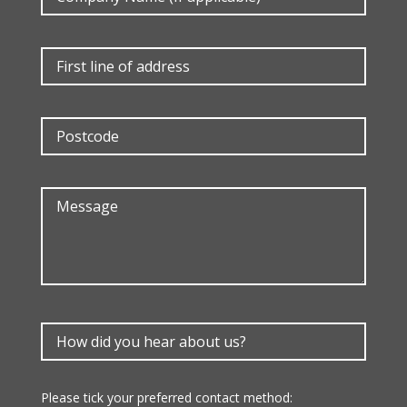
Please tick your preferred contact method: