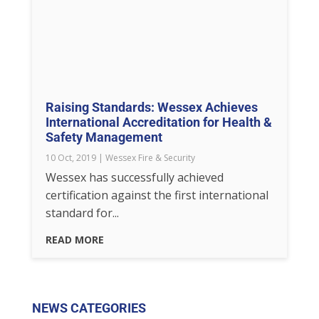
Raising Standards: Wessex Achieves
International Accreditation for Health &
Safety Management
10 Oct, 2019
|
Wessex Fire & Security
Wessex has successfully achieved
certification against the first international
standard for...
READ MORE
NEWS CATEGORIES