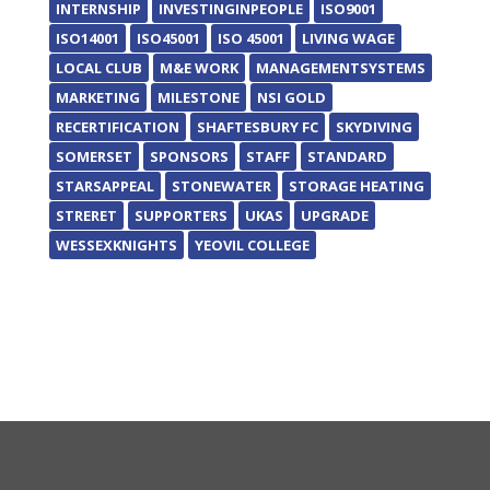
INTERNSHIP
INVESTINGINPEOPLE
ISO9001
ISO14001
ISO45001
ISO 45001
LIVING WAGE
LOCAL CLUB
M&E WORK
MANAGEMENTSYSTEMS
MARKETING
MILESTONE
NSI GOLD
RECERTIFICATION
SHAFTESBURY FC
SKYDIVING
SOMERSET
SPONSORS
STAFF
STANDARD
STARSAPPEAL
STONEWATER
STORAGE HEATING
STRERET
SUPPORTERS
UKAS
UPGRADE
WESSEXKNIGHTS
YEOVIL COLLEGE