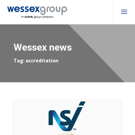
Wessex news
Tag:
accreditation