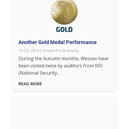
Another Gold Medal Performance
15 Oct, 2019
|
Wessex Fire & Security
During the Autumn months, Wessex have
been visited twice by auditors from NSI
(National Security...
READ MORE