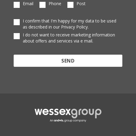
Email
Phone
Post
I confirm that I'm happy for my data to be used
as described in our Privacy Policy.
I do not want to receive marketing information
about offers and services via e mail.
Protected by reCAPTCHA and the Google
Privacy
Policy
and
Terms of Service
apply.