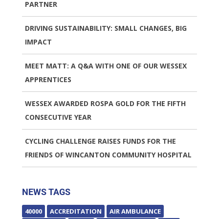
PARTNER
DRIVING SUSTAINABILITY: SMALL CHANGES, BIG
IMPACT
MEET MATT: A Q&A WITH ONE OF OUR WESSEX
APPRENTICES
WESSEX AWARDED ROSPA GOLD FOR THE FIFTH
CONSECUTIVE YEAR
CYCLING CHALLENGE RAISES FUNDS FOR THE
FRIENDS OF WINCANTON COMMUNITY HOSPITAL
NEWS TAGS
40000
ACCREDITATION
AIR AMBULANCE