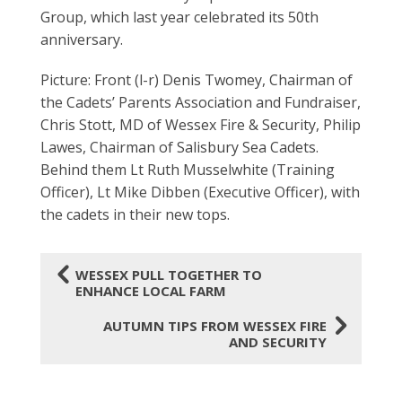
Group, which last year celebrated its 50th
anniversary.
Picture: Front (l-r) Denis Twomey, Chairman of
the Cadets’ Parents Association and Fundraiser,
Chris Stott, MD of Wessex Fire & Security, Philip
Lawes, Chairman of Salisbury Sea Cadets.
Behind them Lt Ruth Musselwhite (Training
Officer), Lt Mike Dibben (Executive Officer), with
the cadets in their new tops.
4
WESSEX PULL TOGETHER TO
ENHANCE LOCAL FARM
5
AUTUMN TIPS FROM WESSEX FIRE
AND SECURITY