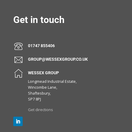
Get in touch
01747 855406
GROUP@WESSEXGROUP.CO.UK
WESSEX GROUP
Longmead Industrial Estate,
Wincombe Lane,
Shaftesbury,
SP7 8PJ
Get directions