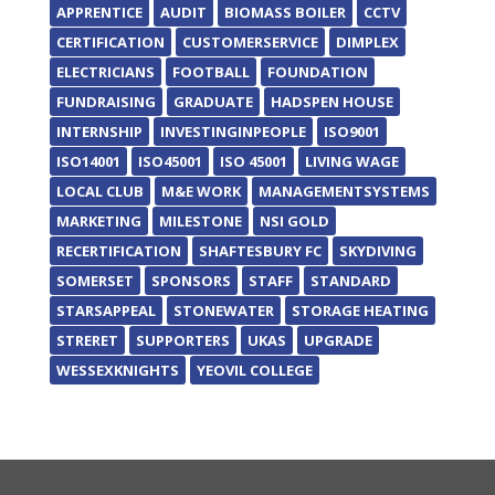
APPRENTICE
AUDIT
BIOMASS BOILER
CCTV
CERTIFICATION
CUSTOMERSERVICE
DIMPLEX
ELECTRICIANS
FOOTBALL
FOUNDATION
FUNDRAISING
GRADUATE
HADSPEN HOUSE
INTERNSHIP
INVESTINGINPEOPLE
ISO9001
ISO14001
ISO45001
ISO 45001
LIVING WAGE
LOCAL CLUB
M&E WORK
MANAGEMENTSYSTEMS
MARKETING
MILESTONE
NSI GOLD
RECERTIFICATION
SHAFTESBURY FC
SKYDIVING
SOMERSET
SPONSORS
STAFF
STANDARD
STARSAPPEAL
STONEWATER
STORAGE HEATING
STRERET
SUPPORTERS
UKAS
UPGRADE
WESSEXKNIGHTS
YEOVIL COLLEGE