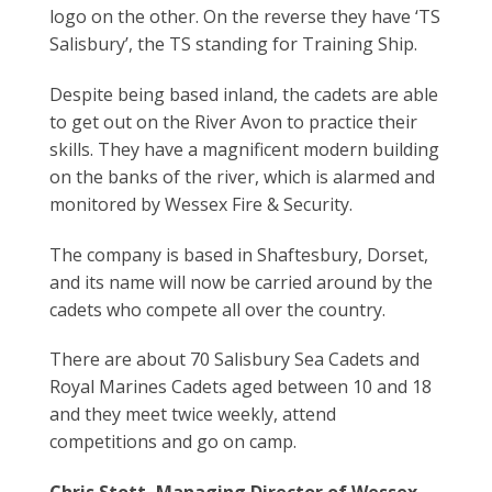
logo on the other. On the reverse they have ‘TS
Salisbury’, the TS standing for Training Ship.
Despite being based inland, the cadets are able
to get out on the River Avon to practice their
skills. They have a magnificent modern building
on the banks of the river, which is alarmed and
monitored by Wessex Fire & Security.
The company is based in Shaftesbury, Dorset,
and its name will now be carried around by the
cadets who compete all over the country.
There are about 70 Salisbury Sea Cadets and
Royal Marines Cadets aged between 10 and 18
and they meet twice weekly, attend
competitions and go on camp.