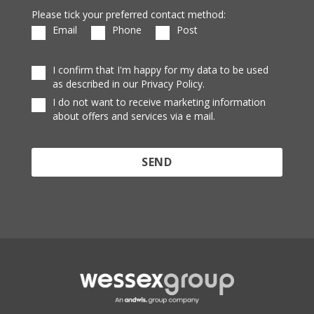
Please tick your preferred contact method:
Email
Phone
Post
I confirm that I'm happy for my data to be used
as described in our Privacy Policy.
I do not want to receive marketing information
about offers and services via e mail.
Protected by reCAPTCHA and the Google
Privacy
Policy
and
Terms of Service
apply.