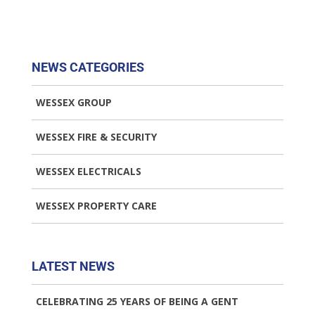
NEWS CATEGORIES
WESSEX GROUP
WESSEX FIRE & SECURITY
WESSEX ELECTRICALS
WESSEX PROPERTY CARE
LATEST NEWS
CELEBRATING 25 YEARS OF BEING A GENT