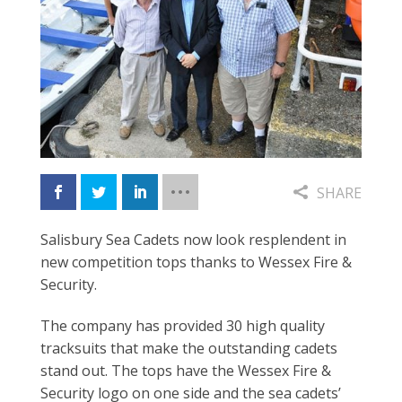
SHARE
Salisbury Sea Cadets now look resplendent in
new competition tops thanks to Wessex Fire &
Security.
The company has provided 30 high quality
tracksuits that make the outstanding cadets
stand out. The tops have the Wessex Fire &
Security logo on one side and the sea cadets’