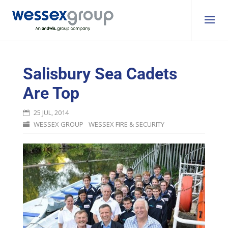
Salisbury Sea Cadets
Are Top
25 JUL, 2014
WESSEX GROUP
WESSEX FIRE & SECURITY