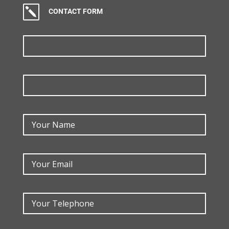
k
CONTACT FORM