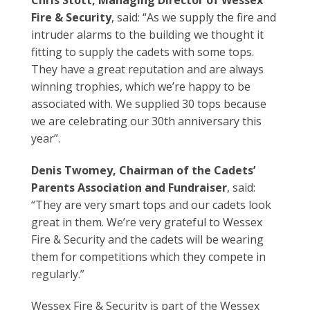
Chris Stott, Managing Director of Wessex
Fire & Security
, said: “As we supply the fire and
intruder alarms to the building we thought it
fitting to supply the cadets with some tops.
They have a great reputation and are always
winning trophies, which we’re happy to be
associated with. We supplied 30 tops because
we are celebrating our 30th anniversary this
year”.
Denis Twomey, Chairman of the Cadets’
Parents Association and Fundraiser
, said:
“They are very smart tops and our cadets look
great in them. We’re very grateful to Wessex
Fire & Security and the cadets will be wearing
them for competitions which they compete in
regularly.”
Wessex Fire & Security is part of the Wessex