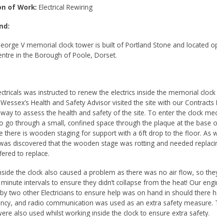
on of Work:
Electrical Rewiring
nd:
eorge V memorial clock tower is built of Portland Stone and located o
Centre in the Borough of Poole, Dorset.
tricals was instructed to renew the electrics inside the memorial clock
, Wessex’s Health and Safety Advisor visited the site with our Contract
way to assess the health and safety of the site. To enter the clock m
o go through a small, confined space through the plaque at the base o
de there is wooden staging for support with a 6ft drop to the floor. As w
t was discovered that the wooden stage was rotting and needed replaci
ered to replace.
nside the clock also caused a problem as there was no air flow, so the
 minute intervals to ensure they didn’t collapse from the heat! Our eng
by two other Electricians to ensure help was on hand in should there 
cy, and radio communication was used as an extra safety measure. 
ere also used whilst working inside the clock to ensure extra safety.