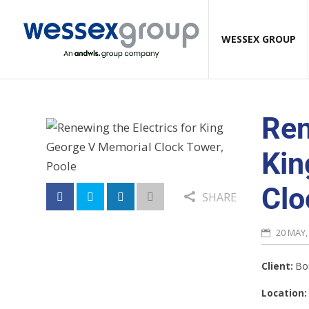
WESSEX GROUP
Ren
Kin
Clo
SHARE
20 MAY,
Client:
Bor
Location: