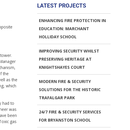
LATEST PROJECTS
ENHANCING FIRE PROTECTION IN
pposite
EDUCATION: MARCHANT
HOLLIDAY SCHOOL
IMPROVING SECURITY WHILST
 tower.
PRESERVING HERITAGE AT
s Manager
KNIGHTSHAYES COURT
echanism,
f the
ell as the
MODERN FIRE & SECURITY
ng, which
SOLUTIONS FOR THE HISTORIC
TRAFALGAR PARK
y had to
ineer was
24/7 FIRE & SECURITY SERVICES
have been
FOR BRYANSTON SCHOOL
Toxic gas