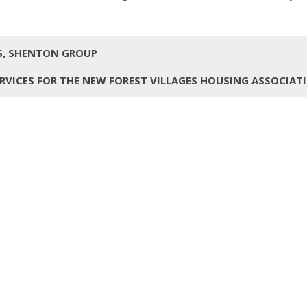
TS, SHENTON GROUP
RVICES FOR THE NEW FOREST VILLAGES HOUSING ASSOCIAT