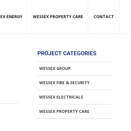
EX ENERGY
WESSEX PROPERTY CARE
CONTACT
PROJECT CATEGORIES
WESSEX GROUP
WESSEX FIRE & SECURITY
WESSEX ELECTRICALS
WESSEX PROPERTY CARE