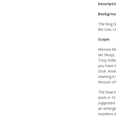
Descripti
Backgrou
The King G
the Civic 
Scope:
Wessex Elec
Ian Struijs
Tony Hollo
you have t
clock. Insi
rewiring i
Wessex off
The heat i
work in 10
supported 
an emergen
monitors w