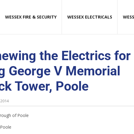
WESSEX FIRE & SECURITY
WESSEX ELECTRICALS
WESS
ewing the Electrics for
g George V Memorial
ck Tower, Poole
 2014
ough of Poole
Poole