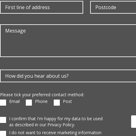
Please tick your preferred contact method:
Email
Phone
Post
I confirm that I'm happy for my data to be used
as described in our Privacy Policy.
I do not want to receive marketing information