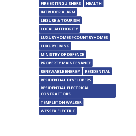
FIRE EXTINGUISHERS
HEALTH
INTRUDER ALARM
LEISURE & TOURISM
LOCAL AUTHORITY
LUXURYHOMES#COUNTRYHOMES
LUXURYLIVING
MINISTRY OF DEFENCE
PROPERTY MAINTENANCE
RENEWABLE ENERGY
RESIDENTIAL
RESIDENTIAL DEVELOPERS
RESIDENTIAL ELECTRICAL
CONTRACTORS
TEMPLETON WALKER
WESSEX ELECTRIC