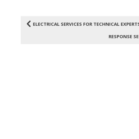
4
ELECTRICAL SERVICES FOR TECHNICAL EXPER
RESPONSE SE