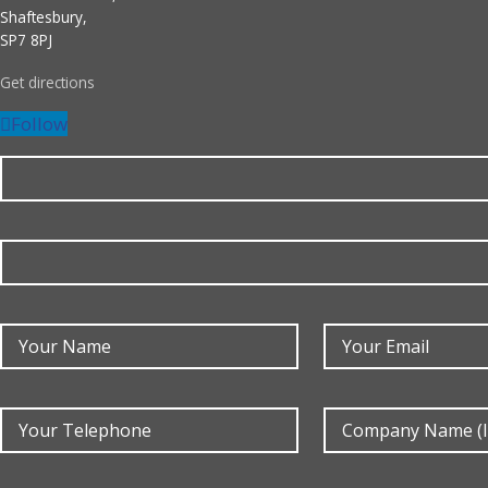
Shaftesbury,
SP7 8PJ
Get directions
Follow