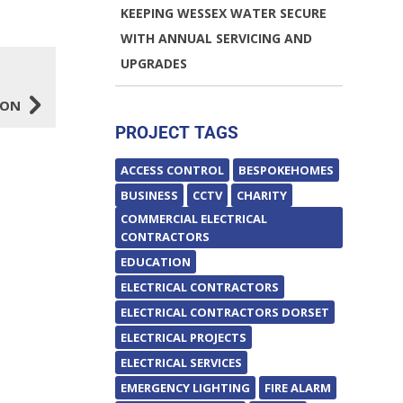
KEEPING WESSEX WATER SECURE
WITH ANNUAL SERVICING AND
UPGRADES
5
ION
PROJECT TAGS
ACCESS CONTROL
BESPOKEHOMES
BUSINESS
CCTV
CHARITY
COMMERCIAL ELECTRICAL
CONTRACTORS
EDUCATION
ELECTRICAL CONTRACTORS
ELECTRICAL CONTRACTORS DORSET
ELECTRICAL PROJECTS
ELECTRICAL SERVICES
EMERGENCY LIGHTING
FIRE ALARM