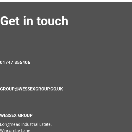
Get in touch
01747 855406
GROUP@WESSEXGROUP.CO.UK
WESSEX GROUP
Longmead Industrial Estate,
Wincombe Lane,