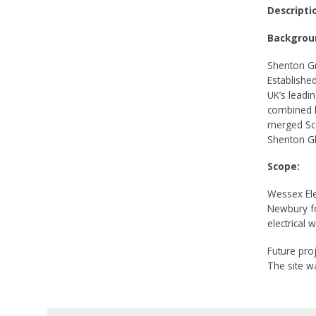
Descripti
Backgrou
Shenton Gr
Establishe
UK’s leadi
combined h
merged Sc
Shenton Gl
Scope:
Wessex Ele
Newbury fo
electrical 
Future proj
The site w