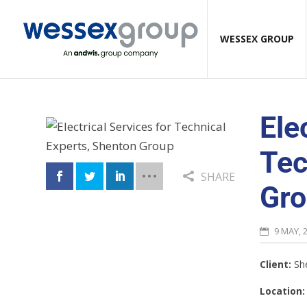
WESSEX GROUP
Ele
Tec
SHARE
Gr
9 MAY, 
Client:
Sh
Location: