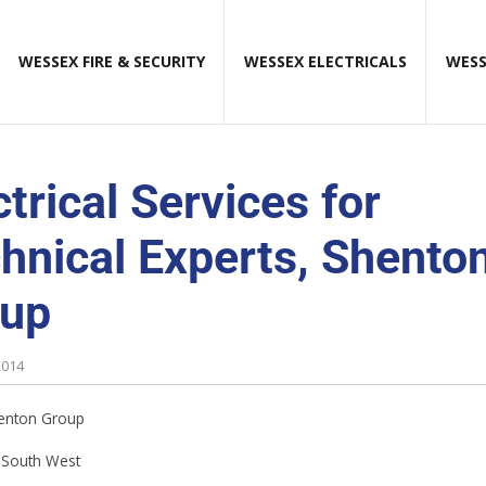
WESSEX FIRE & SECURITY
WESSEX ELECTRICALS
WESS
ctrical Services for
hnical Experts, Shento
oup
2014
enton Group
South West