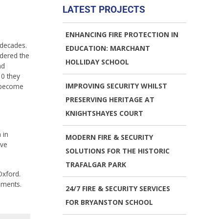
LATEST PROJECTS
ENHANCING FIRE PROTECTION IN
 decades.
EDUCATION: MARCHANT
idered the
HOLLIDAY SCHOOL
nd
10 they
IMPROVING SECURITY WHILST
 become
PRESERVING HERITAGE AT
KNIGHTSHAYES COURT
 in
MODERN FIRE & SECURITY
ive
SOLUTIONS FOR THE HISTORIC
TRAFALGAR PARK
Oxford.
hments.
24/7 FIRE & SECURITY SERVICES
FOR BRYANSTON SCHOOL