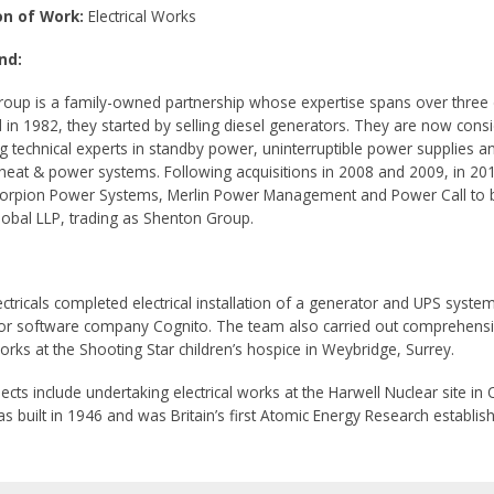
on of Work:
Electrical Works
nd:
oup is a family-owned partnership whose expertise spans over three
d in 1982, they started by selling diesel generators. They are now cons
ng technical experts in standby power, uninterruptible power supplies a
eat & power systems. Following acquisitions in 2008 and 2009, in 20
orpion Power Systems, Merlin Power Management and Power Call to
obal LLP, trading as Shenton Group.
ctricals completed electrical installation of a generator and UPS system
r software company Cognito. The team also carried out comprehens
works at the Shooting Star children’s hospice in Weybridge, Surrey.
ects include undertaking electrical works at the Harwell Nuclear site in 
as built in 1946 and was Britain’s first Atomic Energy Research establis