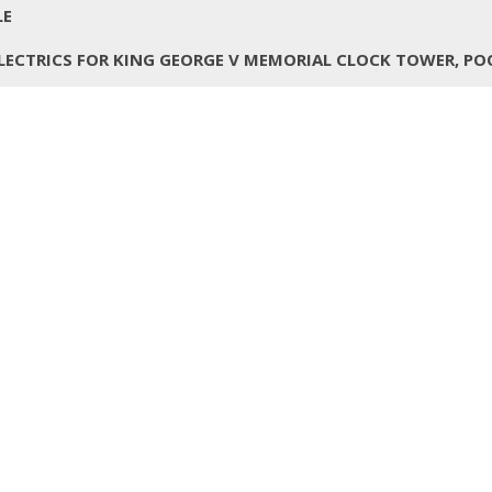
LE
LECTRICS FOR KING GEORGE V MEMORIAL CLOCK TOWER, PO