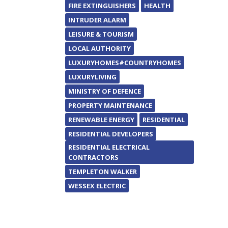
FIRE EXTINGUISHERS
HEALTH
INTRUDER ALARM
LEISURE & TOURISM
LOCAL AUTHORITY
LUXURYHOMES#COUNTRYHOMES
LUXURYLIVING
MINISTRY OF DEFENCE
PROPERTY MAINTENANCE
RENEWABLE ENERGY
RESIDENTIAL
RESIDENTIAL DEVELOPERS
RESIDENTIAL ELECTRICAL
CONTRACTORS
TEMPLETON WALKER
WESSEX ELECTRIC