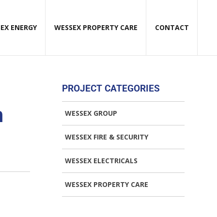
EX ENERGY
WESSEX PROPERTY CARE
CONTACT
PROJECT CATEGORIES
n
WESSEX GROUP
WESSEX FIRE & SECURITY
WESSEX ELECTRICALS
WESSEX PROPERTY CARE