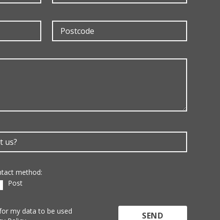
ontact method:
Post
 for my data to be used