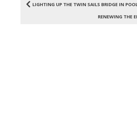
4
LIGHTING UP THE TWIN SAILS BRIDGE IN POO
RENEWING THE E