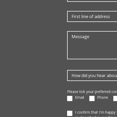
Please tick your preferred c
Email
Phone
I confirm that I'm happy