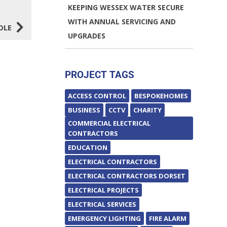
KEEPING WESSEX WATER SECURE
5
WITH ANNUAL SERVICING AND
OLE
UPGRADES
PROJECT TAGS
ACCESS CONTROL
BESPOKEHOMES
BUSINESS
CCTV
CHARITY
COMMERCIAL ELECTRICAL
CONTRACTORS
EDUCATION
ELECTRICAL CONTRACTORS
ELECTRICAL CONTRACTORS DORSET
ELECTRICAL PROJECTS
ELECTRICAL SERVICES
EMERGENCY LIGHTING
FIRE ALARM