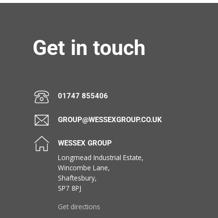
Get in touch
01747 855406
GROUP@WESSEXGROUP.CO.UK
WESSEX GROUP
Longmead Industrial Estate,
Wincombe Lane,
Shaftesbury,
SP7 8PJ
Get directions