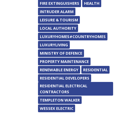
FIRE EXTINGUISHERS
HEALTH
INTRUDER ALARM
LEISURE & TOURISM
LOCAL AUTHORITY
LUXURYHOMES#COUNTRYHOMES
LUXURYLIVING
MINISTRY OF DEFENCE
PROPERTY MAINTENANCE
RENEWABLE ENERGY
RESIDENTIAL
RESIDENTIAL DEVELOPERS
RESIDENTIAL ELECTRICAL
CONTRACTORS
TEMPLETON WALKER
WESSEX ELECTRIC