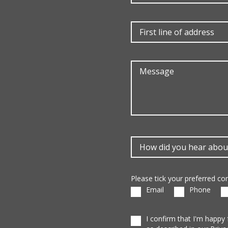
Please tick your preferred c
Email
Phone
I confirm that I'm happy