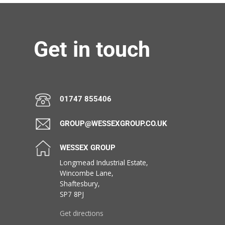
Get in touch
01747 855406
GROUP@WESSEXGROUP.CO.UK
WESSEX GROUP
Longmead Industrial Estate,
Wincombe Lane,
Shaftesbury,
SP7 8PJ
Get directions