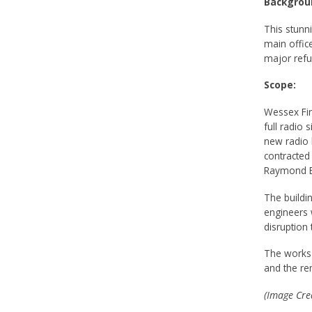
Backgrou
This stunn
main offic
major refu
Scope:
Wessex Fir
full radio 
new radio 
contracted
Raymond Br
The buildi
engineers 
disruption 
The works i
and the re
(Image Cred