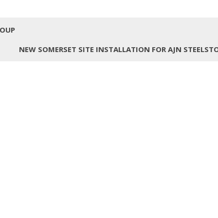
ROUP
NEW SOMERSET SITE INSTALLATION FOR AJN STEELST