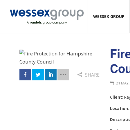
WESSEX GROUP
Fir
Cou
SHARE
21 MAY,
Client
: R
Location
:
Descripti