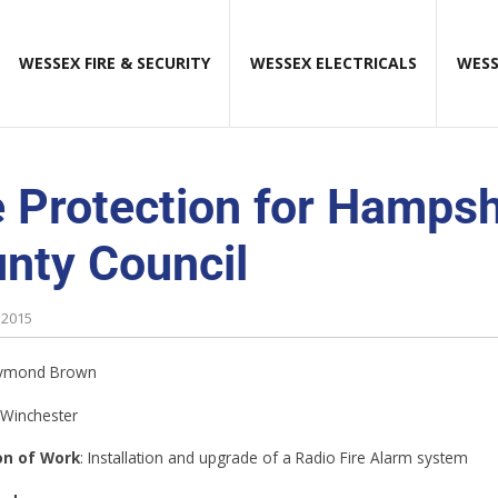
WESSEX FIRE & SECURITY
WESSEX ELECTRICALS
WESS
e Protection for Hampsh
nty Council
 2015
aymond Brown
 Winchester
on of Work
: Installation and upgrade of a Radio Fire Alarm system