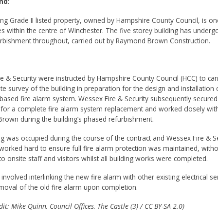
nd:
ing Grade II listed property, owned by Hampshire County Council, is one
es within the centre of Winchester. The five storey building has underg
rbishment throughout, carried out by Raymond Brown Construction.
e & Security were instructed by Hampshire County Council (HCC) to car
site survey of the building in preparation for the design and installation 
based fire alarm system. Wessex Fire & Security subsequently secured
 for a complete fire alarm system replacement and worked closely wit
own during the building’s phased refurbishment.
ng was occupied during the course of the contract and Wessex Fire & Se
worked hard to ensure full fire alarm protection was maintained, witho
to onsite staff and visitors whilst all building works were completed.
nvolved interlinking the new fire alarm with other existing electrical se
moval of the old fire alarm upon completion.
it: Mike Quinn, Council Offices, The Castle (3) / CC BY-SA 2.0)