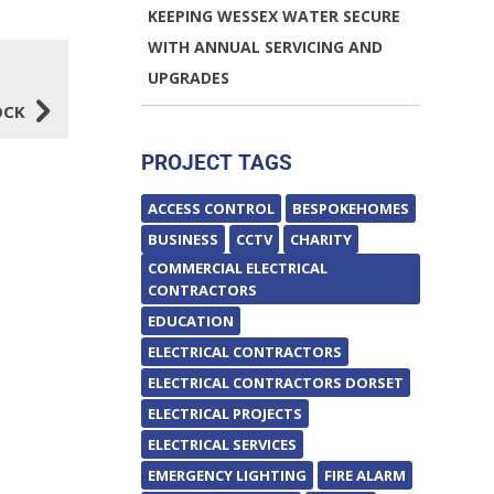
KEEPING WESSEX WATER SECURE
WITH ANNUAL SERVICING AND
UPGRADES
5
OCK
PROJECT TAGS
ACCESS CONTROL
BESPOKEHOMES
BUSINESS
CCTV
CHARITY
COMMERCIAL ELECTRICAL
CONTRACTORS
EDUCATION
ELECTRICAL CONTRACTORS
ELECTRICAL CONTRACTORS DORSET
ELECTRICAL PROJECTS
ELECTRICAL SERVICES
EMERGENCY LIGHTING
FIRE ALARM