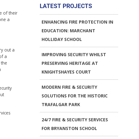
LATEST PROJECTS
 of their
one a
ENHANCING FIRE PROTECTION IN
EDUCATION: MARCHANT
HOLLIDAY SCHOOL
ry out a
IMPROVING SECURITY WHILST
of a
 the
PRESERVING HERITAGE AT
h
KNIGHTSHAYES COURT
MODERN FIRE & SECURITY
curity
ut
SOLUTIONS FOR THE HISTORIC
TRAFALGAR PARK
rvices
24/7 FIRE & SECURITY SERVICES
FOR BRYANSTON SCHOOL