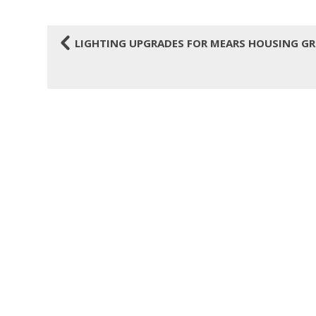
4
LIGHTING UPGRADES FOR MEARS HOUSING G