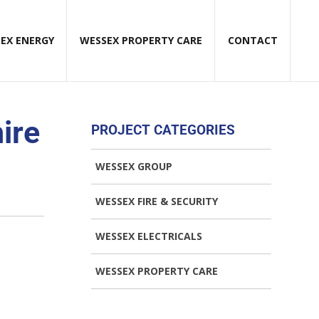
EX ENERGY
WESSEX PROPERTY CARE
CONTACT
ire
PROJECT CATEGORIES
WESSEX GROUP
WESSEX FIRE & SECURITY
WESSEX ELECTRICALS
WESSEX PROPERTY CARE