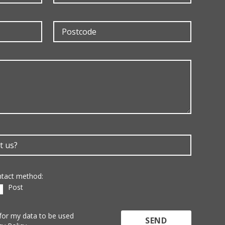
ontact method:
Post
 for my data to be used