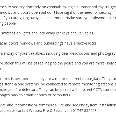
es to security don’t rely on criminals taking a summer holiday. It’s gre
indows and doors open but don’t lose sight of the need for security.
, if you are going away in the summer, make sure your absence isn’t
ng people.
r switches on lights and lock away car keys and valuables.
at all doors, windows and outbuildings have effective locks.
inventory of your valuables, including clear descriptions and photograp
are stolen this will be of real help to the police and you are more likely 
.
g alarms is best because they are a major deterrent to burglars. They c
y as stand-alone systems, be connected to remote monitoring stations 
oke and fire detectors. They can be paired with discreet CCTV camera
images back to smart phones or computers.
vice about domestic or commercial fire and security system installatio
e please contact Wessex Fire & Security on 01747 852258