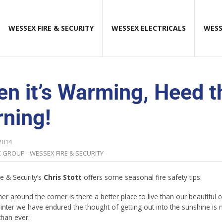
WESSEX FIRE & SECURITY
WESSEX ELECTRICALS
WESS
n it’s Warming, Heed t
ning!
2014
X GROUP
WESSEX FIRE & SECURITY
e & Security’s
Chris Stott
offers some seasonal fire safety tips:
r around the corner is there a better place to live than our beautiful 
winter we have endured the thought of getting out into the sunshine is
than ever.