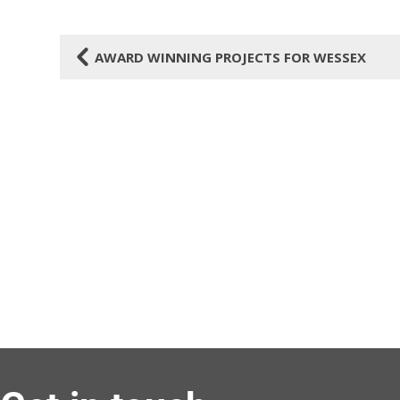
4
AWARD WINNING PROJECTS FOR WESSEX