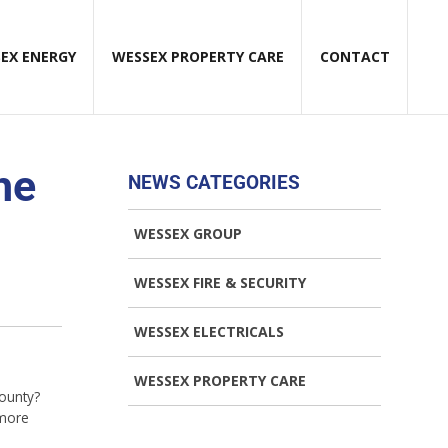
EX ENERGY
WESSEX PROPERTY CARE
CONTACT
he
NEWS CATEGORIES
WESSEX GROUP
WESSEX FIRE & SECURITY
WESSEX ELECTRICALS
WESSEX PROPERTY CARE
county?
 more