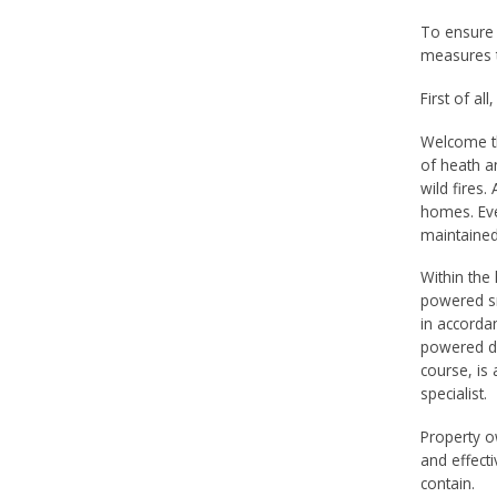
To ensure 
measures t
First of all
Welcome th
of heath a
wild fires
homes. Eve
maintained
Within the 
powered sm
in accordan
powered de
course, is 
specialist.
Property o
and effecti
contain.