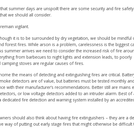
that summer days are unspoilt there are some security and fire safety
hat we should all consider.
, remain vigilant.
ough it is to be surrounded by dry vegetation, we should be mindful o
nd forest fires. While arson is a problem, carelessness is the biggest c
. As summer arrives we need to consider the increased risk of fire arou
rything from barbecues to night lights and extension leads, to poorly
 camping stoves are regular causes of fires.
home the means of detecting and extinguishing fires are critical. Batter
oke detectors are of value, but batteries must be tested monthly an
ce with their manufacturer’s recommendations. Better still are mains ele
tectors, or low voltage detectors added to an intruder alarm. Best of a
a dedicated fire detection and warning system installed by an accredite
wners should also think about having fire extinguishers – they are a 
ve way of putting out early stage fires that might otherwise be difficult 