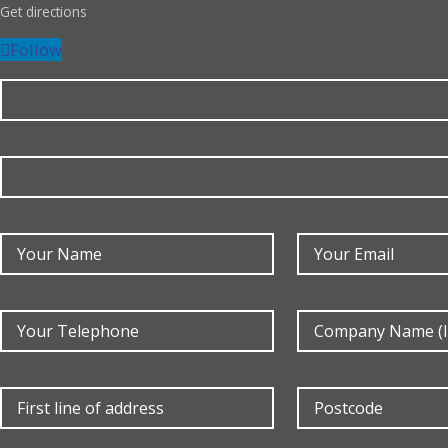
Get directions
Follow