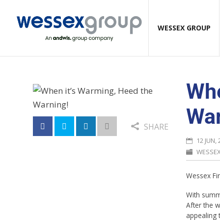
WESSEX GROUP
Whe
War
SHARE
12 JUN, 
WESSE
Wessex Fir
With summe
After the 
appealing 