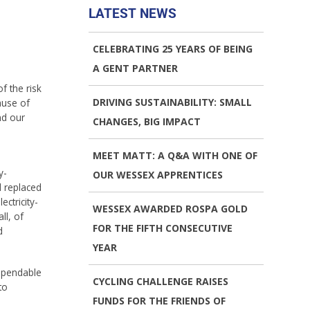
LATEST NEWS
CELEBRATING 25 YEARS OF BEING
A GENT PARTNER
f the risk
DRIVING SUSTAINABILITY: SMALL
ause of
nd our
CHANGES, BIG IMPACT
MEET MATT: A Q&A WITH ONE OF
y-
OUR WESSEX APPRENTICES
d replaced
ctricity-
WESSEX AWARDED ROSPA GOLD
ll, of
FOR THE FIFTH CONSECUTIVE
d
YEAR
dependable
CYCLING CHALLENGE RAISES
to
FUNDS FOR THE FRIENDS OF