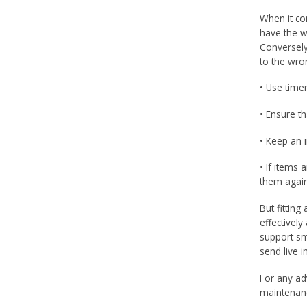
When it com
have the w
Conversely
to the wro
• Use time
• Ensure th
• Keep an 
• If items 
them again
But fittin
effectivel
support sm
send live 
For any ad
maintenanc