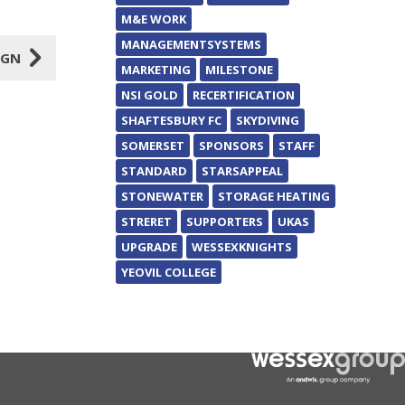
M&E WORK
MANAGEMENTSYSTEMS
5
IGN
MARKETING
MILESTONE
NSI GOLD
RECERTIFICATION
SHAFTESBURY FC
SKYDIVING
SOMERSET
SPONSORS
STAFF
STANDARD
STARSAPPEAL
STONEWATER
STORAGE HEATING
STRERET
SUPPORTERS
UKAS
UPGRADE
WESSEXKNIGHTS
YEOVIL COLLEGE