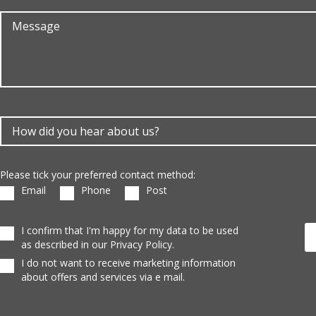
Please tick your preferred contact method:
Email
Phone
Post
I confirm that I'm happy for my data to be used
as described in our Privacy Policy.
I do not want to receive marketing information
about offers and services via e mail.