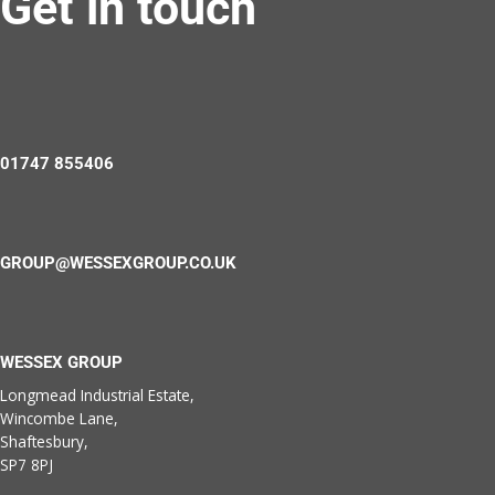
Get in touch
01747 855406
GROUP@WESSEXGROUP.CO.UK
WESSEX GROUP
Longmead Industrial Estate,
Wincombe Lane,
Shaftesbury,
SP7 8PJ