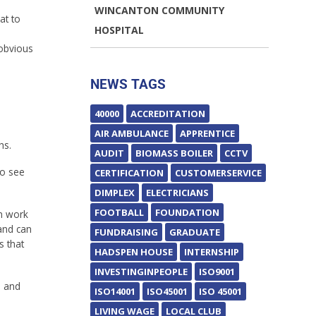
WINCANTON COMMUNITY
at to
HOSPITAL
 obvious
NEWS TAGS
40000
ACCREDITATION
AIR AMBULANCE
APPRENTICE
hs.
AUDIT
BIOMASS BOILER
CCTV
to see
CERTIFICATION
CUSTOMERSERVICE
DIMPLEX
ELECTRICIANS
FOOTBALL
FOUNDATION
an work
and can
FUNDRAISING
GRADUATE
s that
HADSPEN HOUSE
INTERNSHIP
INVESTINGINPEOPLE
ISO9001
n and
ISO14001
ISO45001
ISO 45001
LIVING WAGE
LOCAL CLUB