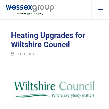
Heating Upgrades for
Wiltshire Council
15 DEC, 2014