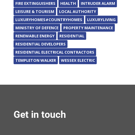
FIRE EXTINGUISHERS
HEALTH
INTRUDER ALARM
LEISURE & TOURISM
LOCAL AUTHORITY
LUXURYHOMES#COUNTRYHOMES
LUXURYLIVING
MINISTRY OF DEFENCE
PROPERTY MAINTENANCE
RENEWABLE ENERGY
RESIDENTIAL
RESIDENTIAL DEVELOPERS
RESIDENTIAL ELECTRICAL CONTRACTORS
TEMPLETON WALKER
WESSEX ELECTRIC
Get in touch