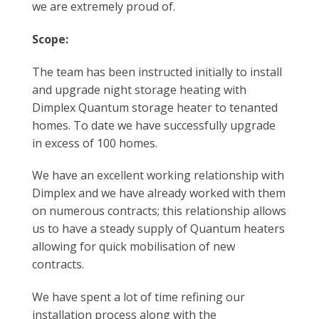
we are extremely proud of.
Scope:
The team has been instructed initially to install
and upgrade night storage heating with
Dimplex Quantum storage heater to tenanted
homes. To date we have successfully upgrade
in excess of 100 homes.
We have an excellent working relationship with
Dimplex and we have already worked with them
on numerous contracts; this relationship allows
us to have a steady supply of Quantum heaters
allowing for quick mobilisation of new
contracts.
We have spent a lot of time refining our
installation process along with the