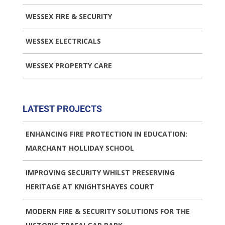
WESSEX FIRE & SECURITY
WESSEX ELECTRICALS
WESSEX PROPERTY CARE
LATEST PROJECTS
ENHANCING FIRE PROTECTION IN EDUCATION:
MARCHANT HOLLIDAY SCHOOL
IMPROVING SECURITY WHILST PRESERVING
HERITAGE AT KNIGHTSHAYES COURT
MODERN FIRE & SECURITY SOLUTIONS FOR THE