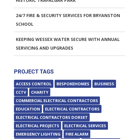
HISTORIC TRAFALGAR PARK
24/7 FIRE & SECURITY SERVICES FOR BRYANSTON
SCHOOL
KEEPING WESSEX WATER SECURE WITH ANNUAL
SERVICING AND UPGRADES
PROJECT TAGS
ACCESS CONTROL
BESPOKEHOMES
BUSINESS
CCTV
CHARITY
COMMERCIAL ELECTRICAL CONTRACTORS
EDUCATION
ELECTRICAL CONTRACTORS
ELECTRICAL CONTRACTORS DORSET
ELECTRICAL PROJECTS
ELECTRICAL SERVICES
EMERGENCY LIGHTING
FIRE ALARM