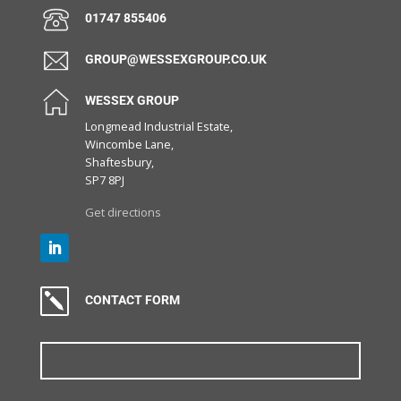
01747 855406
GROUP@WESSEXGROUP.CO.UK
WESSEX GROUP
Longmead Industrial Estate,
Wincombe Lane,
Shaftesbury,
SP7 8PJ
Get directions
k
CONTACT FORM