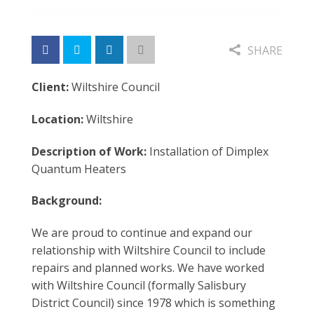
SHARE
Client:
Wiltshire Council
Location:
Wiltshire
Description of Work:
Installation of Dimplex
Quantum Heaters
Background:
We are proud to continue and expand our
relationship with Wiltshire Council to include
repairs and planned works. We have worked
with Wiltshire Council (formally Salisbury
District Council) since 1978 which is something