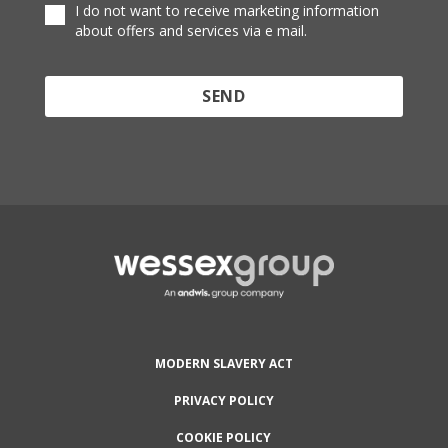
I do not want to receive marketing information
about offers and services via e mail.
Protected by reCAPTCHA and the Google
Privacy
Policy
and
Terms of Service
apply.
MODERN SLAVERY ACT
PRIVACY POLICY
COOKIE POLICY