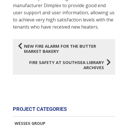
manufacturer Dimplex to provide good end
user support and user information, allowing us
to achieve very high satisfaction levels with the
tenants who have received new heaters.
4
NEW FIRE ALARM FOR THE BUTTER
MARKET BAKERY
5
FIRE SAFETY AT SOUTHSEA LIBRARY
ARCHIVES
PROJECT CATEGORIES
WESSEX GROUP