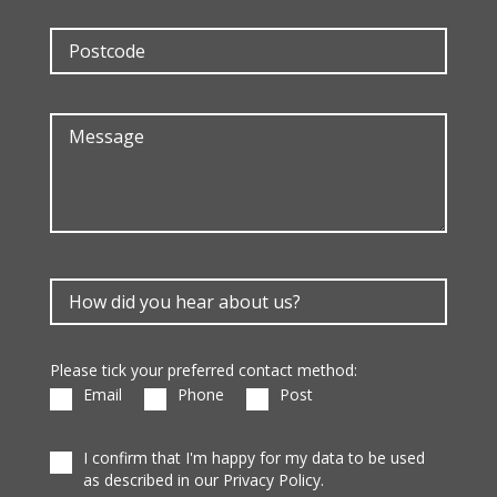
Please tick your preferred contact method:
Email
Phone
Post
I confirm that I'm happy for my data to be used
as described in our Privacy Policy.