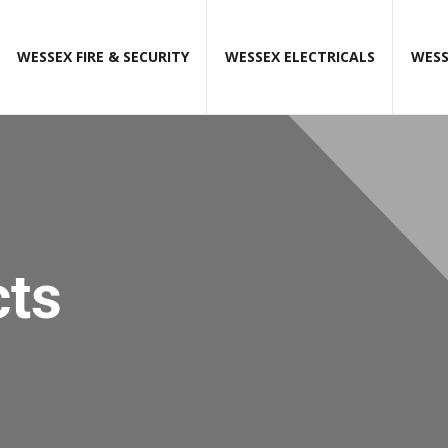
WESSEX FIRE & SECURITY
WESSEX ELECTRICALS
WESS
cts