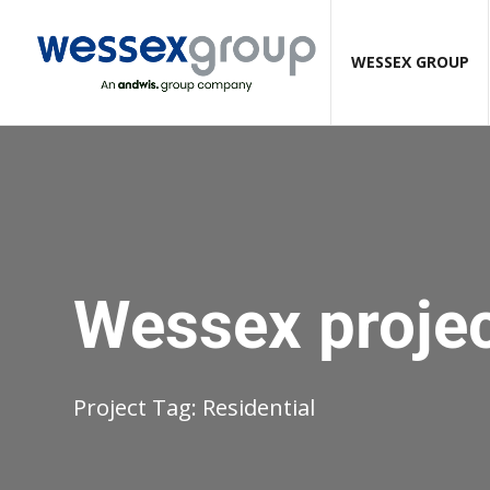
WESSEX GROUP
Wessex proje
Project Tag:
Residential