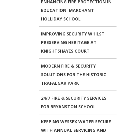
ENHANCING FIRE PROTECTION IN
EDUCATION: MARCHANT
HOLLIDAY SCHOOL
IMPROVING SECURITY WHILST
PRESERVING HERITAGE AT
KNIGHTSHAYES COURT
MODERN FIRE & SECURITY
SOLUTIONS FOR THE HISTORIC
TRAFALGAR PARK
24/7 FIRE & SECURITY SERVICES
FOR BRYANSTON SCHOOL
KEEPING WESSEX WATER SECURE
WITH ANNUAL SERVICING AND