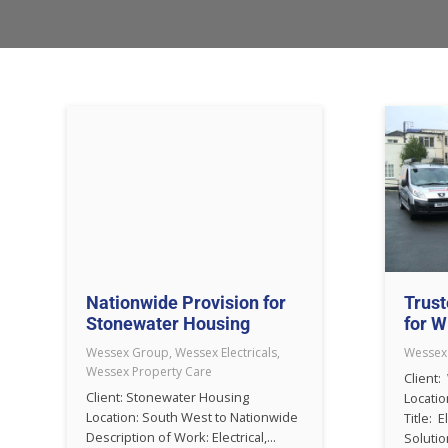
Nationwide Provision for
Trust
Stonewater Housing
for W
Wessex Group
,
Wessex Electricals
,
Wessex
Wessex Property Care
Client:
Client: Stonewater Housing
Locatio
Location: South West to Nationwide
Title: E
Description of Work: Electrical,...
Solution