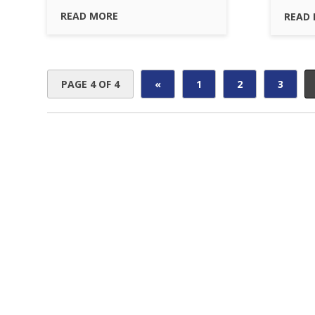
READ MORE
READ
PAGE 4 OF 4
«
1
2
3