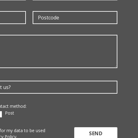
ontact method:
Post
 for my data to be used
cy Policy.