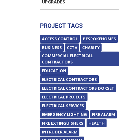
UPGRADES
PROJECT TAGS
ACCESS CONTROL
BESPOKEHOMES
BUSINESS
CCTV
CHARITY
COMMERCIAL ELECTRICAL
CONTRACTORS
EDUCATION
ELECTRICAL CONTRACTORS
ELECTRICAL CONTRACTORS DORSET
ELECTRICAL PROJECTS
ELECTRICAL SERVICES
EMERGENCY LIGHTING
FIRE ALARM
FIRE EXTINGUISHERS
HEALTH
INTRUDER ALARM