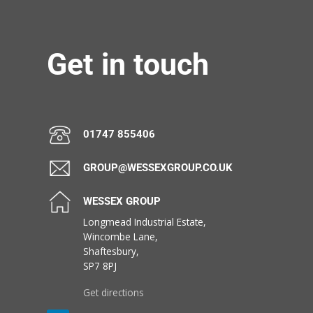
Get in touch
01747 855406
GROUP@WESSEXGROUP.CO.UK
WESSEX GROUP
Longmead Industrial Estate,
Wincombe Lane,
Shaftesbury,
SP7 8PJ
Get directions