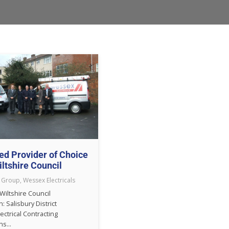
ed Provider of Choice
iltshire Council
 Group
,
Wessex Electricals
 Wiltshire Council
n: Salisbury District
lectrical Contracting
s...