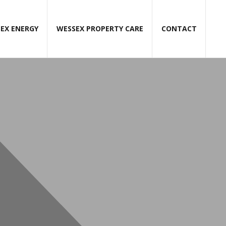
EX ENERGY
WESSEX PROPERTY CARE
CONTACT