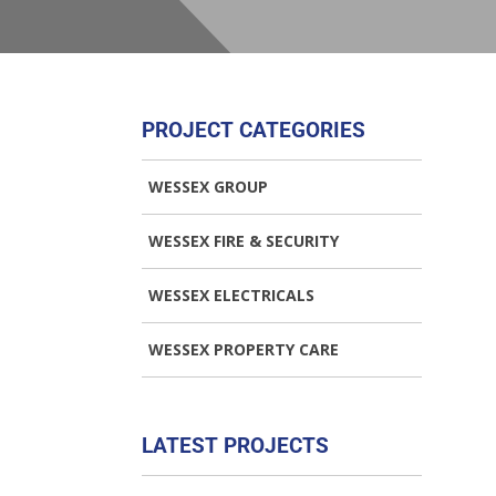
PROJECT CATEGORIES
WESSEX GROUP
WESSEX FIRE & SECURITY
WESSEX ELECTRICALS
WESSEX PROPERTY CARE
LATEST PROJECTS