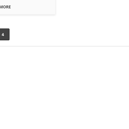
 MORE
4