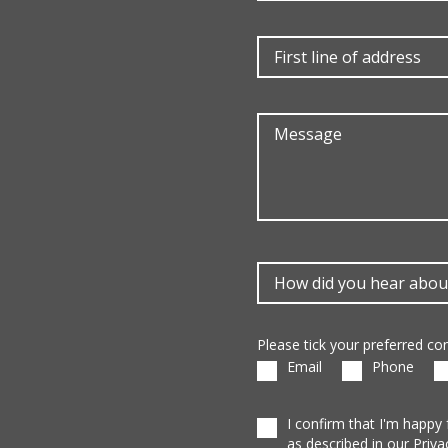
Please tick your preferred c
Email
Phone
I confirm that I'm happy
as described in our Priva