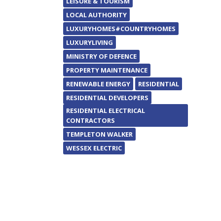
LEISURE & TOURISM
LOCAL AUTHORITY
LUXURYHOMES#COUNTRYHOMES
LUXURYLIVING
MINISTRY OF DEFENCE
PROPERTY MAINTENANCE
RENEWABLE ENERGY
RESIDENTIAL
RESIDENTIAL DEVELOPERS
RESIDENTIAL ELECTRICAL
CONTRACTORS
TEMPLETON WALKER
WESSEX ELECTRIC