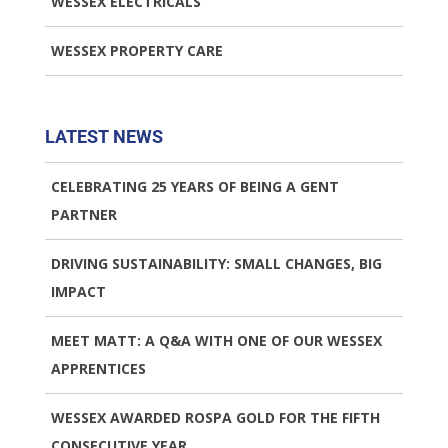
WESSEX ELECTRICALS
WESSEX PROPERTY CARE
LATEST NEWS
CELEBRATING 25 YEARS OF BEING A GENT
PARTNER
DRIVING SUSTAINABILITY: SMALL CHANGES, BIG
IMPACT
MEET MATT: A Q&A WITH ONE OF OUR WESSEX
APPRENTICES
WESSEX AWARDED ROSPA GOLD FOR THE FIFTH
CONSECUTIVE YEAR