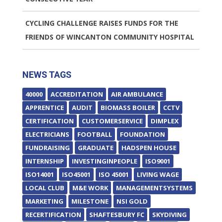
CYCLING CHALLENGE RAISES FUNDS FOR THE
FRIENDS OF WINCANTON COMMUNITY HOSPITAL
NEWS TAGS
40000
ACCREDITATION
AIR AMBULANCE
APPRENTICE
AUDIT
BIOMASS BOILER
CCTV
CERTIFICATION
CUSTOMERSERVICE
DIMPLEX
ELECTRICIANS
FOOTBALL
FOUNDATION
FUNDRAISING
GRADUATE
HADSPEN HOUSE
INTERNSHIP
INVESTINGINPEOPLE
ISO9001
ISO14001
ISO45001
ISO 45001
LIVING WAGE
LOCAL CLUB
M&E WORK
MANAGEMENTSYSTEMS
MARKETING
MILESTONE
NSI GOLD
RECERTIFICATION
SHAFTESBURY FC
SKYDIVING