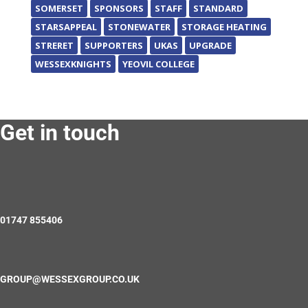
SOMERSET
SPONSORS
STAFF
STANDARD
STARSAPPEAL
STONEWATER
STORAGE HEATING
STRERET
SUPPORTERS
UKAS
UPGRADE
WESSEXKNIGHTS
YEOVIL COLLEGE
Get in touch
01747 855406
GROUP@WESSEXGROUP.CO.UK