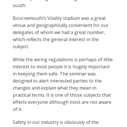
south.
Bournemouth’s Vitality stadium was a great
venue and geographically convenient for our
delegates of whom we had a great number,
which reflects the general interest in the
subject.
While the wiring regulations is perhaps of little
interest to most people it is hugely important
in keeping them safe. The seminar was
designed to alert interested parties to the
changes and explain what they mean in
practical terms. It is one of those subjects that
effects everyone although most are not aware
of it.
Safety in our industry is obviously of the