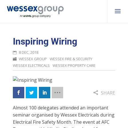
Inspiring Wiring
8 DEC, 2018
WESSEX GROUP
WESSEX FIRE & SECURITY
WESSEX ELECTRICALS
WESSEX PROPERTY CARE
SHARE
Almost 100 delegates attended an important
seminar organised by Wessex Electricals during
Electrical Fire Safety Month. The event at AFC