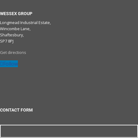
WESSEX GROUP
Longmead Industrial Estate,
Wincombe Lane,
Shaftesbury,
SP7 8PJ
Get directions
Follow
CONTACT FORM