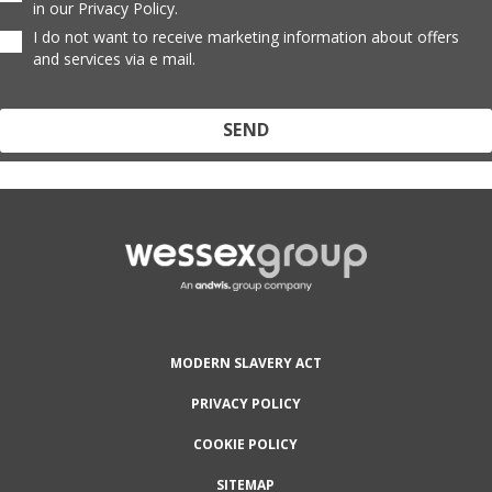
in our Privacy Policy.
I do not want to receive marketing information about offers
and services via e mail.
Protected by reCAPTCHA and the Google
Privacy Policy
and
Terms
of Service
apply.
MODERN SLAVERY ACT
PRIVACY POLICY
COOKIE POLICY
SITEMAP