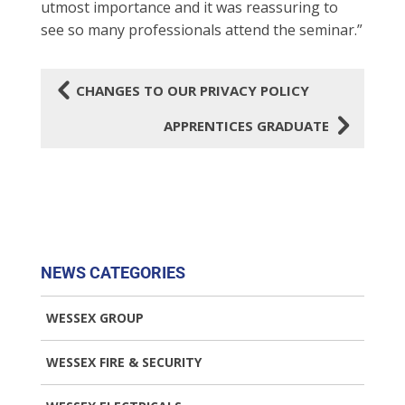
utmost importance and it was reassuring to
see so many professionals attend the seminar.”
4
CHANGES TO OUR PRIVACY POLICY
5
APPRENTICES GRADUATE
NEWS CATEGORIES
WESSEX GROUP
WESSEX FIRE & SECURITY