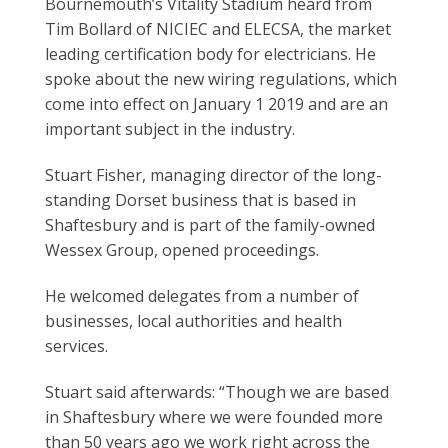
Bournemouth’s Vitality Stadium heard from
Tim Bollard of NICIEC and ELECSA, the market
leading certification body for electricians. He
spoke about the new wiring regulations, which
come into effect on January 1 2019 and are an
important subject in the industry.
Stuart Fisher, managing director of the long-
standing Dorset business that is based in
Shaftesbury and is part of the family-owned
Wessex Group, opened proceedings.
He welcomed delegates from a number of
businesses, local authorities and health
services.
Stuart said afterwards: “Though we are based
in Shaftesbury where we were founded more
than 50 years ago we work right across the