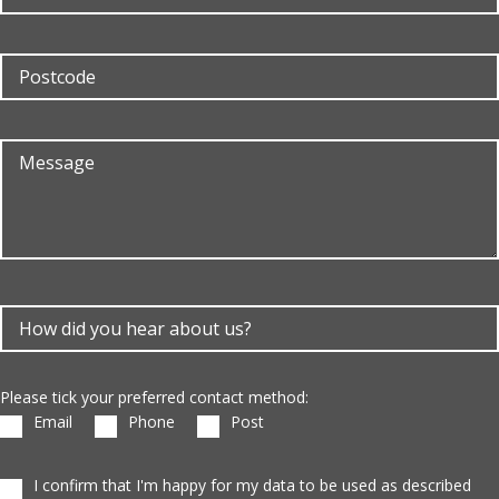
Please tick your preferred contact method:
Email
Phone
Post
I confirm that I'm happy for my data to be used as described