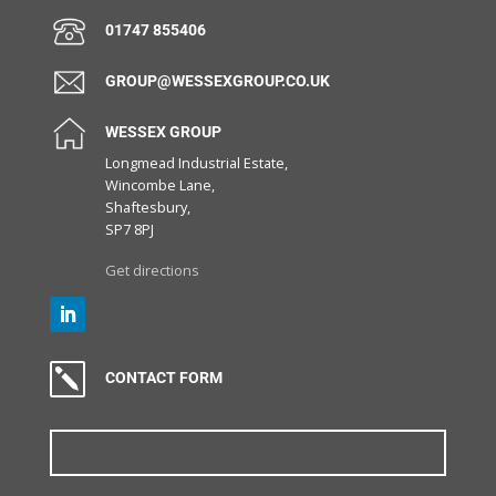
01747 855406
GROUP@WESSEXGROUP.CO.UK
WESSEX GROUP
Longmead Industrial Estate,
Wincombe Lane,
Shaftesbury,
SP7 8PJ
Get directions
k
CONTACT FORM