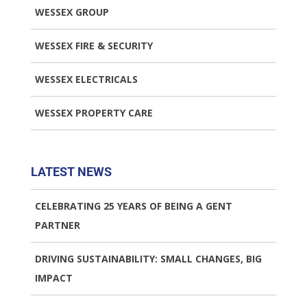
WESSEX GROUP
WESSEX FIRE & SECURITY
WESSEX ELECTRICALS
WESSEX PROPERTY CARE
LATEST NEWS
CELEBRATING 25 YEARS OF BEING A GENT
PARTNER
DRIVING SUSTAINABILITY: SMALL CHANGES, BIG
IMPACT