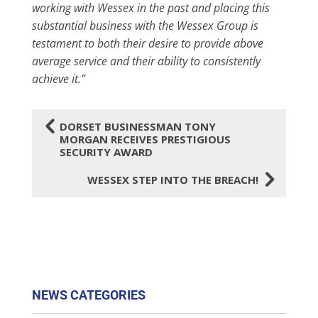
working with Wessex in the past and placing this
substantial business with the Wessex Group is
testament to both their desire to provide above
average service and their ability to consistently
achieve it.”
4
DORSET BUSINESSMAN TONY
MORGAN RECEIVES PRESTIGIOUS
SECURITY AWARD
5
WESSEX STEP INTO THE BREACH!
NEWS CATEGORIES