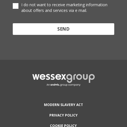
I do not want to receive marketing information
about offers and services via e mail.
Protected by reCAPTCHA and the Google
Privacy
Policy
and
Terms of Service
apply.
MODERN SLAVERY ACT
PRIVACY POLICY
COOKIE POLICY