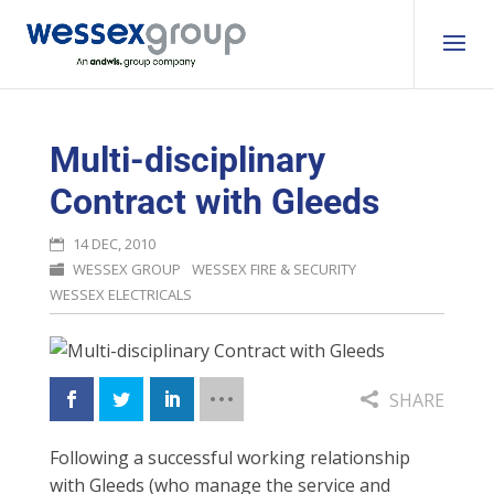
Multi-disciplinary
Contract with Gleeds
14 DEC, 2010
WESSEX GROUP
WESSEX FIRE & SECURITY
WESSEX ELECTRICALS
SHARE
Following a successful working relationship
with Gleeds (who manage the service and