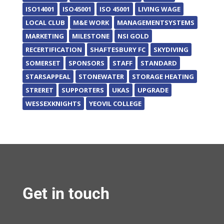
ISO14001
ISO45001
ISO 45001
LIVING WAGE
LOCAL CLUB
M&E WORK
MANAGEMENTSYSTEMS
MARKETING
MILESTONE
NSI GOLD
RECERTIFICATION
SHAFTESBURY FC
SKYDIVING
SOMERSET
SPONSORS
STAFF
STANDARD
STARSAPPEAL
STONEWATER
STORAGE HEATING
STRERET
SUPPORTERS
UKAS
UPGRADE
WESSEXKNIGHTS
YEOVIL COLLEGE
Get in touch