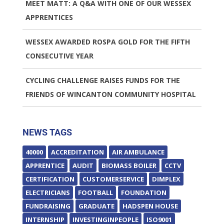
MEET MATT: A Q&A WITH ONE OF OUR WESSEX
APPRENTICES
WESSEX AWARDED ROSPA GOLD FOR THE FIFTH
CONSECUTIVE YEAR
CYCLING CHALLENGE RAISES FUNDS FOR THE
FRIENDS OF WINCANTON COMMUNITY HOSPITAL
NEWS TAGS
40000
ACCREDITATION
AIR AMBULANCE
APPRENTICE
AUDIT
BIOMASS BOILER
CCTV
CERTIFICATION
CUSTOMERSERVICE
DIMPLEX
ELECTRICIANS
FOOTBALL
FOUNDATION
FUNDRAISING
GRADUATE
HADSPEN HOUSE
INTERNSHIP
INVESTINGINPEOPLE
ISO9001