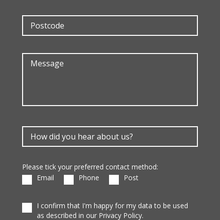
Please tick your preferred contact method:
Email
Phone
Post
I confirm that I'm happy for my data to be used
as described in our Privacy Policy.