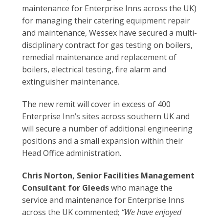
maintenance for Enterprise Inns across the UK)
for managing their catering equipment repair
and maintenance, Wessex have secured a multi-
disciplinary contract for gas testing on boilers,
remedial maintenance and replacement of
boilers, electrical testing, fire alarm and
extinguisher maintenance.
The new remit will cover in excess of 400
Enterprise Inn’s sites across southern UK and
will secure a number of additional engineering
positions and a small expansion within their
Head Office administration.
Chris Norton, Senior Facilities Management
Consultant for Gleeds
who manage the
service and maintenance for Enterprise Inns
across the UK commented;
“We have enjoyed