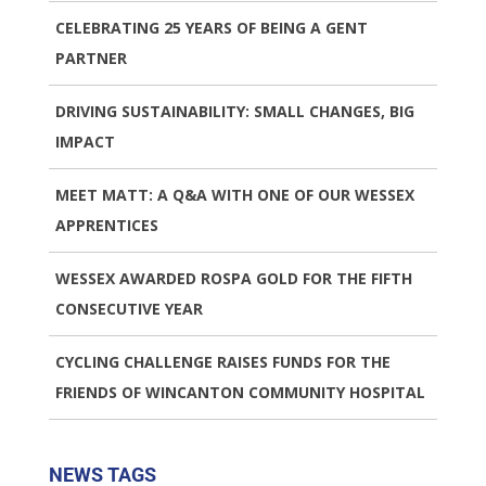
CELEBRATING 25 YEARS OF BEING A GENT
PARTNER
DRIVING SUSTAINABILITY: SMALL CHANGES, BIG
IMPACT
MEET MATT: A Q&A WITH ONE OF OUR WESSEX
APPRENTICES
WESSEX AWARDED ROSPA GOLD FOR THE FIFTH
CONSECUTIVE YEAR
CYCLING CHALLENGE RAISES FUNDS FOR THE
FRIENDS OF WINCANTON COMMUNITY HOSPITAL
NEWS TAGS