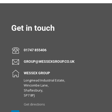
Get in touch
01747 855406
GROUP@WESSEXGROUP.CO.UK
WESSEX GROUP
Longmead Industrial Estate,
Wincombe Lane,
Shaftesbury,
SP7 8PJ
Get directions