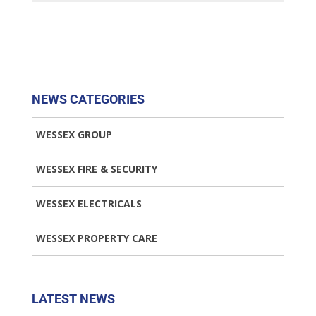
NEWS CATEGORIES
WESSEX GROUP
WESSEX FIRE & SECURITY
WESSEX ELECTRICALS
WESSEX PROPERTY CARE
LATEST NEWS