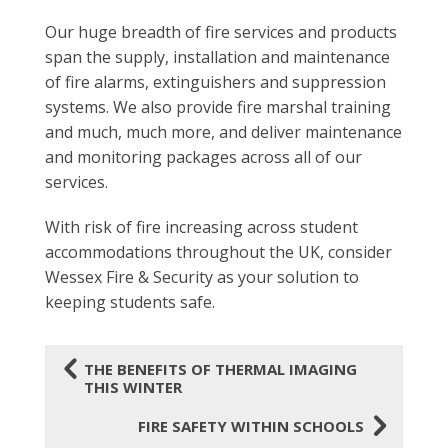
Our huge breadth of fire services and products
span the supply, installation and maintenance
of fire alarms, extinguishers and suppression
systems. We also provide fire marshal training
and much, much more, and deliver maintenance
and monitoring packages across all of our
services.
With risk of fire increasing across student
accommodations throughout the UK, consider
Wessex Fire & Security as your solution to
keeping students safe.
4
THE BENEFITS OF THERMAL IMAGING
THIS WINTER
5
FIRE SAFETY WITHIN SCHOOLS