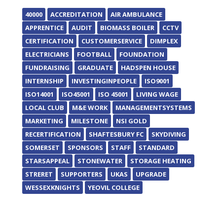
40000
ACCREDITATION
AIR AMBULANCE
APPRENTICE
AUDIT
BIOMASS BOILER
CCTV
CERTIFICATION
CUSTOMERSERVICE
DIMPLEX
ELECTRICIANS
FOOTBALL
FOUNDATION
FUNDRAISING
GRADUATE
HADSPEN HOUSE
INTERNSHIP
INVESTINGINPEOPLE
ISO9001
ISO14001
ISO45001
ISO 45001
LIVING WAGE
LOCAL CLUB
M&E WORK
MANAGEMENTSYSTEMS
MARKETING
MILESTONE
NSI GOLD
RECERTIFICATION
SHAFTESBURY FC
SKYDIVING
SOMERSET
SPONSORS
STAFF
STANDARD
STARSAPPEAL
STONEWATER
STORAGE HEATING
STRERET
SUPPORTERS
UKAS
UPGRADE
WESSEXKNIGHTS
YEOVIL COLLEGE