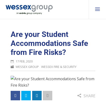
Are your Student
Accommodations Safe
from Fire Risks?
17 FEB, 2020
WESSEX GROUP
WESSEX FIRE & SECURITY
SHARE