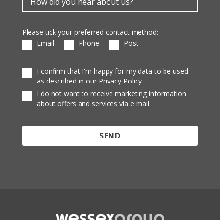
Please tick your preferred contact method:
Email
Phone
Post
I confirm that I'm happy for my data to be used
as described in our Privacy Policy.
I do not want to receive marketing information
about offers and services via e mail.
Protected by reCAPTCHA and the Google
Privacy
Policy
and
Terms of Service
apply.