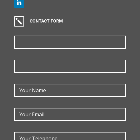
k
CONTACT FORM