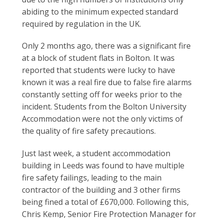
abiding to the minimum expected standard
required by regulation in the UK.
Only 2 months ago, there was a significant fire
at a block of student flats in Bolton. It was
reported that students were lucky to have
known it was a real fire due to false fire alarms
constantly setting off for weeks prior to the
incident. Students from the Bolton University
Accommodation were not the only victims of
the quality of fire safety precautions.
Just last week, a student accommodation
building in Leeds was found to have multiple
fire safety failings, leading to the main
contractor of the building and 3 other firms
being fined a total of £670,000. Following this,
Chris Kemp, Senior Fire Protection Manager for