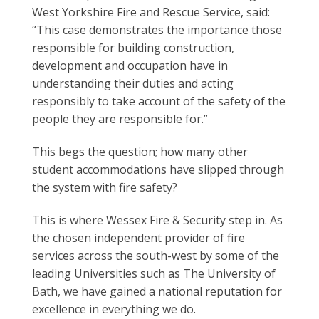
West Yorkshire Fire and Rescue Service, said:
“This case demonstrates the importance those
responsible for building construction,
development and occupation have in
understanding their duties and acting
responsibly to take account of the safety of the
people they are responsible for.”
This begs the question; how many other
student accommodations have slipped through
the system with fire safety?
This is where Wessex Fire & Security step in. As
the chosen independent provider of fire
services across the south-west by some of the
leading Universities such as The University of
Bath, we have gained a national reputation for
excellence in everything we do.