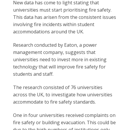
New data has come to light stating that
universities must start prioritising fire safety.
This data has arisen from the consistent issues
involving fire incidents within student
accommodations around the UK.
Research conducted by Eaton, a power
management company, suggests that
universities need to invest more in existing
technology that will improve fire safety for
students and staff.
The research consisted of 76 universities
across the UK, to investigate how universities
accommodate to fire safety standards.
One in four universities received complaints on
fire safety or building evacuation. This could be
due to the high numbers of institutions only