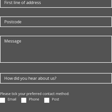
Please tick your preferred contact method:
Email
Phone
Post