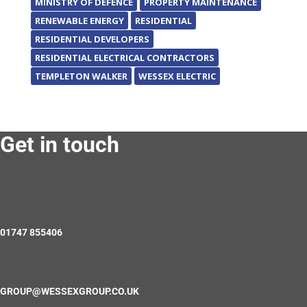
MINISTRY OF DEFENCE
PROPERTY MAINTENANCE
RENEWABLE ENERGY
RESIDENTIAL
RESIDENTIAL DEVELOPERS
RESIDENTIAL ELECTRICAL CONTRACTORS
TEMPLETON WALKER
WESSEX ELECTRIC
Get in touch
01747 855406
GROUP@WESSEXGROUP.CO.UK