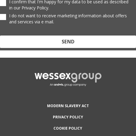
I confirm that I'm happy for my data to be used as described
in our Privacy Policy.
I do not want to receive marketing information about offers
and services via e mail.
Protected by reCAPTCHA and the Google
Privacy Policy
and
Terms
of Service
apply.
MODERN SLAVERY ACT
PRIVACY POLICY
COOKIE POLICY