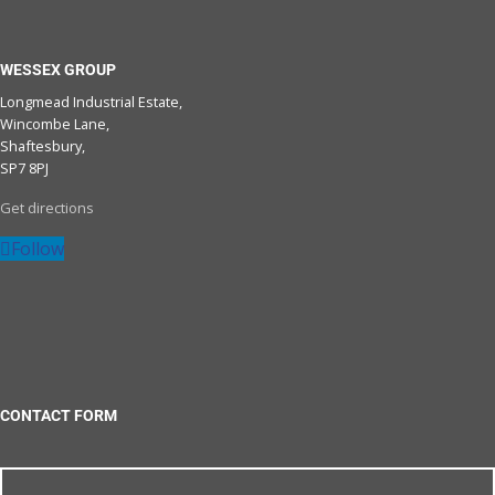
WESSEX GROUP
Longmead Industrial Estate,
Wincombe Lane,
Shaftesbury,
SP7 8PJ
Get directions
Follow
CONTACT FORM