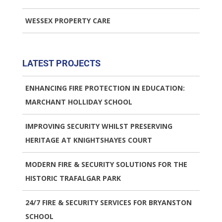
WESSEX PROPERTY CARE
LATEST PROJECTS
ENHANCING FIRE PROTECTION IN EDUCATION:
MARCHANT HOLLIDAY SCHOOL
IMPROVING SECURITY WHILST PRESERVING
HERITAGE AT KNIGHTSHAYES COURT
MODERN FIRE & SECURITY SOLUTIONS FOR THE
HISTORIC TRAFALGAR PARK
24/7 FIRE & SECURITY SERVICES FOR BRYANSTON
SCHOOL