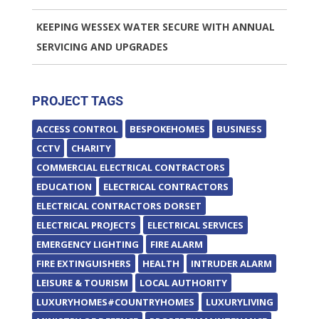
KEEPING WESSEX WATER SECURE WITH ANNUAL
SERVICING AND UPGRADES
PROJECT TAGS
ACCESS CONTROL
BESPOKEHOMES
BUSINESS
CCTV
CHARITY
COMMERCIAL ELECTRICAL CONTRACTORS
EDUCATION
ELECTRICAL CONTRACTORS
ELECTRICAL CONTRACTORS DORSET
ELECTRICAL PROJECTS
ELECTRICAL SERVICES
EMERGENCY LIGHTING
FIRE ALARM
FIRE EXTINGUISHERS
HEALTH
INTRUDER ALARM
LEISURE & TOURISM
LOCAL AUTHORITY
LUXURYHOMES#COUNTRYHOMES
LUXURYLIVING