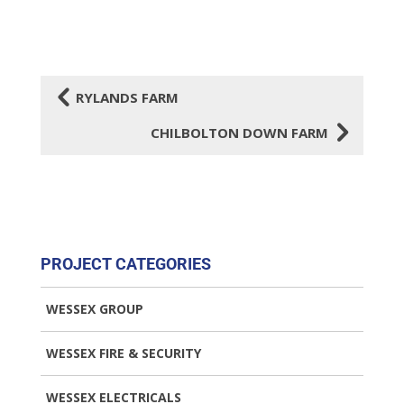
4
RYLANDS FARM
5
CHILBOLTON DOWN FARM
PROJECT CATEGORIES
WESSEX GROUP
WESSEX FIRE & SECURITY
WESSEX ELECTRICALS