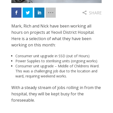
SHARE
Mark, Rich and Nick have been working all
hours on projects at Yeovil District Hospital.
Here is a selection of what they have been
working on this month:
Consumer unit upgrade in SSD
(out of Hours)
Power Supplies to sterilising units (ongoing works)
Consumer unit upgrade – Middle of Childrens Ward.
This was a challenging job due to the location and
ward, requiring weekend works.
With a steady stream of jobs rolling
in from the
hospital, they will be
kept busy for the
foreseeable.