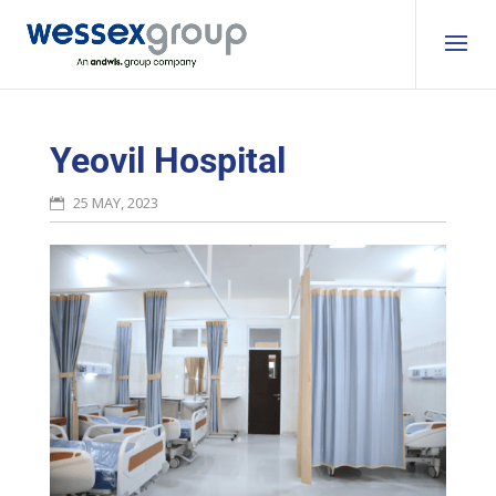
Yeovil Hospital
25 MAY, 2023