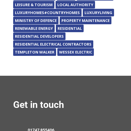
LEISURE & TOURISM
LOCAL AUTHORITY
LUXURYHOMES#COUNTRYHOMES
LUXURYLIVING
MINISTRY OF DEFENCE
PROPERTY MAINTENANCE
RENEWABLE ENERGY
RESIDENTIAL
RESIDENTIAL DEVELOPERS
RESIDENTIAL ELECTRICAL CONTRACTORS
TEMPLETON WALKER
WESSEX ELECTRIC
Get in touch
01747 855406