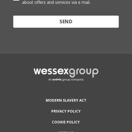
about offers and services via e mail.
Protected by reCAPTCHA and the Google
Privacy
Policy
and
Terms of Service
apply.
MODERN SLAVERY ACT
PRIVACY POLICY
COOKIE POLICY