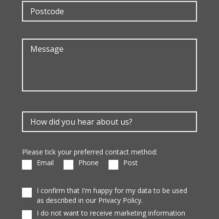
Please tick your preferred contact method:
Email
Phone
Post
I confirm that I'm happy for my data to be used
as described in our Privacy Policy.
I do not want to receive marketing information