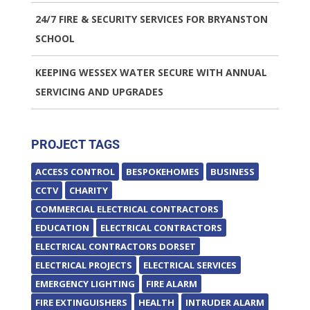
24/7 FIRE & SECURITY SERVICES FOR BRYANSTON
SCHOOL
KEEPING WESSEX WATER SECURE WITH ANNUAL
SERVICING AND UPGRADES
PROJECT TAGS
ACCESS CONTROL
BESPOKEHOMES
BUSINESS
CCTV
CHARITY
COMMERCIAL ELECTRICAL CONTRACTORS
EDUCATION
ELECTRICAL CONTRACTORS
ELECTRICAL CONTRACTORS DORSET
ELECTRICAL PROJECTS
ELECTRICAL SERVICES
EMERGENCY LIGHTING
FIRE ALARM
FIRE EXTINGUISHERS
HEALTH
INTRUDER ALARM