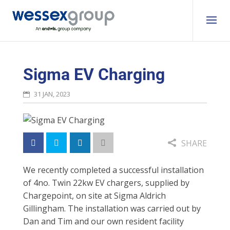
Sigma EV Charging
31 JAN, 2023
SHARE
We recently completed a
successful installation
of 4no. Twin 22kw EV chargers, supplied by
Chargepoint, on site at Sigma Aldrich
Gillingham.
The installation was
carried out by
Dan
and Tim and o
ur own resident facility