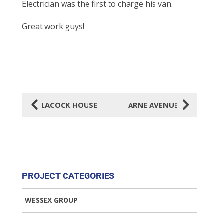
Electrician was the first to
charge his van.
Great work guys!
4
5
LACOCK HOUSE
ARNE AVENUE
PROJECT CATEGORIES
WESSEX GROUP