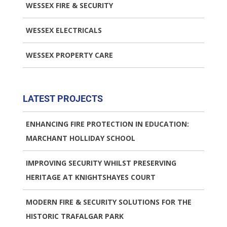
WESSEX FIRE & SECURITY
WESSEX ELECTRICALS
WESSEX PROPERTY CARE
LATEST PROJECTS
ENHANCING FIRE PROTECTION IN EDUCATION:
MARCHANT HOLLIDAY SCHOOL
IMPROVING SECURITY WHILST PRESERVING
HERITAGE AT KNIGHTSHAYES COURT
MODERN FIRE & SECURITY SOLUTIONS FOR THE
HISTORIC TRAFALGAR PARK