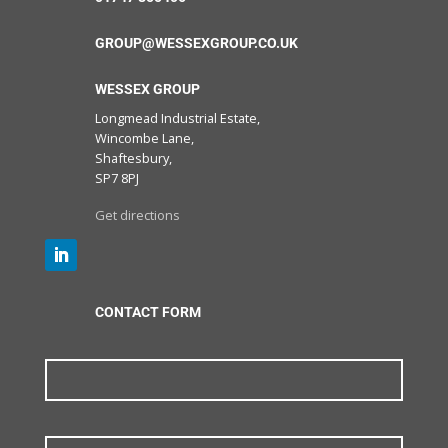
GROUP@WESSEXGROUP.CO.UK
WESSEX GROUP
Longmead Industrial Estate,
Wincombe Lane,
Shaftesbury,
SP7 8PJ
Get directions
CONTACT FORM