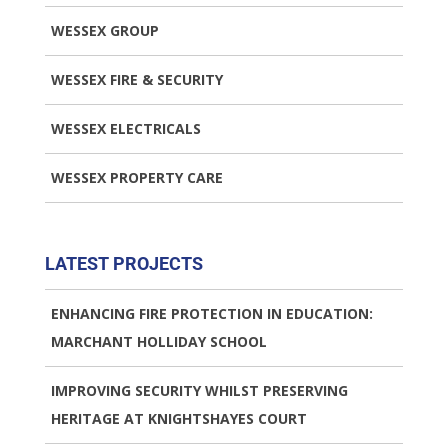
WESSEX GROUP
WESSEX FIRE & SECURITY
WESSEX ELECTRICALS
WESSEX PROPERTY CARE
LATEST PROJECTS
ENHANCING FIRE PROTECTION IN EDUCATION:
MARCHANT HOLLIDAY SCHOOL
IMPROVING SECURITY WHILST PRESERVING
HERITAGE AT KNIGHTSHAYES COURT