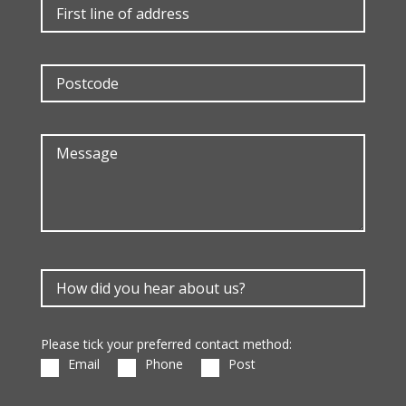
Please tick your preferred contact method:
Email
Phone
Post