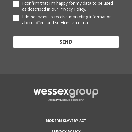
I confirm that I'm happy for my data to be used
as described in our Privacy Policy.
I do not want to receive marketing information
about offers and services via e mail.
Protected by reCAPTCHA and the Google
Privacy
Policy
and
Terms of Service
apply.
MODERN SLAVERY ACT
PRIVACY POLICY