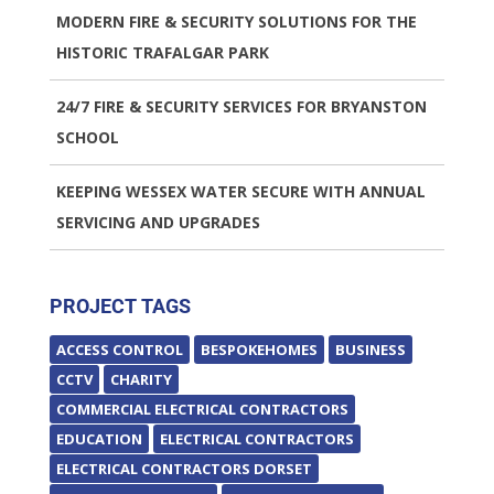
MODERN FIRE & SECURITY SOLUTIONS FOR THE
HISTORIC TRAFALGAR PARK
24/7 FIRE & SECURITY SERVICES FOR BRYANSTON
SCHOOL
KEEPING WESSEX WATER SECURE WITH ANNUAL
SERVICING AND UPGRADES
PROJECT TAGS
ACCESS CONTROL
BESPOKEHOMES
BUSINESS
CCTV
CHARITY
COMMERCIAL ELECTRICAL CONTRACTORS
EDUCATION
ELECTRICAL CONTRACTORS
ELECTRICAL CONTRACTORS DORSET