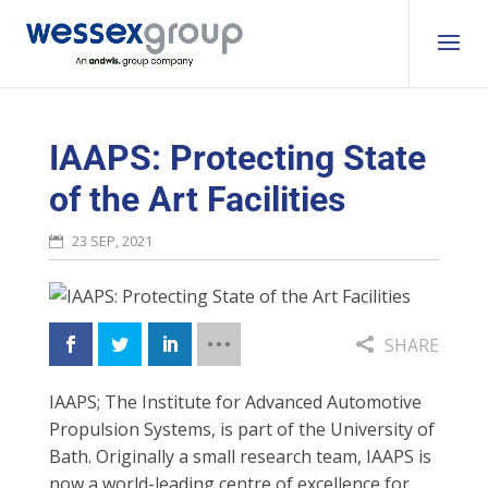
IAAPS: Protecting State
of the Art Facilities
23 SEP, 2021
SHARE
IAAPS; The Institute for Advanced Automotive
Propulsion Systems, is part of the University of
Bath. Originally a small research team, IAAPS is
now a world-leading centre of excellence for