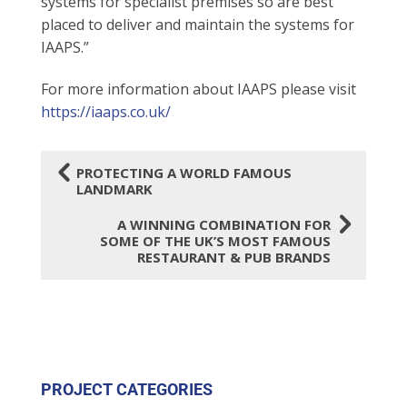
systems for specialist premises so are best
placed to deliver and maintain the systems for
IAAPS.”
For more information about IAAPS please visit
https://iaaps.co.uk/
4
PROTECTING A WORLD FAMOUS
LANDMARK
5
A WINNING COMBINATION FOR
SOME OF THE UK’S MOST FAMOUS
RESTAURANT & PUB BRANDS
PROJECT CATEGORIES