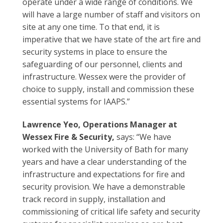
operate under a wide range of conditions. We
will have a large number of staff and visitors on
site at any one time. To that end, it is
imperative that we have state of the art fire and
security systems in place to ensure the
safeguarding of our personnel, clients and
infrastructure. Wessex were the provider of
choice to supply, install and commission these
essential systems for IAAPS.”
Lawrence Yeo, Operations Manager at
Wessex Fire & Security,
says: “We have
worked with the University of Bath for many
years and have a clear understanding of the
infrastructure and expectations for fire and
security provision. We have a demonstrable
track record in supply, installation and
commissioning of critical life safety and security