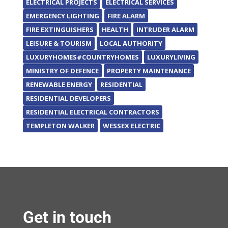
ELECTRICAL PROJECTS
ELECTRICAL SERVICES
EMERGENCY LIGHTING
FIRE ALARM
FIRE EXTINGUISHERS
HEALTH
INTRUDER ALARM
LEISURE & TOURISM
LOCAL AUTHORITY
LUXURYHOMES#COUNTRYHOMES
LUXURYLIVING
MINISTRY OF DEFENCE
PROPERTY MAINTENANCE
RENEWABLE ENERGY
RESIDENTIAL
RESIDENTIAL DEVELOPERS
RESIDENTIAL ELECTRICAL CONTRACTORS
TEMPLETON WALKER
WESSEX ELECTRIC
Get in touch