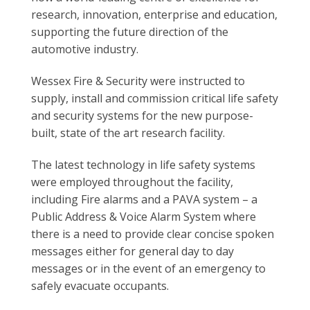
research, innovation, enterprise and education,
supporting the future direction of the
automotive industry.
Wessex Fire & Security were instructed to
supply, install and commission critical life safety
and security systems for the new purpose-
built, state of the art research facility.
The latest technology in life safety systems
were employed throughout the facility,
including Fire alarms and a PAVA system – a
Public Address & Voice Alarm System where
there is a need to provide clear concise spoken
messages either for general day to day
messages or in the event of an emergency to
safely evacuate occupants.