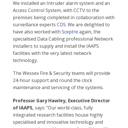
We installed an Intruder alarm system and an
Access Control System, with CCTV to the
premises being completed in collaboration with
surveillance experts
CDS
. We are delighted to
have also worked with
Sceptre
again, the
specialised Data Cabling professional Network
installers to supply and install the IAAPS
facilities with the very latest network
technology.
The Wessex Fire & Security teams will provide
24-hour support and round the clock
maintenance and servicing of the systems.
Professor Gary Hawley, Executive Director
of IAAPS,
says: “Our world-class, fully
integrated research facilities house highly
specialised and innovative technology and