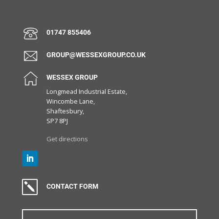
01747 855406
GROUP@WESSEXGROUP.CO.UK
WESSEX GROUP
Longmead Industrial Estate,
Wincombe Lane,
Shaftesbury,
SP7 8PJ
Get directions
k
CONTACT FORM