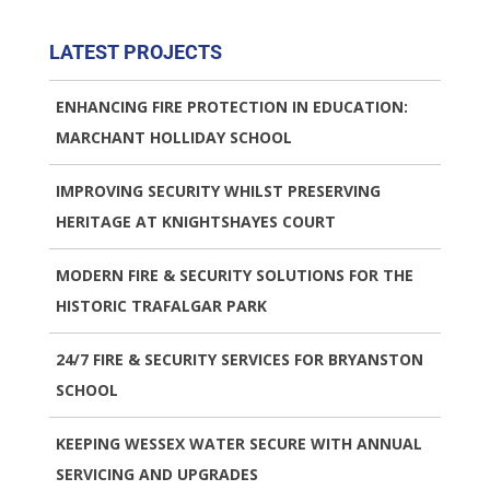
LATEST PROJECTS
ENHANCING FIRE PROTECTION IN EDUCATION:
MARCHANT HOLLIDAY SCHOOL
IMPROVING SECURITY WHILST PRESERVING
HERITAGE AT KNIGHTSHAYES COURT
MODERN FIRE & SECURITY SOLUTIONS FOR THE
HISTORIC TRAFALGAR PARK
24/7 FIRE & SECURITY SERVICES FOR BRYANSTON
SCHOOL
KEEPING WESSEX WATER SECURE WITH ANNUAL
SERVICING AND UPGRADES