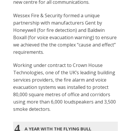
new centre for all communications.
Wessex Fire & Security formed a unique
partnership with manufacturers Gent by
Honeywell (for fire detection) and Baldwin
Boxall (for voice evacuation warning) to ensure
we achieved the the complex “cause and effect”
requirements.
Working under contract to Crown House
Technologies, one of the UK’s leading building
services providers, the fire alarm and voice
evacuation systems was installed to protect
80,000 square metres of office and corridors
using more than 6,000 loudspeakers and 3,500
smoke detectors.
4
A YEAR WITH THE FLYING BULL