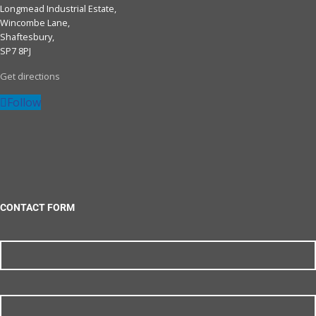
Longmead Industrial Estate,
Wincombe Lane,
Shaftesbury,
SP7 8PJ
Get directions
Follow
CONTACT FORM