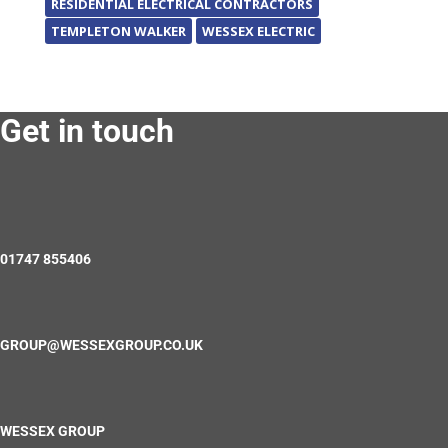
RESIDENTIAL ELECTRICAL CONTRACTORS
TEMPLETON WALKER
WESSEX ELECTRIC
Get in touch
01747 855406
GROUP@WESSEXGROUP.CO.UK
WESSEX GROUP