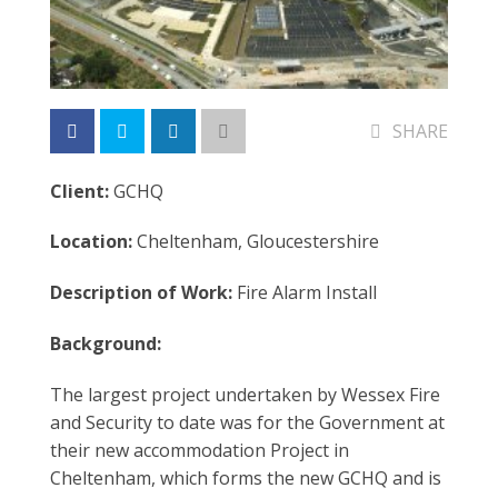
SHARE
Client:
GCHQ
Location:
Cheltenham, Gloucestershire
Description of Work:
Fire Alarm Install
Background:
The largest project undertaken by Wessex Fire
and Security to date was for the Government at
their new accommodation Project in
Cheltenham, which forms the new GCHQ and is