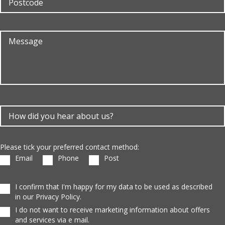
Please tick your preferred contact method:
Email
Phone
Post
I confirm that I'm happy for my data to be used as described
in our Privacy Policy.
I do not want to receive marketing information about offers
and services via e mail.