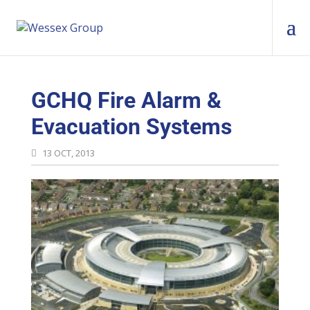
GCHQ Fire Alarm &
Evacuation Systems
13 OCT, 2013