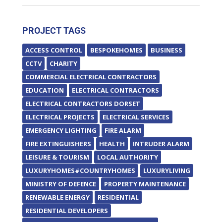
PROJECT TAGS
ACCESS CONTROL
BESPOKEHOMES
BUSINESS
CCTV
CHARITY
COMMERCIAL ELECTRICAL CONTRACTORS
EDUCATION
ELECTRICAL CONTRACTORS
ELECTRICAL CONTRACTORS DORSET
ELECTRICAL PROJECTS
ELECTRICAL SERVICES
EMERGENCY LIGHTING
FIRE ALARM
FIRE EXTINGUISHERS
HEALTH
INTRUDER ALARM
LEISURE & TOURISM
LOCAL AUTHORITY
LUXURYHOMES#COUNTRYHOMES
LUXURYLIVING
MINISTRY OF DEFENCE
PROPERTY MAINTENANCE
RENEWABLE ENERGY
RESIDENTIAL
RESIDENTIAL DEVELOPERS