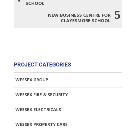
SCHOOL
5
NEW BUSINESS CENTRE FOR
CLAYESMORE SCHOOL
PROJECT CATEGORIES
WESSEX GROUP
WESSEX FIRE & SECURITY
WESSEX ELECTRICALS
WESSEX PROPERTY CARE