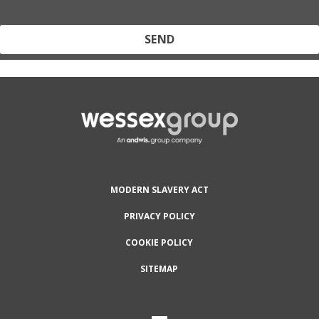
Protected by reCAPTCHA and the Google
Privacy Policy
and
Terms
of Service
apply.
MODERN SLAVERY ACT
PRIVACY POLICY
COOKIE POLICY
SITEMAP