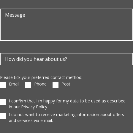
Please tick your preferred contact method:
Email
Phone
Post
I confirm that I'm happy for my data to be used as described
in our Privacy Policy.
I do not want to receive marketing information about offers
and services via e mail.