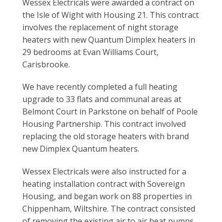
Wessex Electricals were awarded a contract on
the Isle of Wight with Housing 21. This contract
involves the replacement of night storage
heaters with new Quantum Dimplex heaters in
29 bedrooms at Evan Williams Court,
Carisbrooke.
We have recently completed a full heating
upgrade to 33 flats and communal areas at
Belmont Court in Parkstone on behalf of Poole
Housing Partnership. This contract involved
replacing the old storage heaters with brand
new Dimplex Quantum heaters.
Wessex Electricals were also instructed for a
heating installation contract with Sovereign
Housing, and began work on 88 properties in
Chippenham, Wiltshire. The contract consisted
of removing the existing air to air heat pumps