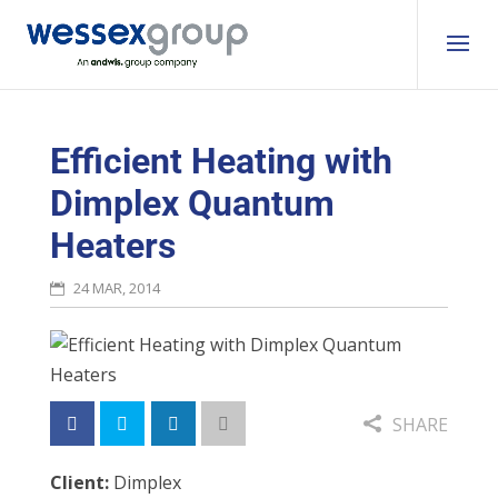
Efficient Heating with
Dimplex Quantum
Heaters
24 MAR, 2014
SHARE
Client:
Dimplex