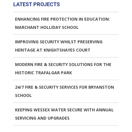
LATEST PROJECTS
ENHANCING FIRE PROTECTION IN EDUCATION:
MARCHANT HOLLIDAY SCHOOL
IMPROVING SECURITY WHILST PRESERVING
HERITAGE AT KNIGHTSHAYES COURT
MODERN FIRE & SECURITY SOLUTIONS FOR THE
HISTORIC TRAFALGAR PARK
24/7 FIRE & SECURITY SERVICES FOR BRYANSTON
SCHOOL
KEEPING WESSEX WATER SECURE WITH ANNUAL
SERVICING AND UPGRADES