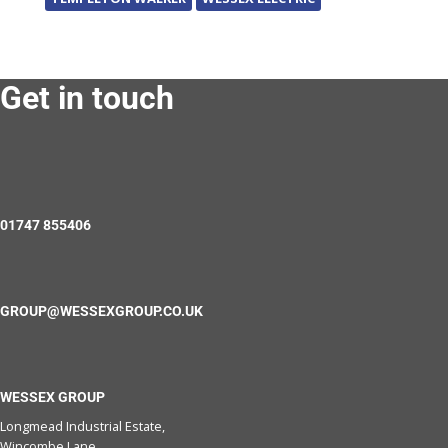
Get in touch
01747 855406
GROUP@WESSEXGROUP.CO.UK
WESSEX GROUP
Longmead Industrial Estate,
Wincombe Lane,