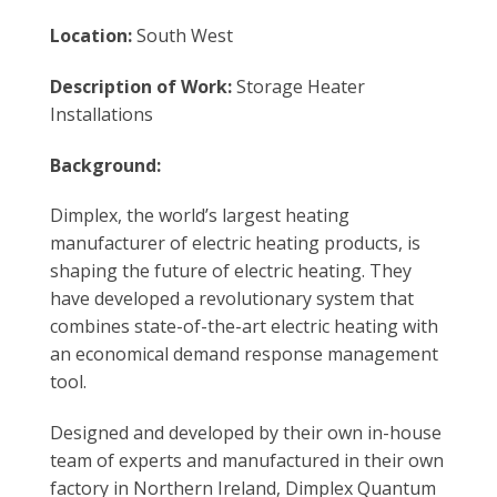
Location:
South West
Description of Work:
Storage Heater
Installations
Background:
Dimplex, the world’s largest heating
manufacturer of electric heating products, is
shaping the future of electric heating. They
have developed a revolutionary system that
combines state-of-the-art electric heating with
an economical demand response management
tool.
Designed and developed by their own in-house
team of experts and manufactured in their own
factory in Northern Ireland, Dimplex Quantum