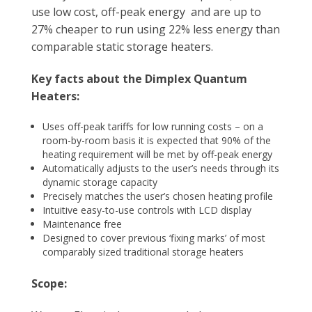
use low cost, off-peak energy and are up to
27% cheaper to run using 22% less energy than
comparable static storage heaters.
Key facts about the Dimplex Quantum
Heaters:
Uses off-peak tariffs for low running costs – on a
room-by-room basis it is expected that 90% of the
heating requirement will be met by off-peak energy
Automatically adjusts to the user’s needs through its
dynamic storage capacity
Precisely matches the user’s chosen heating profile
Intuitive easy-to-use controls with LCD display
Maintenance free
Designed to cover previous ‘fixing marks’ of most
comparably sized traditional storage heaters
Scope: