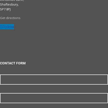
Shaftesbury,
SP7 8PJ
Get directions
Follow
CONTACT FORM