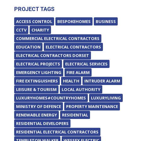
PROJECT TAGS
ACCESS CONTROL
BESPOKEHOMES
BUSINESS
CCTV
CHARITY
COMMERCIAL ELECTRICAL CONTRACTORS
EDUCATION
ELECTRICAL CONTRACTORS
ELECTRICAL CONTRACTORS DORSET
ELECTRICAL PROJECTS
ELECTRICAL SERVICES
EMERGENCY LIGHTING
FIRE ALARM
FIRE EXTINGUISHERS
HEALTH
INTRUDER ALARM
LEISURE & TOURISM
LOCAL AUTHORITY
LUXURYHOMES#COUNTRYHOMES
LUXURYLIVING
MINISTRY OF DEFENCE
PROPERTY MAINTENANCE
RENEWABLE ENERGY
RESIDENTIAL
RESIDENTIAL DEVELOPERS
RESIDENTIAL ELECTRICAL CONTRACTORS
TEMPLETON WALKER
WESSEX ELECTRIC