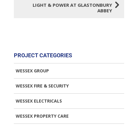
5
LIGHT & POWER AT GLASTONBURY
ABBEY
PROJECT CATEGORIES
WESSEX GROUP
WESSEX FIRE & SECURITY
WESSEX ELECTRICALS
WESSEX PROPERTY CARE