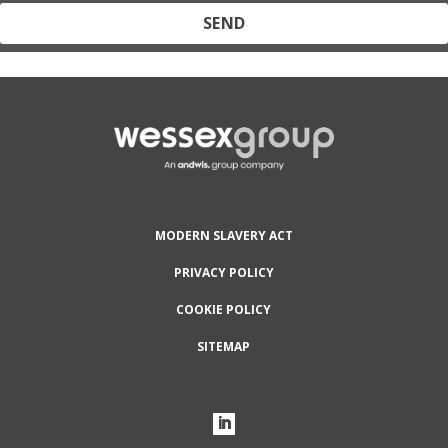
Protected by reCAPTCHA and the Google
Privacy Policy
and
Terms
of Service
apply.
MODERN SLAVERY ACT
PRIVACY POLICY
COOKIE POLICY
SITEMAP