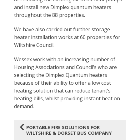
and install new Dimplex quantum heaters
throughout the 88 properties.
We have also carried out further storage
heater installation works at 60 properties for
Wiltshire Council.
Wessex work with an increasing number of
Housing Associations and Council’s who are
selecting the Dimplex Quantum heaters
because of their ability to offer a low cost
heating solution that can reduce tenant’s
heating bills, whilst providing instant heat on
demand.
4
PORTABLE FIRE SOLUTIONS FOR
WILTSHIRE & DORSET BUS COMPANY