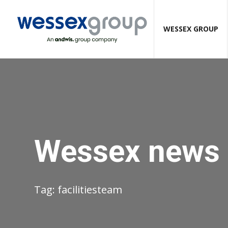
WESSEX GROUP
Wessex news
Tag:
facilitiesteam