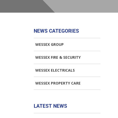
NEWS CATEGORIES
WESSEX GROUP
WESSEX FIRE & SECURITY
WESSEX ELECTRICALS
WESSEX PROPERTY CARE
LATEST NEWS