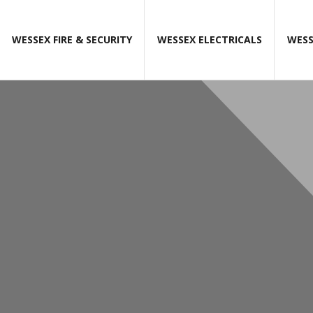
WESSEX FIRE & SECURITY
WESSEX ELECTRICALS
WESS