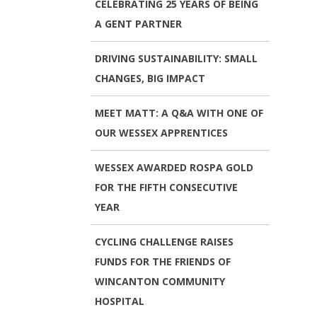
CELEBRATING 25 YEARS OF BEING
A GENT PARTNER
DRIVING SUSTAINABILITY: SMALL
CHANGES, BIG IMPACT
MEET MATT: A Q&A WITH ONE OF
OUR WESSEX APPRENTICES
WESSEX AWARDED ROSPA GOLD
FOR THE FIFTH CONSECUTIVE
YEAR
CYCLING CHALLENGE RAISES
FUNDS FOR THE FRIENDS OF
WINCANTON COMMUNITY
HOSPITAL