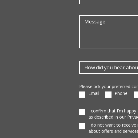
Please tick your preferred c
Email
Phone
I confirm that I'm happy
as described in our Priva
I do not want to receive
about offers and services