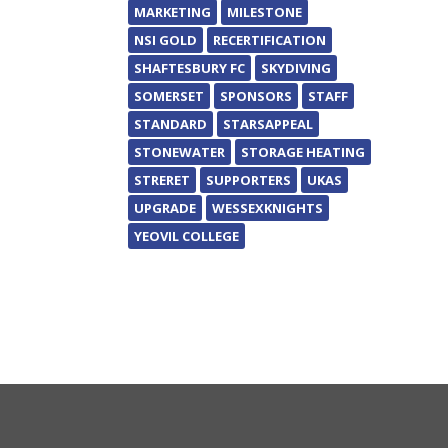
MARKETING
MILESTONE
NSI GOLD
RECERTIFICATION
SHAFTESBURY FC
SKYDIVING
SOMERSET
SPONSORS
STAFF
STANDARD
STARSAPPEAL
STONEWATER
STORAGE HEATING
STRERET
SUPPORTERS
UKAS
UPGRADE
WESSEXKNIGHTS
YEOVIL COLLEGE