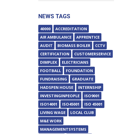
NEWS TAGS
40000
ACCREDITATION
AIR AMBULANCE
APPRENTICE
AUDIT
BIOMASS BOILER
CCTV
CERTIFICATION
CUSTOMERSERVICE
DIMPLEX
ELECTRICIANS
FOOTBALL
FOUNDATION
FUNDRAISING
GRADUATE
HADSPEN HOUSE
INTERNSHIP
INVESTINGINPEOPLE
ISO9001
ISO14001
ISO45001
ISO 45001
LIVING WAGE
LOCAL CLUB
M&E WORK
MANAGEMENTSYSTEMS