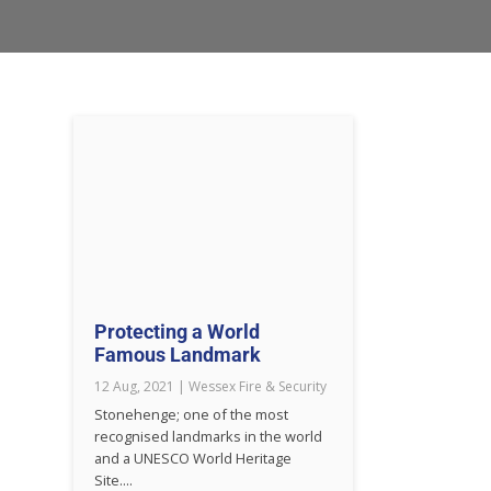
Protecting a World
Famous Landmark
12 Aug, 2021
|
Wessex Fire & Security
Stonehenge; one of the most
recognised landmarks in the world
and a UNESCO World Heritage
Site....