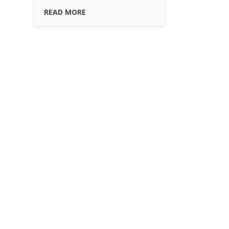
READ MORE