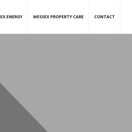
EX ENERGY
WESSEX PROPERTY CARE
CONTACT