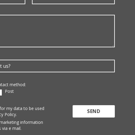
ontact method:
Post
 for my data to be used
cy Policy.
 marketing information
 via e mail.