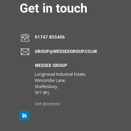
Get in touch
01747 855406
GROUP@WESSEXGROUP.CO.UK
WESSEX GROUP
Longmead Industrial Estate,
Wincombe Lane,
Shaftesbury,
SP7 8PJ
Get directions