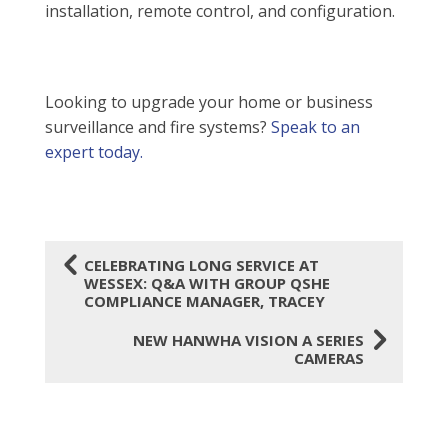
installation, remote control, and configuration.
Looking to upgrade your home or business
surveillance and fire systems?
Speak to an
expert today.
4
CELEBRATING LONG SERVICE AT
WESSEX: Q&A WITH GROUP QSHE
COMPLIANCE MANAGER, TRACEY
5
NEW HANWHA VISION A SERIES
CAMERAS