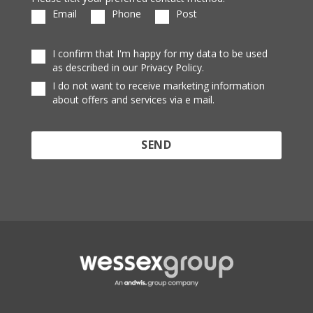
Email
Phone
Post
I confirm that I'm happy for my data to be used
as described in our Privacy Policy.
I do not want to receive marketing information
about offers and services via e mail.
Protected by reCAPTCHA and the Google
Privacy
Policy
and
Terms of Service
apply.