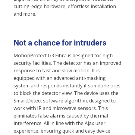
cutting-edge hardware, effortless installation
and more.
Not a chance for intruders
MotionProtect G3 Fibra is designed for high-
security facilities. The detector has an improved
response to fast and slow motion. It is
equipped with an advanced anti-masking
system and responds instantly if someone tries
to block the detector view. The device uses the
SmartDetect software algorithm, designed to
work with IR and microwave sensors. This
eliminates false alarms caused by thermal
interference. All in line with the Ajax user
experience, ensuring quick and easy device