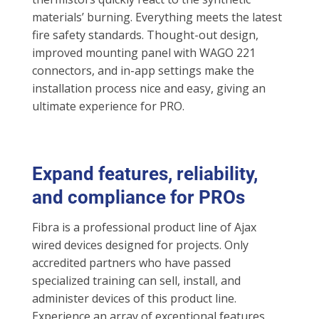
materials’ burning. Everything meets the latest
fire safety standards. Thought-out design,
improved mounting panel with WAGO 221
connectors, and in-app settings make the
installation process nice and easy, giving an
ultimate experience for PRO.
Expand features, reliability,
and compliance for PROs
Fibra is a professional product line of Ajax
wired devices designed for projects. Only
accredited partners who have passed
specialized training can sell, install, and
administer devices of this product line.
Experience an array of exceptional features,