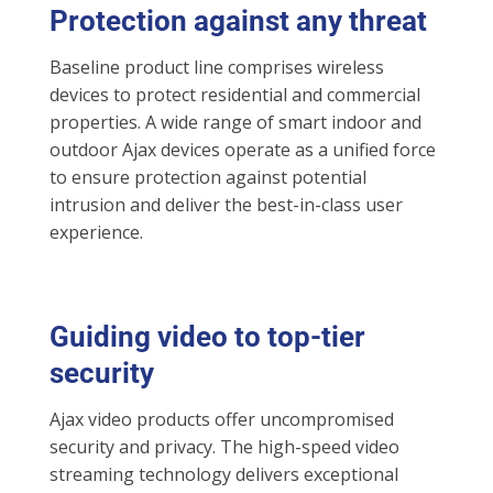
Protection against any threat
Baseline product line comprises wireless
devices to protect residential and commercial
properties. A wide range of smart indoor and
outdoor Ajax devices operate as a unified force
to ensure protection against potential
intrusion and deliver the best-in-class user
experience.
Guiding video to top-tier
security
Ajax video products offer uncompromised
security and privacy. The high-speed video
streaming technology delivers exceptional