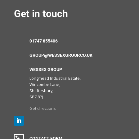
Get in touch
01747 855406
GROUP@WESSEXGROUP.CO.UK
WESSEX GROUP
Longmead Industrial Estate,
Wincombe Lane,
Shaftesbury,
SP7 8PJ
Get directions
CONTACT FORM