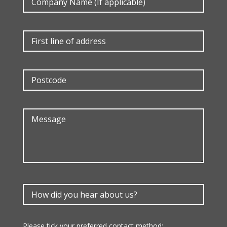
Please tick your preferred contact method: