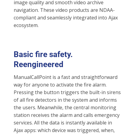
image quality and smooth video archive
navigation. These video products are NDAA-
compliant and seamlessly integrated into Ajax
ecosystem.
Basic fire safety.
Reengineered
ManualCallPoint is a fast and straightforward
way for anyone to activate the fire alarm.
Pressing the button triggers the built-in sirens
of all fire detectors in the system and informs
the users. Meanwhile, the central monitoring
station receives the alarm and calls emergency
services. All the data is instantly available in
Ajax apps: which device was triggered, when,