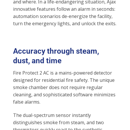
and where. In a life-endangering situation, Ajax
innovative features follow an alarm in seconds:
automation scenarios de-energize the facility,
turn the emergency lights, and unlock the exits.
Accuracy through steam,
dust, and time
Fire Protect 2 AC is a mains-powered detector
designed for residential fire safety. The unique
smoke chamber does not require regular
cleaning, and sophisticated software minimizes
false alarms.
The dual-spectrum sensor instantly
distinguishes smoke from steam, and two
thermistors quickly react to the synthetic