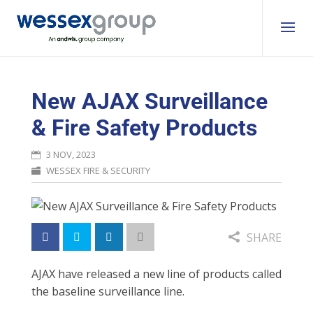
New AJAX Surveillance
& Fire Safety Products
3 NOV, 2023
WESSEX FIRE & SECURITY
SHARE
AJAX have released a new line of products called
the baseline surveillance line.