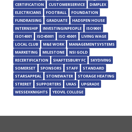
CERTIFICATION
CUSTOMERSERVICE
DIMPLEX
ELECTRICIANS
FOOTBALL
FOUNDATION
FUNDRAISING
GRADUATE
HADSPEN HOUSE
INTERNSHIP
INVESTINGINPEOPLE
ISO9001
ISO14001
ISO45001
ISO 45001
LIVING WAGE
LOCAL CLUB
M&E WORK
MANAGEMENTSYSTEMS
MARKETING
MILESTONE
NSI GOLD
RECERTIFICATION
SHAFTESBURY FC
SKYDIVING
SOMERSET
SPONSORS
STAFF
STANDARD
STARSAPPEAL
STONEWATER
STORAGE HEATING
STRERET
SUPPORTERS
UKAS
UPGRADE
WESSEXKNIGHTS
YEOVIL COLLEGE