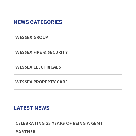
NEWS CATEGORIES
WESSEX GROUP
WESSEX FIRE & SECURITY
WESSEX ELECTRICALS
WESSEX PROPERTY CARE
LATEST NEWS
CELEBRATING 25 YEARS OF BEING A GENT
PARTNER