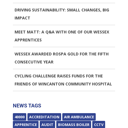
DRIVING SUSTAINABILITY: SMALL CHANGES, BIG
IMPACT
MEET MATT: A Q&A WITH ONE OF OUR WESSEX
APPRENTICES
WESSEX AWARDED ROSPA GOLD FOR THE FIFTH
CONSECUTIVE YEAR
CYCLING CHALLENGE RAISES FUNDS FOR THE
FRIENDS OF WINCANTON COMMUNITY HOSPITAL
NEWS TAGS
40000
ACCREDITATION
AIR AMBULANCE
APPRENTICE
AUDIT
BIOMASS BOILER
CCTV