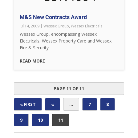
M&S New Contracts Award
Jul 14, 2009
|
Wessex Group
,
Wessex Electricals
Wessex Group, encompassing Wessex
Electricals, Wessex Property Care and Wessex
Fire & Security...
READ MORE
PAGE 11 OF 11
« FIRST
«
...
7
8
9
10
11