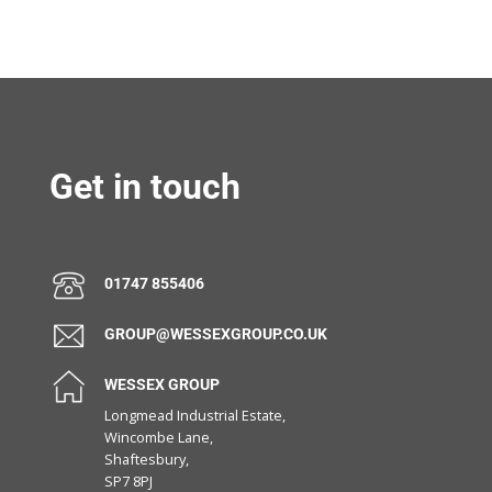
Get in touch
01747 855406
GROUP@WESSEXGROUP.CO.UK
WESSEX GROUP
Longmead Industrial Estate,
Wincombe Lane,
Shaftesbury,
SP7 8PJ