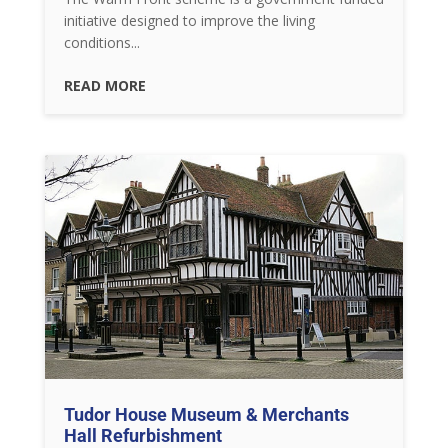
initiative designed to improve the living
conditions...
READ MORE
Tudor House Museum & Merchants
Hall Refurbishment