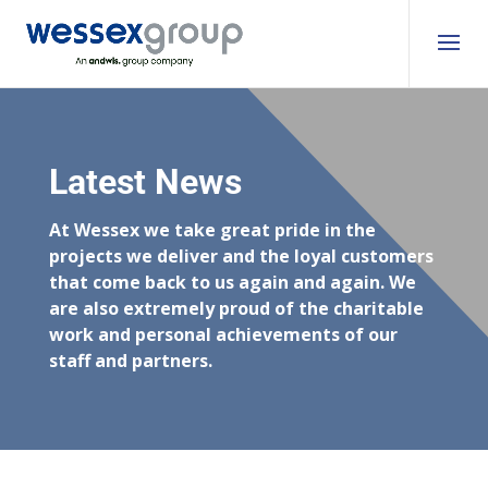
Latest News
At Wessex we take great pride in the
projects we deliver and the loyal customers
that come back to us again and again. We
are also extremely proud of the charitable
work and personal achievements of our
staff and partners.