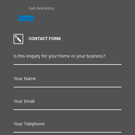
Get directions
Follow
k
CONTACT FORM
Is this enquiry for your home or your business?
Your Name
Your Email
Your Telephone