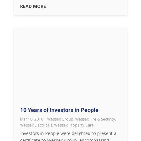
READ MORE
10 Years of Investors in People
Mar 10, 2010
|
Wessex Group
,
Wessex Fire & Security
,
Wessex Electricals
,
Wessex Property Care
Investors in People were delighted to present a
certificate to Wessex Group, encompassing