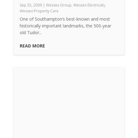
Sep 25, 2009
|
Wessex Group
,
Wessex Electricals
,
Wessex Property Care
One of Southampton’s best-known and most
historically important landmarks, the 500-year
old Tudor...
READ MORE