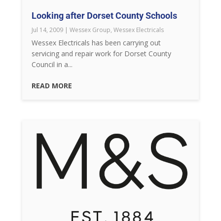
Looking after Dorset County Schools
Jul 14, 2009
|
Wessex Group
,
Wessex Electricals
Wessex Electricals has been carrying out
servicing and repair work for Dorset County
Council in a...
READ MORE