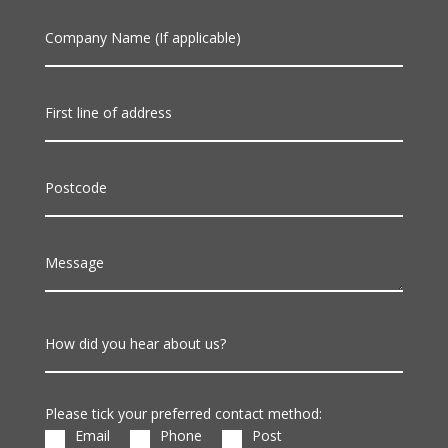
Company Name (If applicable)
First line of address
Postcode
Message
How did you hear about us?
Please tick your preferred contact method:
Email
Phone
Post