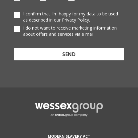
I confirm that I'm happy for my data to be used
as described in our Privacy Policy.
I do not want to receive marketing information
about offers and services via e mail.
Protected by reCAPTCHA and the Google
Privacy
Policy
and
Terms of Service
apply.
MODERN SLAVERY ACT