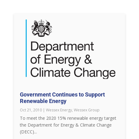
Government Continues to Support
Renewable Energy
Oct 21, 2010
|
Wessex Energy
,
Wessex Group
To meet the 2020 15% renewable energy target
the Department for Energy & Climate Change
(DECC)...