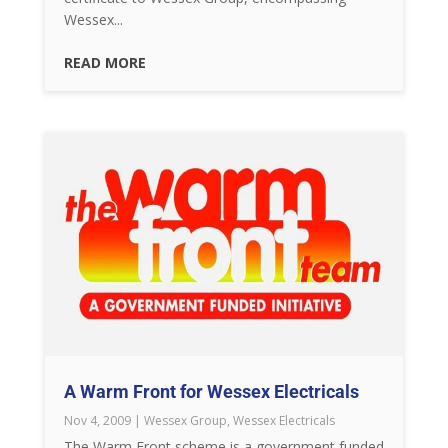
Wessex...
READ MORE
A Warm Front for Wessex Electricals
Nov 4, 2009
|
Wessex Group
,
Wessex Electricals
The Warm Front scheme is a government funded