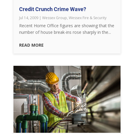
Credit Crunch Crime Wave?
Jul 14, 2009
|
Wessex Group
,
Wessex Fire & Security
Recent Home Office figures are showing that the
number of house break-ins rose sharply in the...
READ MORE